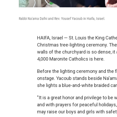
Rabbi Na'ama Dafni and Rev. Yousef Yacoub in Haifa, Israel.
HAIFA, Israel — St. Louis the King Cathe
Christmas tree-lighting ceremony. The
walls of the churchyard is so dense, it
4,000 Maronite Catholics is here.
Before the lighting ceremony and the f
onstage. Yacoub stands beside Na'ama
she lights a blue-and-white braided ca
"It is a great honor and privilege to be 
and with prayers for peaceful holidays
may raise our boys and girls with safet