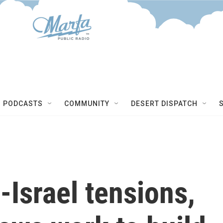
NEXT 
PODCASTS
COMMUNITY
DESERT DISPATCH
-Israel tensions,