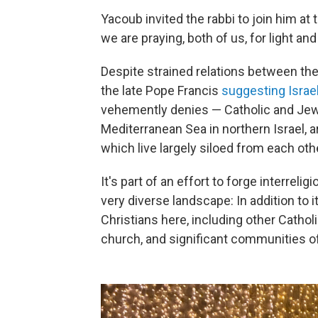
Yacoub invited the rabbi to join him at
we are praying, both of us, for light an
Despite strained relations between the
the late Pope Francis
suggesting Isra
vehemently denies — Catholic and Jewis
Mediterranean Sea in northern Israel, a
which live largely siloed from each oth
It's part of an effort to forge interreli
very diverse landscape: In addition to 
Christians here, including other Catho
church, and significant communities o