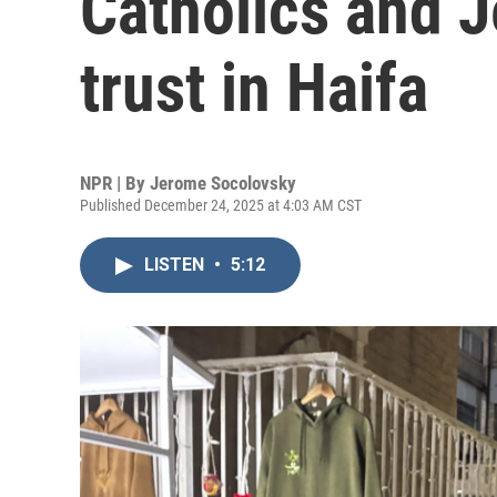
Catholics and J
trust in Haifa
NPR | By
Jerome Socolovsky
Published December 24, 2025 at 4:03 AM CST
LISTEN
•
5:12