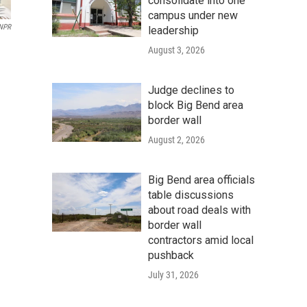
consolidate into one
campus under new
/NPR
leadership
August 3, 2026
Judge declines to
block Big Bend area
border wall
August 2, 2026
Big Bend area officials
table discussions
about road deals with
border wall
contractors amid local
pushback
July 31, 2026