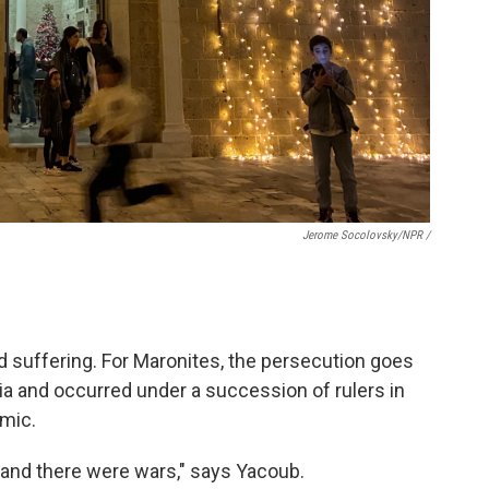
Jerome Socolovsky/NPR /
d suffering. For Maronites, the persecution goes
ia and occurred under a succession of rulers in
amic.
 and there were wars," says Yacoub.