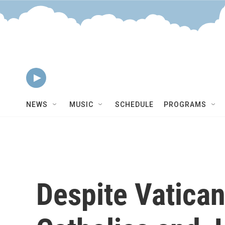
Skip to main content
MARFA Public Radio
World Music Hour
NEWS
MUSIC
SCHEDULE
PROGRAMS
Despite Vatican