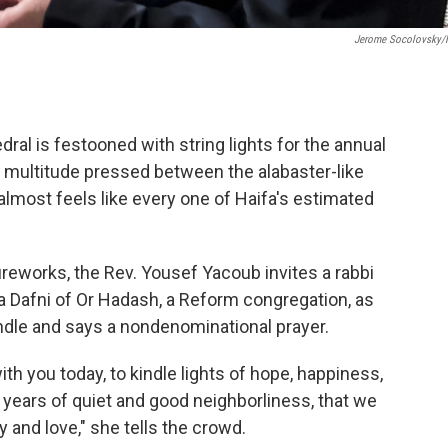
Jerome Socolovsky
dral is festooned with string lights for the annual
 multitude pressed between the alabaster-like
 almost feels like every one of Haifa's estimated
ireworks, the Rev. Yousef Yacoub invites a rabbi
 Dafni of Or Hadash, a Reform congregation, as
ndle and says a nondenominational prayer.
with you today, to kindle lights of hope, happiness,
, years of quiet and good neighborliness, that we
y and love," she tells the crowd.