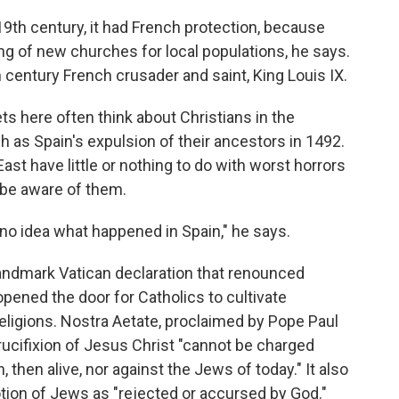
19th century, it had French protection, because
g of new churches for local populations, he says.
 century French crusader and saint, King Louis IX.
s here often think about Christians in the
 as Spain's expulsion of their ancestors in 1492.
ast have little or nothing to do with worst horrors
 be aware of them.
no idea what happened in Spain," he says.
 landmark Vatican declaration that renounced
opened the door for Catholics to cultivate
religions. Nostra Aetate, proclaimed by Pope Paul
crucifixion of Jesus Christ "cannot be charged
, then alive, nor against the Jews of today." It also
otion of Jews as "rejected or accursed by God."