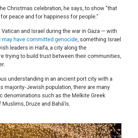
 the Christmas celebration, he says, to show "that
d for peace and for happiness for people."
 Vatican and Israel during the war in Gaza — with
el may have committed genocide
, something Israel
h leaders in Haifa, a city along the
re trying to build trust between their communities,
er.
gious understanding in an ancient port city with a
its majority-Jewish population, there are many
lic denominations such as the Melkite Greek
f Muslims, Druze and Bahá'ís.