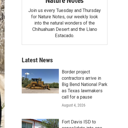
Nature Notes
Join us every Tuesday and Thursday
for Nature Notes, our weekly look
into the natural wonders of the
Chihuahuan Desert and the Llano
Estacado.
Latest News
Border project
contractors arrive in
Big Bend National Park
as Texas lawmakers
call for a pause
August 4, 2026
Fort Davis ISD to