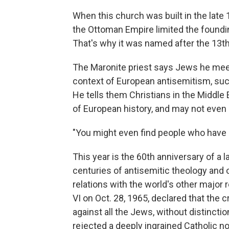
When this church was built in the late 
the Ottoman Empire limited the foundin
That's why it was named after the 13th
The Maronite priest says Jews he meet
context of European antisemitism, such
He tells them Christians in the Middle E
of European history, and may not even
"You might even find people who have 
This year is the 60th anniversary of a
centuries of antisemitic theology and 
relations with the world's other major 
VI on Oct. 28, 1965, declared that the 
against all the Jews, without distinction
rejected a deeply ingrained Catholic n