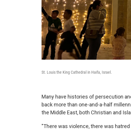
St. Louis the King Cathedral in Haifa, Israel.
Many have histories of persecution an
back more than one-and-a-half millenn
the Middle East, both Christian and Isl
"There was violence, there was hatred