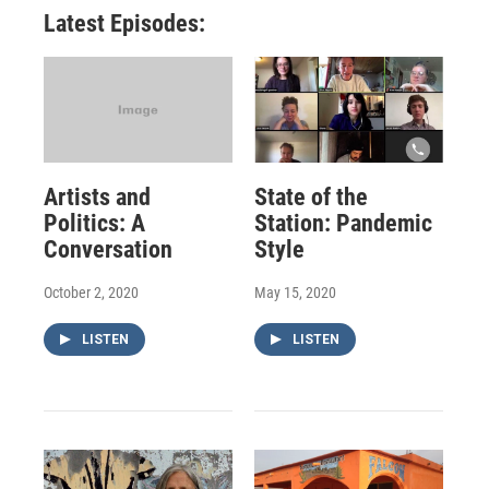
Latest Episodes:
Artists and
State of the
Politics: A
Station: Pandemic
Conversation
Style
October 2, 2020
May 15, 2020
LISTEN
LISTEN