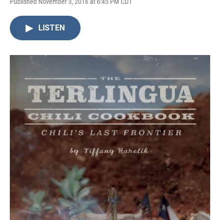
Published November 3, 2016 at 6:45 PM CDT
LISTEN