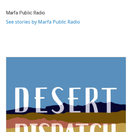
Marfa Public Radio
See stories by Marfa Public Radio