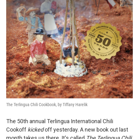
The Terlingua Chili Cookbook, by Tiffany Harelik
The 50th annual Terlingua International Chili
Cookoff
kicked
off yesterday. A new book out last
month takes us there. It's called
The
Terlingua Chili