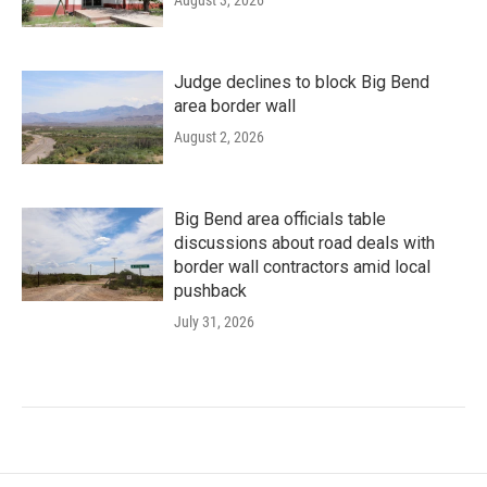
August 3, 2026
Judge declines to block Big Bend
area border wall
August 2, 2026
Big Bend area officials table
discussions about road deals with
border wall contractors amid local
pushback
July 31, 2026