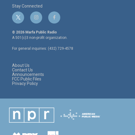
Stay Connected
t
i
f
w
n
a
i
s
c
© 2026 Marfa Public Radio
t
t
e
A 501(c)3 non-profit organization.
t
a
b
e
g
o
For general inquiries: (432) 729-4578
r
r
o
a
k
m
About Us
Contact Us
Announcements
FCC Public Files
Privacy Policy