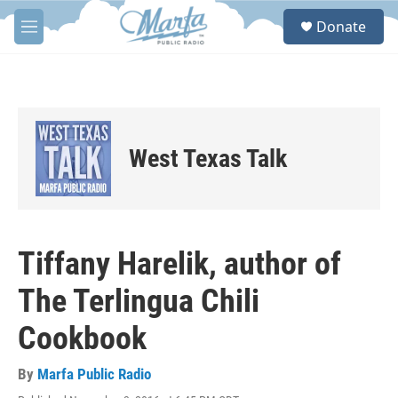
Skip to main content
S
Donate
e
M
a
e
r
n
c
u
h
u
e
West Texas Talk
r
y
Tiffany Harelik, author of
The Terlingua Chili
Cookbook
By
Marfa Public Radio