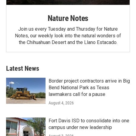
Nature Notes
Join us every Tuesday and Thursday for Nature
Notes, our weekly look into the natural wonders of
the Chihuahuan Desert and the Llano Estacado.
Latest News
Border project contractors arrive in Big
Bend National Park as Texas
lawmakers call for a pause
August 4, 2026
Fort Davis ISD to consolidate into one
campus under new leadership