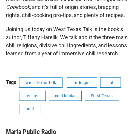
Cookbook
, and it's full of origin stories, bragging
rights, chili-cooking pro-tips, and plenty of recipes.
Joining us today on West Texas Talk is the book's
author, Tiffany Harelik. We talk about the three main
chili religions, divisive chili ingredients, and lessons
learned from a year of immersive chili research.
Tags
West Texas Talk
Terlingua
chili
recipes
cookbooks
West Texas
food
Marfa Public Radio