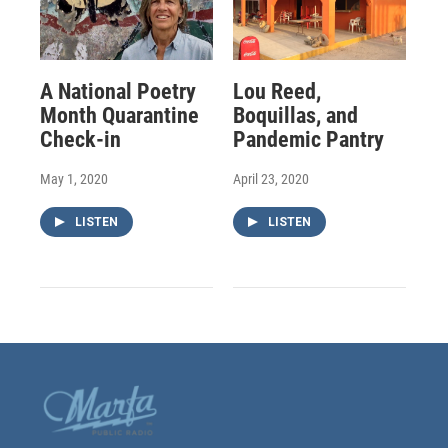
A National Poetry
Lou Reed,
Month Quarantine
Boquillas, and
Check-in
Pandemic Pantry
May 1, 2020
April 23, 2020
LISTEN
LISTEN