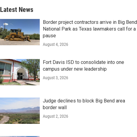
Latest News
Border project contractors arrive in Big Bend
National Park as Texas lawmakers call for a
pause
August 4, 2026
Fort Davis ISD to consolidate into one
campus under new leadership
August 3, 2026
Judge declines to block Big Bend area
border wall
August 2, 2026