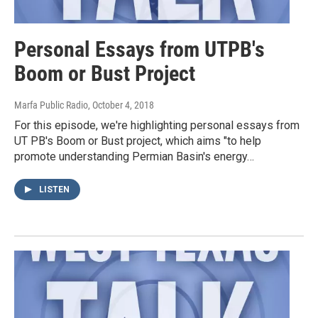
Personal Essays from UTPB's
Boom or Bust Project
Marfa Public Radio
, October 4, 2018
For this episode, we're highlighting personal essays from
UT PB's Boom or Bust project, which aims "to help
promote understanding Permian Basin's energy…
LISTEN