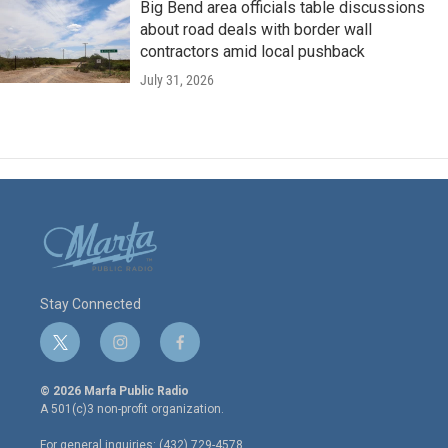
Big Bend area officials table discussions
about road deals with border wall
contractors amid local pushback
July 31, 2026
Stay Connected
t
i
f
w
n
a
i
s
c
© 2026 Marfa Public Radio
t
t
e
A 501(c)3 non-profit organization.
t
a
b
e
g
o
For general inquiries: (432) 729-4578