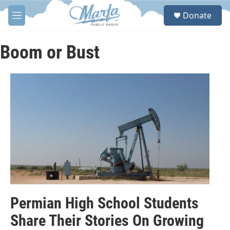
Skip to main content
S
Donate
e
M
a
e
r
n
c
u
Boom or Bust
h
u
e
r
y
Permian High School Students
Share Their Stories On Growing