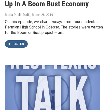
Up In A Boom Bust Economy
Marfa Public Radio
, March 28, 2019
On this episode, we share essays from four students at
Permian High School in Odessa. The stories were written
for the Boom or Bust project — an…
LISTEN