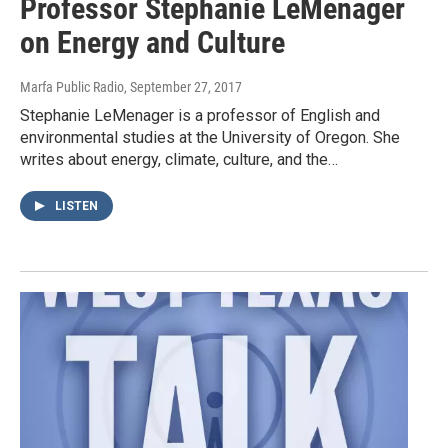
Professor Stephanie LeMenager
on Energy and Culture
Marfa Public Radio
, September 27, 2017
Stephanie LeMenager is a professor of English and
environmental studies at the University of Oregon. She
writes about energy, climate, culture, and the…
LISTEN