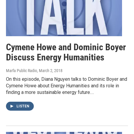
Cymene Howe and Dominic Boyer
Discuss Energy Humanities
Marfa Public Radio
, March 2, 2018
On this episode, Diana Nguyen talks to Dominic Boyer and
Cymene Howe about Energy Humanities and its role in
finding a more sustainable energy future.…
LISTEN