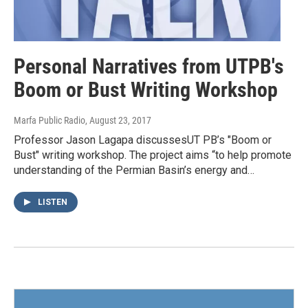
Personal Narratives from UTPB's
Boom or Bust Writing Workshop
Marfa Public Radio
, August 23, 2017
Professor Jason Lagapa discussesUT PB’s "Boom or
Bust" writing workshop. The project aims “to help promote
understanding of the Permian Basin’s energy and…
LISTEN