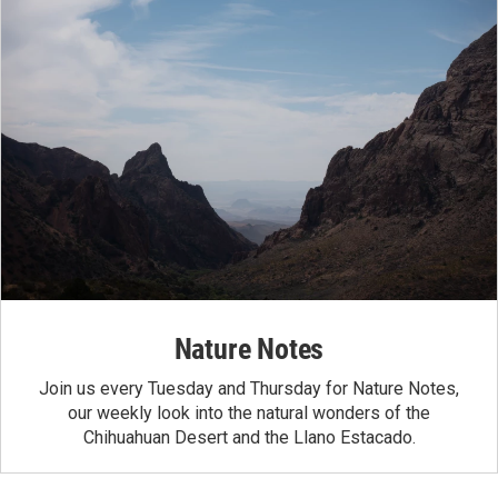
Nature Notes
Join us every Tuesday and Thursday for Nature Notes,
our weekly look into the natural wonders of the
Chihuahuan Desert and the Llano Estacado.