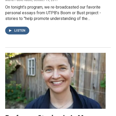
On tonight’s program, we re-broadcasted our favorite
personal essays from UTPB’s Boom or Bust project -
stories to "help promote understanding of the…
LISTEN