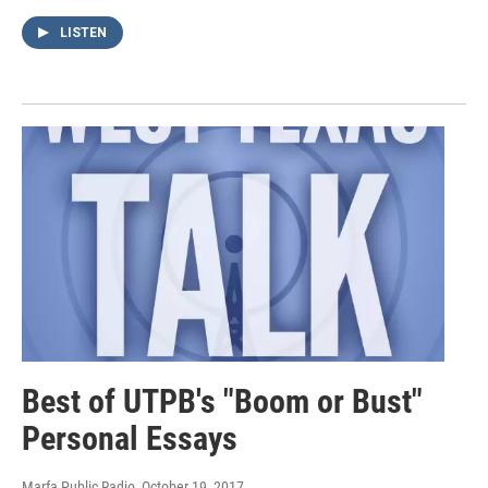
LISTEN
Best of UTPB's "Boom or Bust"
Personal Essays
Marfa Public Radio
, October 19, 2017