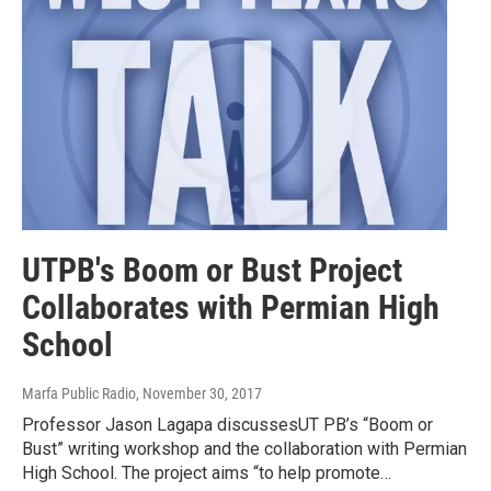
UTPB's Boom or Bust Project
Collaborates with Permian High
School
Marfa Public Radio
, November 30, 2017
Professor Jason Lagapa discussesUT PB’s “Boom or
Bust” writing workshop and the collaboration with Permian
High School. The project aims “to help promote…