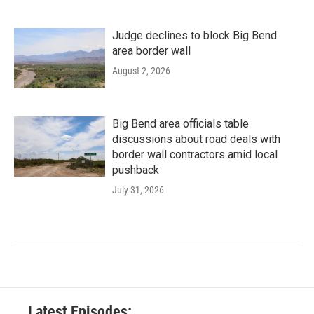
Judge declines to block Big Bend
area border wall
August 2, 2026
Big Bend area officials table
discussions about road deals with
border wall contractors amid local
pushback
July 31, 2026
Latest Episodes: