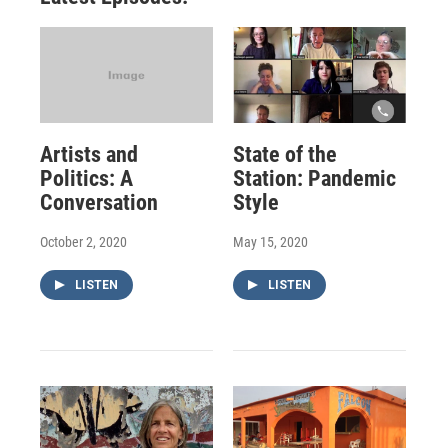
Artists and
State of the
Politics: A
Station: Pandemic
Conversation
Style
October 2, 2020
May 15, 2020
LISTEN
LISTEN