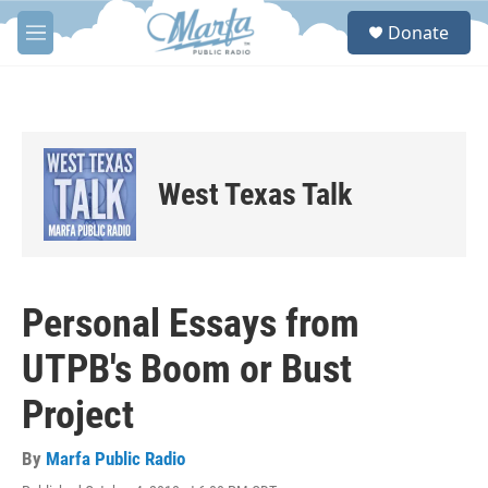
Skip to main content
S
Donate
e
M
a
e
r
n
c
u
h
u
e
West Texas Talk
r
y
Personal Essays from
UTPB's Boom or Bust
Project
By
Marfa Public Radio