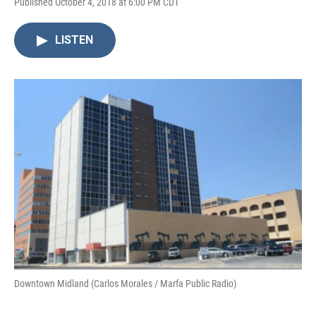
Published October 4, 2018 at 6:00 PM CDT
LISTEN
Downtown Midland (Carlos Morales / Marfa Public Radio)