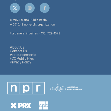
t
i
f
w
n
a
i
s
c
© 2026 Marfa Public Radio
t
t
e
A 501(c)3 non-profit organization.
t
a
b
e
g
o
For general inquiries: (432) 729-4578
r
r
o
a
k
m
About Us
Contact Us
Announcements
FCC Public Files
Privacy Policy