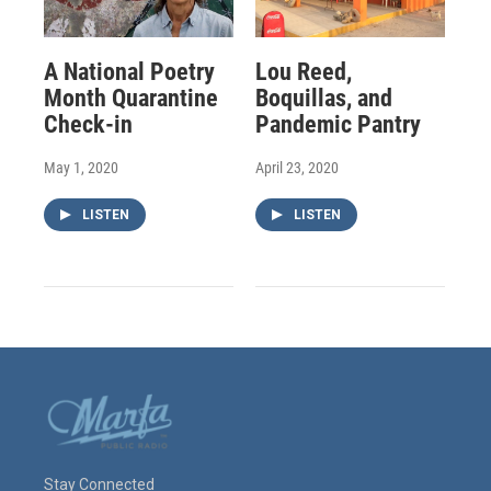
A National Poetry
Lou Reed,
Month Quarantine
Boquillas, and
Check-in
Pandemic Pantry
May 1, 2020
April 23, 2020
LISTEN
LISTEN
Stay Connected