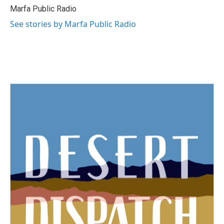
Marfa Public Radio
See stories by Marfa Public Radio