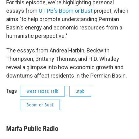
For this episode, we're highlighting personal
essays from
UT PB's Boom or Bust
project, which
aims "to help promote understanding Permian
Basin's energy and economic resources from a
humanistic perspective."
The essays from Andrea Harbin, Beckwith
Thompson, Brittany Thomas, and H.D. Whatley
reveal a glimpse into how economic growth and
downturns affect residents in the Permian Basin.
Tags
West Texas Talk
utpb
Boom or Bust
Marfa Public Radio