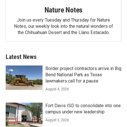
Nature Notes
Join us every Tuesday and Thursday for Nature
Notes, our weekly look into the natural wonders of
the Chihuahuan Desert and the Llano Estacado.
Latest News
Border project contractors arrive in Big
Bend National Park as Texas
lawmakers call for a pause
August 4, 2026
Fort Davis ISD to consolidate into one
campus under new leadership
August 3, 2026