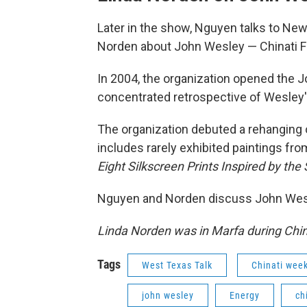
Later in the show, Nguyen talks to New
Norden about John Wesley — Chinati Fou
In 2004, the organization opened the J
concentrated retrospective of Wesley'
The organization debuted a rehanging o
includes rarely exhibited paintings fr
Eight Silkscreen Prints Inspired by the
Nguyen and Norden discuss John Wesle
Linda Norden was in Marfa during China
Tags
West Texas Talk
Chinati wee
john wesley
Energy
ch