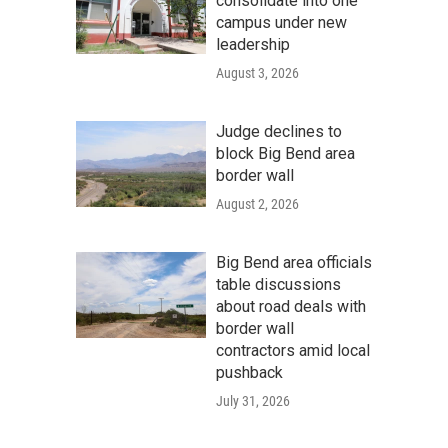
consolidate into one
campus under new
leadership
August 3, 2026
Judge declines to
block Big Bend area
border wall
August 2, 2026
Big Bend area officials
table discussions
about road deals with
border wall
contractors amid local
pushback
July 31, 2026