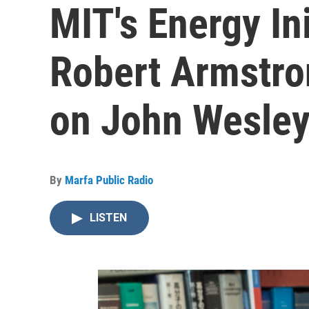
MIT's Energy Ini
Robert Armstro
on John Wesle
By
Marfa Public Radio
LISTEN