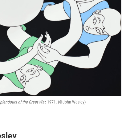
Splendours of the Great War,
1971. (©John Wesley)
esley