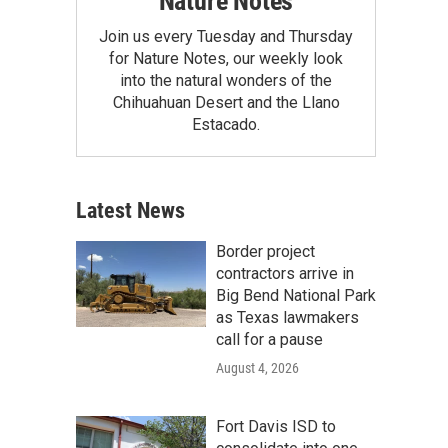
Nature Notes
Join us every Tuesday and Thursday
for Nature Notes, our weekly look
into the natural wonders of the
Chihuahuan Desert and the Llano
Estacado.
Latest News
Border project
contractors arrive in
Big Bend National Park
as Texas lawmakers
call for a pause
August 4, 2026
Fort Davis ISD to