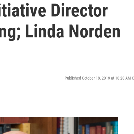
tiative Director
ng; Linda Norden
y
Published October 18, 2019 at 10:20 AM 