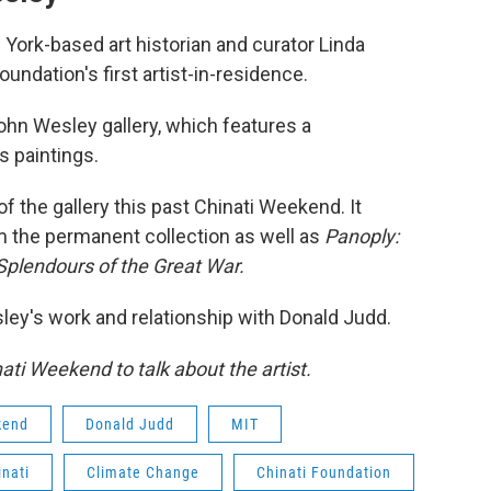
 York-based art historian and curator Linda
ndation's first artist-in-residence.
ohn Wesley gallery, which features a
s paintings.
f the gallery this past Chinati Weekend. It
om the permanent collection as well as
Panoply:
 Splendours of the Great War.
y's work and relationship with Donald Judd.
ti Weekend to talk about the artist.
kend
Donald Judd
MIT
inati
Climate Change
Chinati Foundation