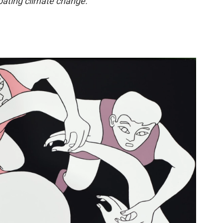
bating climate change.