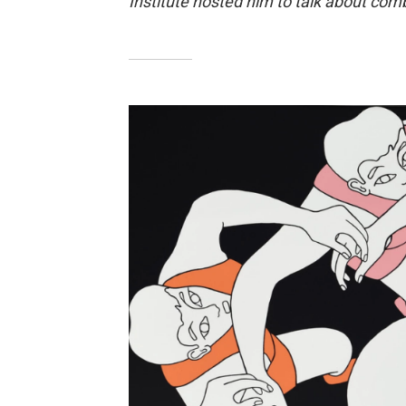
Institute hosted him to talk about com