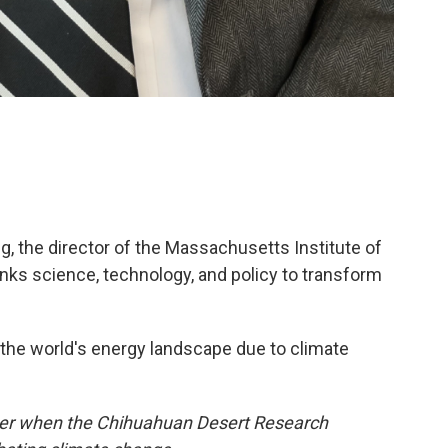
 the director of the Massachusetts Institute of
inks science, technology, and policy to transform
 the world's energy landscape due to climate
ber when the Chihuahuan Desert Research