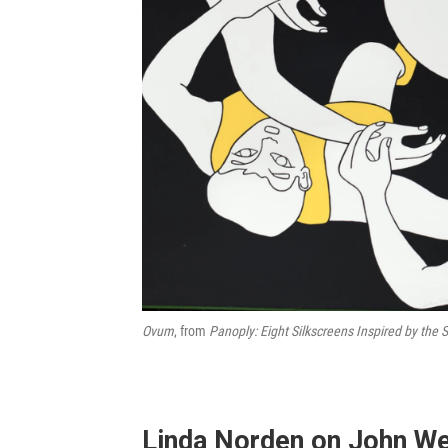
Ovum
, from
Panoply: Eight Silkscreens Inspired by the 
Linda Norden on John W