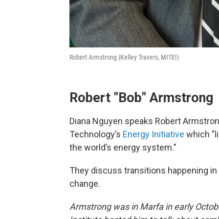
Robert Armstrong (Kelley Travers, MITEI)
Robert "Bob" Armstrong
Diana Nguyen speaks Robert Armstrong,
Technology’s
Energy Initiative
which "l
the world’s energy system."
They discuss transitions happening in
change.
Armstrong was in Marfa in early Octo