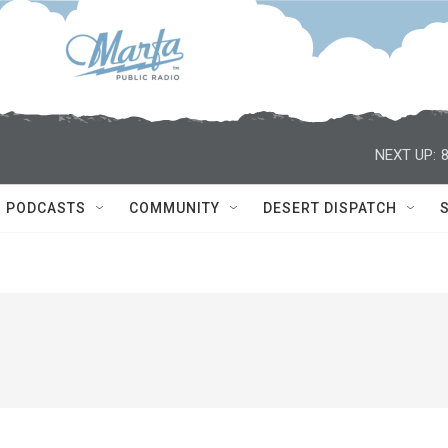
NEXT UP:
PODCASTS
COMMUNITY
DESERT DISPATCH