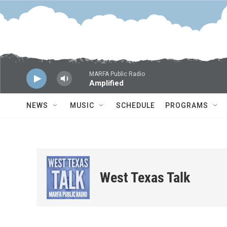
Skip to main content
MARFA Public Radio
Amplified
NEWS
MUSIC
SCHEDULE
PROGRAMS
West Texas Talk