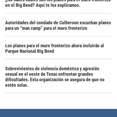
en el Big Bend? Aquí te los explicamos.
Autoridades del condado de Culberson escuchan planes
para un “man camp” para el muro fronterizo
Los planes para el muro fronterizo ahora incluirán al
Parque Nacional Big Bend
Sobrevivientes de violencia doméstica y agresión
sexual en el oeste de Texas enfrentan grandes
dificultades. Esta organización se asegura de que no
estén solas.