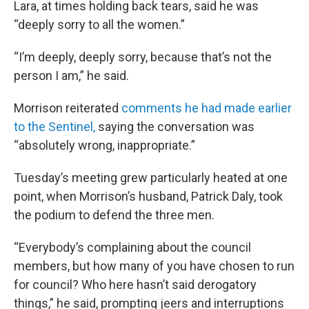
Lara, at times holding back tears, said he was
“deeply sorry to all the women.”
“I’m deeply, deeply sorry, because that’s not the
person I am,” he said.
Morrison reiterated
comments he had made earlier
to the Sentinel,
saying the conversation was
“absolutely wrong, inappropriate.”
Tuesday’s meeting grew particularly heated at one
point, when Morrison’s husband, Patrick Daly, took
the podium to defend the three men.
“Everybody’s complaining about the council
members, but how many of you have chosen to run
for council? Who here hasn’t said derogatory
things,” he said, prompting jeers and interruptions