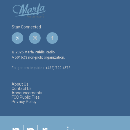
Stay Connected
t
i
f
w
n
a
i
s
c
© 2026 Marfa Public Radio
t
t
e
A 501(c)3 non-profit organization.
t
a
b
e
g
o
For general inquiries: (432) 729-4578
r
r
o
a
k
m
About Us
Contact Us
Announcements
FCC Public Files
Privacy Policy