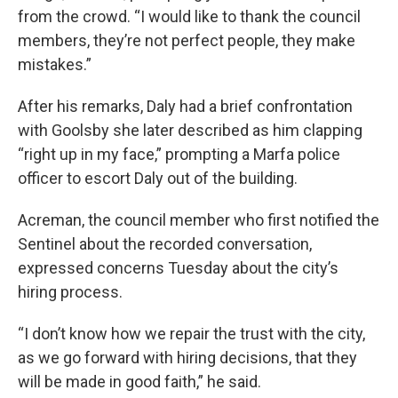
from the crowd. “I would like to thank the council
members, they’re not perfect people, they make
mistakes.”
After his remarks, Daly had a brief confrontation
with Goolsby she later described as him clapping
“right up in my face,” prompting a Marfa police
officer to escort Daly out of the building.
Acreman, the council member who first notified the
Sentinel about the recorded conversation,
expressed concerns Tuesday about the city’s
hiring process.
“I don’t know how we repair the trust with the city,
as we go forward with hiring decisions, that they
will be made in good faith,” he said.