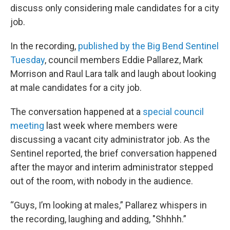
discuss only considering male candidates for a city
job.
In the recording,
published by the Big Bend Sentinel
Tuesday
, council members Eddie Pallarez, Mark
Morrison and Raul Lara talk and laugh about looking
at male candidates for a city job.
The conversation happened at a
special council
meeting
last week where members were
discussing a vacant city administrator job. As the
Sentinel reported, the brief conversation happened
after the mayor and interim administrator stepped
out of the room, with nobody in the audience.
“Guys, I’m looking at males,” Pallarez whispers in
the recording, laughing and adding, "Shhhh.”