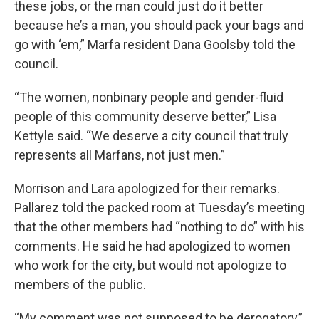
these jobs, or the man could just do it better
because he’s a man, you should pack your bags and
go with ‘em,” Marfa resident Dana Goolsby told the
council.
“The women, nonbinary people and gender-fluid
people of this community deserve better,” Lisa
Kettyle said. “We deserve a city council that truly
represents all Marfans, not just men.”
Morrison and Lara apologized for their remarks.
Pallarez told the packed room at Tuesday’s meeting
that the other members had “nothing to do” with his
comments. He said he had apologized to women
who work for the city, but would not apologize to
members of the public.
“My comment was not supposed to be derogatory,”