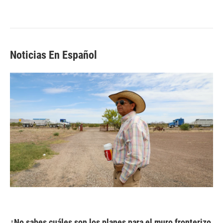
Noticias En Español
¿No sabes cuáles son los planes para el muro fronterizo