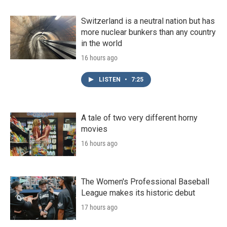
Switzerland is a neutral nation but has
more nuclear bunkers than any country
in the world
16 hours ago
LISTEN
•
7:25
A tale of two very different horny
movies
16 hours ago
The Women's Professional Baseball
League makes its historic debut
17 hours ago