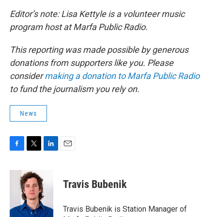
Editor’s note: Lisa Kettyle is a volunteer music
program host at Marfa Public Radio.
This reporting was made possible by generous
donations from supporters like you. Please
consider
making a donation to Marfa Public Radio
to fund the journalism you rely on.
News
F
T
L
E
a
w
i
m
c
i
n
a
e
t
k
i
Travis Bubenik
b
t
e
l
o
e
d
o
r
I
Travis Bubenik is Station Manager of
k
n