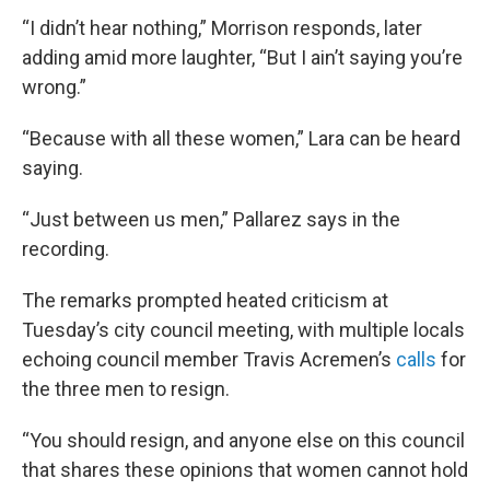
“I didn’t hear nothing,” Morrison responds, later
adding amid more laughter, “But I ain’t saying you’re
wrong.”
“Because with all these women,” Lara can be heard
saying.
“Just between us men,” Pallarez says in the
recording.
The remarks prompted heated criticism at
Tuesday’s city council meeting, with multiple locals
echoing council member Travis Acremen’s
calls
for
the three men to resign.
“You should resign, and anyone else on this council
that shares these opinions that women cannot hold