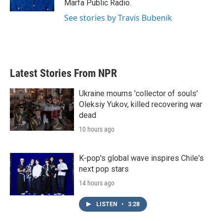
Marfa Public Radio.
See stories by Travis Bubenik
Latest Stories From NPR
Ukraine mourns 'collector of souls'
Oleksiy Yukov, killed recovering war
dead
10 hours ago
K-pop's global wave inspires Chile's
next pop stars
14 hours ago
LISTEN
•
3:28