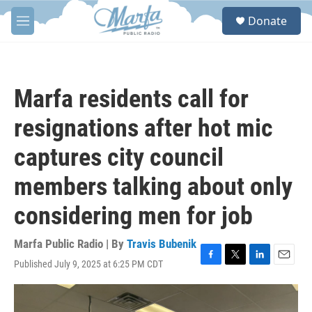
Skip to main content
S
Donate
e
M
a
e
r
n
c
u
h
Marfa residents call for
u
e
resignations after hot mic
r
y
captures city council
members talking about only
considering men for job
Marfa Public Radio | By
Travis Bubenik
Published July 9, 2025 at 6:25 PM CDT
F
T
L
E
a
w
i
m
c
i
n
a
e
t
k
i