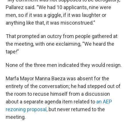
Pallarez said. “We had 10 applicants, nine were
men, so if it was a giggle, if it was laughter or
anything like that, it was misconstrued.”
That prompted an outcry from people gathered at
the meeting, with one exclaiming, “We heard the
tape!”
None of the three men indicated they would resign.
Marfa Mayor Manna Baeza was absent for the
entirety of the conversation; he had stepped out of
the room to recuse himself from a discussion
about a separate agenda item related to
an AEP
rezoning proposal,
but never returned to the
meeting.