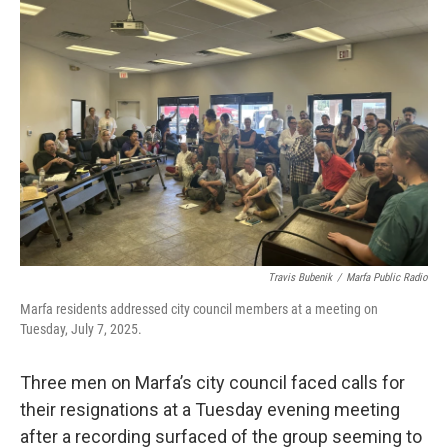
b
t
e
l
o
e
d
o
r
I
k
n
Travis Bubenik
/
Marfa Public Radio
Marfa residents addressed city council members at a meeting on
Tuesday, July 7, 2025.
Three men on Marfa’s city council faced calls for
their resignations at a Tuesday evening meeting
after a recording surfaced of the group seeming to