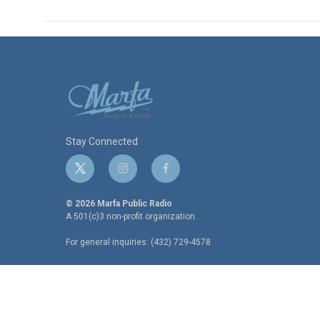
Stay Connected
t
i
f
w
n
a
i
s
c
© 2026 Marfa Public Radio
t
t
e
A 501(c)3 non-profit organization.
t
a
b
For general inquiries: (432) 729-4578
e
g
o
r
r
o
a
k
m