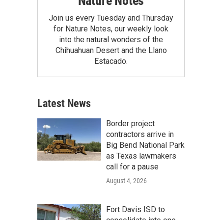
Nature Notes
Join us every Tuesday and Thursday
for Nature Notes, our weekly look
into the natural wonders of the
Chihuahuan Desert and the Llano
Estacado.
Latest News
Border project
contractors arrive in
Big Bend National Park
as Texas lawmakers
call for a pause
August 4, 2026
Fort Davis ISD to