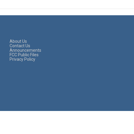
About Us
Contact Us
Announcements
FCC Public Files
Privacy Policy