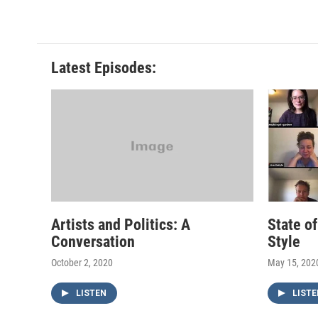
Latest Episodes:
Artists and Politics: A
State o
Conversation
Style
October 2, 2020
May 15, 202
LISTEN
LISTE