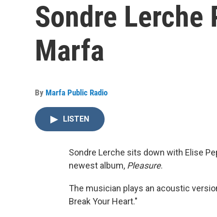
Sondre Lerche 
Marfa
By
Marfa Public Radio
LISTEN
Sondre Lerche sits down with Elise Pepp
newest album,
Pleasure
.
The musician plays an acoustic versio
Break Your Heart."