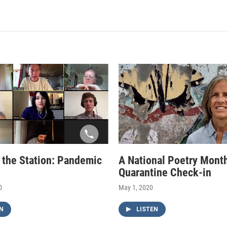
f the Station: Pandemic
A National Poetry Mont
Quarantine Check-in
0
May 1, 2020
N
LISTEN