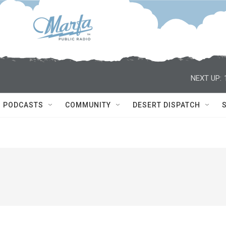
NEXT UP:
PODCASTS
COMMUNITY
DESERT DISPATCH