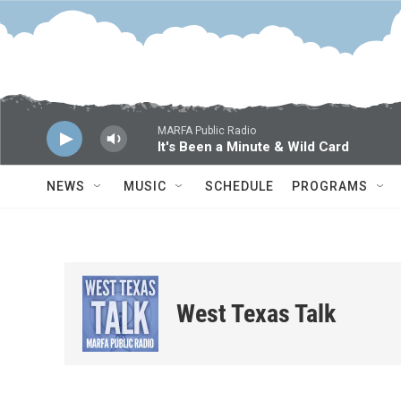
Skip to main content
MARFA Public Radio
It's Been a Minute & Wild Card
NEWS
MUSIC
SCHEDULE
PROGRAMS
West Texas Talk