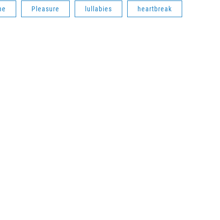
he
Pleasure
lullabies
heartbreak