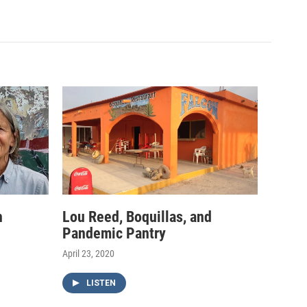
h
Lou Reed, Boquillas, and
Pandemic Pantry
April 23, 2020
LISTEN