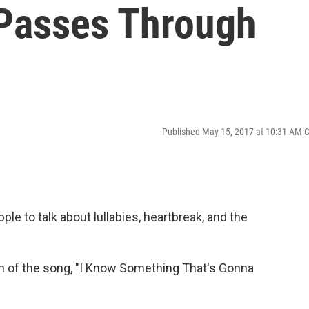
Passes Through
Published May 15, 2017 at 10:31 AM 
le to talk about lullabies, heartbreak, and the
n of the song, "I Know Something That's Gonna