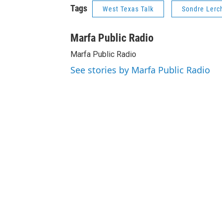
Tags
West Texas Talk
Sondre Lerc
Marfa Public Radio
Marfa Public Radio
See stories by Marfa Public Radio