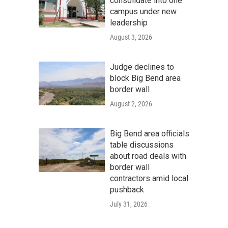
consolidate into one
campus under new
leadership
August 3, 2026
Judge declines to
block Big Bend area
border wall
August 2, 2026
Big Bend area officials
table discussions
about road deals with
border wall
contractors amid local
pushback
July 31, 2026