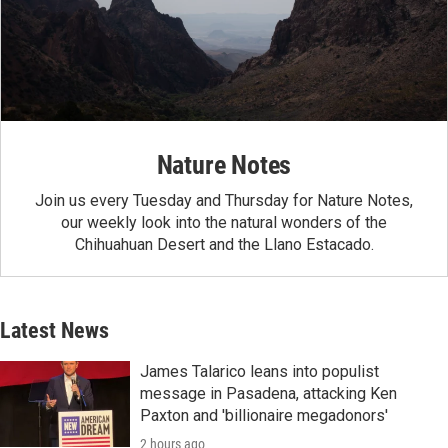
Nature Notes
Join us every Tuesday and Thursday for Nature Notes,
our weekly look into the natural wonders of the
Chihuahuan Desert and the Llano Estacado.
Latest News
James Talarico leans into populist
message in Pasadena, attacking Ken
Paxton and 'billionaire megadonors'
2 hours ago