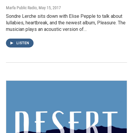
Marfa Public Radio
, May 15, 2017
Sondre Lerche sits down with Elise Pepple to talk about
lullabies, heartbreak, and the newest album, Pleasure. The
musician plays an acoustic version of…
LISTEN