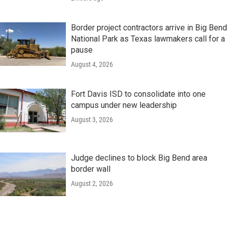
Border project contractors arrive in Big Bend
National Park as Texas lawmakers call for a
pause
August 4, 2026
Fort Davis ISD to consolidate into one
campus under new leadership
August 3, 2026
Judge declines to block Big Bend area
border wall
August 2, 2026