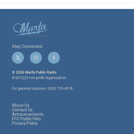
Stay Connected
t
i
f
w
n
a
i
s
c
© 2026 Marfa Public Radio
t
t
e
A 501(c)3 non-profit organization.
t
a
b
e
g
o
For general inquiries: (432) 729-4578
r
r
o
a
k
m
About Us
Contact Us
Announcements
FCC Public Files
Privacy Policy