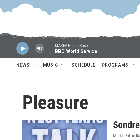
Skip to main content
MARFA Public Radio
BBC World Service
NEWS
MUSIC
SCHEDULE
PROGRAMS
Pleasure
Sondre
Marfa Public R