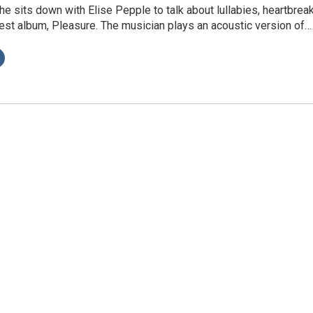
e sits down with Elise Pepple to talk about lullabies, heartbreak
est album, Pleasure. The musician plays an acoustic version of…