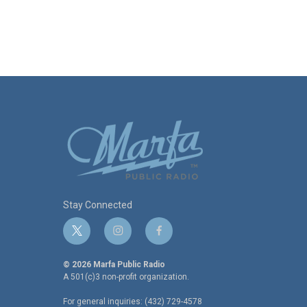
Stay Connected
t
i
f
w
n
a
i
s
c
© 2026 Marfa Public Radio
t
t
e
A 501(c)3 non-profit organization.
t
a
b
For general inquiries: (432) 729-4578
e
g
o