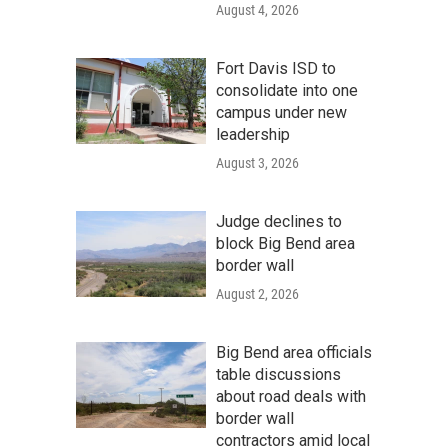
August 4, 2026
Fort Davis ISD to
consolidate into one
campus under new
leadership
August 3, 2026
Judge declines to
block Big Bend area
border wall
August 2, 2026
Big Bend area officials
table discussions
about road deals with
border wall
contractors amid local