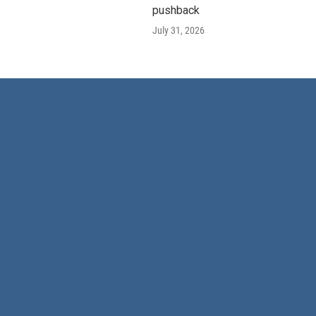
pushback
July 31, 2026