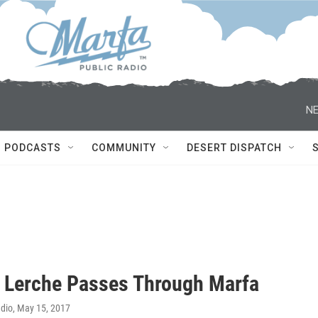
NE
PODCASTS
COMMUNITY
DESERT DISPATCH
 Lerche Passes Through Marfa
adio
, May 15, 2017