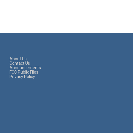
About Us
Contact Us
Announcements
FCC Public Files
Privacy Policy