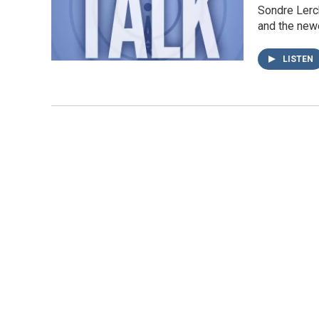
Sondre Lerch
and the new
LISTEN