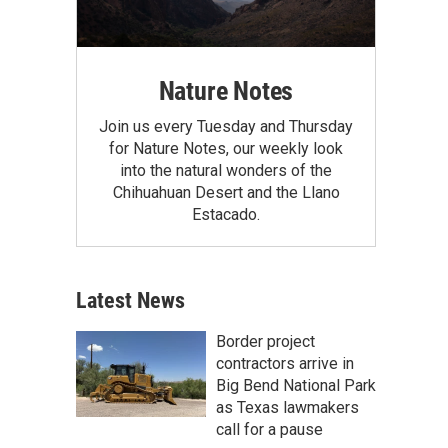
Nature Notes
Join us every Tuesday and Thursday
for Nature Notes, our weekly look
into the natural wonders of the
Chihuahuan Desert and the Llano
Estacado.
Latest News
Border project
contractors arrive in
Big Bend National Park
as Texas lawmakers
call for a pause