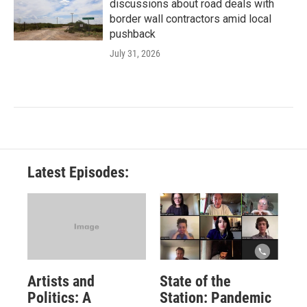
discussions about road deals with
border wall contractors amid local
pushback
July 31, 2026
Latest Episodes:
Artists and
State of the
Politics: A
Station: Pandemic