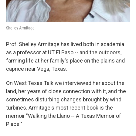
Shelley Armitage
Prof. Shelley Armitage has lived both in academia
as a professor at UT El Paso -- and the outdoors,
farming life at her family's place on the plains and
caprice near Vega, Texas.
On West Texas Talk we interviewed her about the
land, her years of close connection with it, and the
sometimes disturbing changes brought by wind
turbines. Armitage's most recent book is the
memoir "Walking the Llano -- A Texas Memoir of
Place."