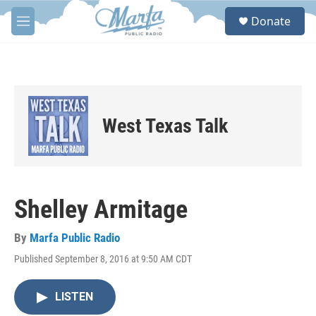
Skip to main content
S
Donate
e
M
a
e
r
n
c
u
h
u
e
West Texas Talk
r
y
Shelley Armitage
By
Marfa Public Radio
Published September 8, 2016 at 9:50 AM CDT
LISTEN