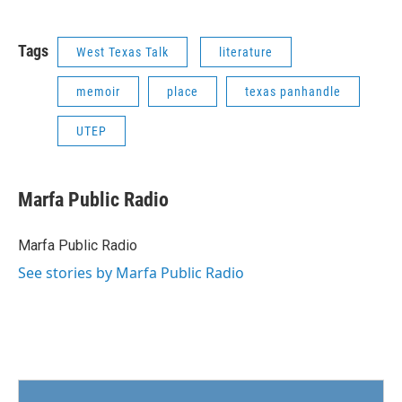
Tags
West Texas Talk
literature
memoir
place
texas panhandle
UTEP
Marfa Public Radio
Marfa Public Radio
See stories by Marfa Public Radio