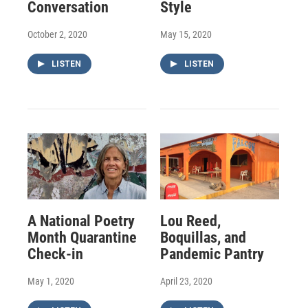
Conversation
Style
October 2, 2020
May 15, 2020
LISTEN
LISTEN
A National Poetry
Lou Reed,
Month Quarantine
Boquillas, and
Check-in
Pandemic Pantry
May 1, 2020
April 23, 2020