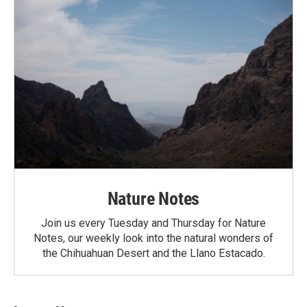
Nature Notes
Join us every Tuesday and Thursday for Nature
Notes, our weekly look into the natural wonders of
the Chihuahuan Desert and the Llano Estacado.