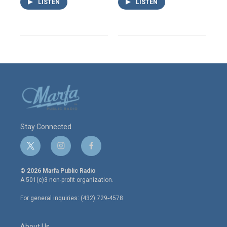
LISTEN
LISTEN
Stay Connected
t
i
f
w
n
a
i
s
c
© 2026 Marfa Public Radio
t
t
e
A 501(c)3 non-profit organization.
t
a
b
e
g
o
For general inquiries: (432) 729-4578
r
r
o
a
k
m
About Us