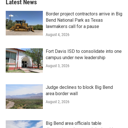
Latest News
Border project contractors arrive in Big
Bend National Park as Texas
lawmakers call for a pause
August 4, 2026
Fort Davis ISD to consolidate into one
campus under new leadership
August 3, 2026
Judge declines to block Big Bend
area border wall
August 2, 2026
Big Bend area officials table