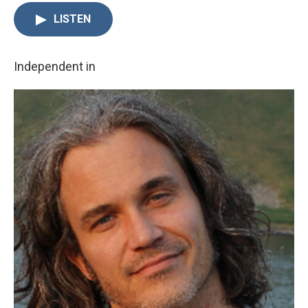
LISTEN
Independent in