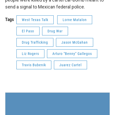
send a signal to Mexican federal police.
Tags
West Texas Talk
Lorne Matalon
El Paso
Drug War
Drug Trafficking
Jason McGahan
Liz Rogers
Arturo "Benny" Gallegos
Travis Bubenik
Juarez Cartel