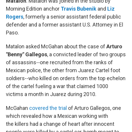
Matalon
. Matalon was joined in the studio by
Morning Edition anchor
Travis Bubenik
and
Liz
Rogers
, formerly a senior assistant federal public
defender and a former assistant U.S. Attorney in El
Paso.
Matalon asked McGahan about the case of
Arturo
"Benny" Gallegos
, a convicted leader of two groups
of assassins--one recruited from the ranks of
Mexican police, the other from Juarez Cartel foot
soldiers--who killed on orders from the top echelon
of the cartel fueling a war that claimed 1000
victims a month in Juarez during 2010.
McGahan
covered the trial
of Arturo Gallegos, one
which revealed how a Mexican working with
the killers had a change of heart after innocent
people were killed by a cartel car-bomb meant to