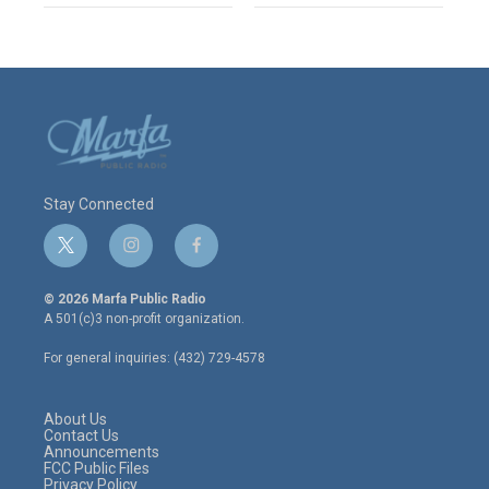
Stay Connected
t
i
f
w
n
a
i
s
c
© 2026 Marfa Public Radio
t
t
e
A 501(c)3 non-profit organization.
t
a
b
e
g
o
For general inquiries: (432) 729-4578
r
r
o
a
k
m
About Us
Contact Us
Announcements
FCC Public Files
Privacy Policy