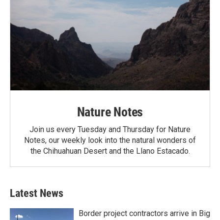
Nature Notes
Join us every Tuesday and Thursday for Nature
Notes, our weekly look into the natural wonders of
the Chihuahuan Desert and the Llano Estacado.
Latest News
Border project contractors arrive in Big