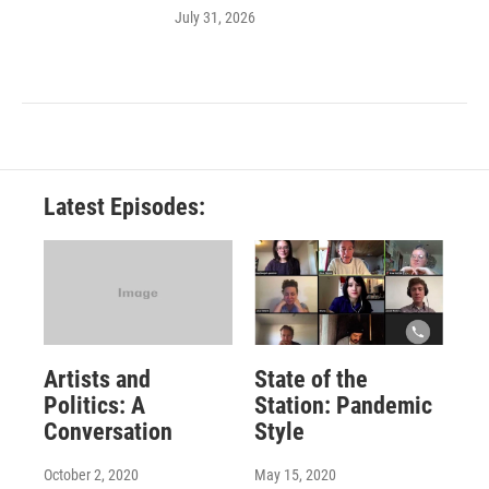
July 31, 2026
Latest Episodes:
Artists and
State of the
Politics: A
Station: Pandemic
Conversation
Style
October 2, 2020
May 15, 2020