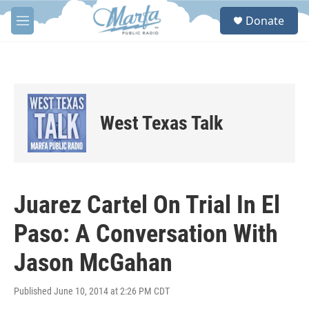
Skip to main content
S
Donate
e
M
a
e
r
n
c
u
h
u
e
West Texas Talk
r
y
Juarez Cartel On Trial In El
Paso: A Conversation With
Jason McGahan
Published June 10, 2014 at 2:26 PM CDT