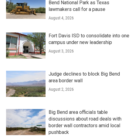
Bend National Park as Texas
lawmakers call for a pause
August 4, 2026
Fort Davis ISD to consolidate into one
campus under new leadership
August 3, 2026
Judge declines to block Big Bend
area border wall
August 2, 2026
Big Bend area officials table
discussions about road deals with
border wall contractors amid local
pushback