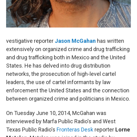
vestigative reporter
Jason McGahan
has written
extensively on organized crime and drug trafficking
and drug trafficking both in Mexico and the United
States. He has delved into drug distribution
networks, the prosecution of high-level cartel
leaders, the use of cartel informants by law
enforcement the United States and the connection
between organized crime and politicians in Mexico.
On Tuesday June 10, 2014, McGahan was
interviewed by Marfa Public Radio's and West
Texas Public Radio's
Fronteras Desk
reporter
Lorne