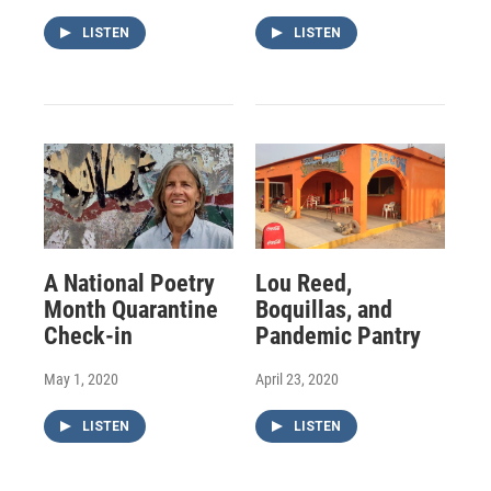
LISTEN
LISTEN
A National Poetry
Lou Reed,
Month Quarantine
Boquillas, and
Check-in
Pandemic Pantry
May 1, 2020
April 23, 2020
LISTEN
LISTEN