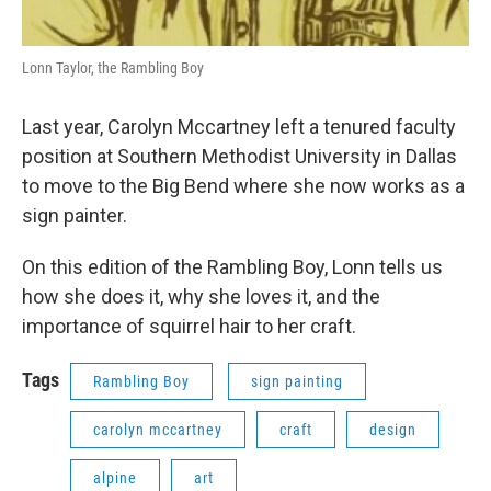
Lonn Taylor, the Rambling Boy
Last year, Carolyn Mccartney left a tenured faculty
position at Southern Methodist University in Dallas
to move to the Big Bend where she now works as a
sign painter.
On this edition of the Rambling Boy, Lonn tells us
how she does it, why she loves it, and the
importance of squirrel hair to her craft.
Tags
Rambling Boy
sign painting
carolyn mccartney
craft
design
alpine
art