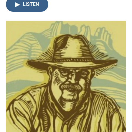
LISTEN