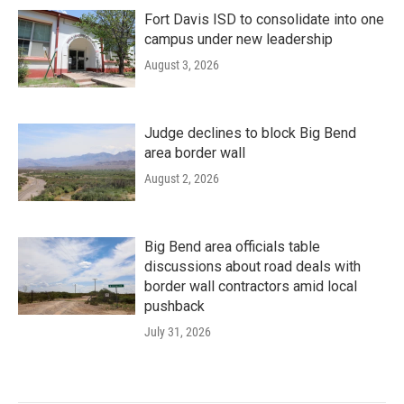
Fort Davis ISD to consolidate into one
campus under new leadership
August 3, 2026
Judge declines to block Big Bend
area border wall
August 2, 2026
Big Bend area officials table
discussions about road deals with
border wall contractors amid local
pushback
July 31, 2026