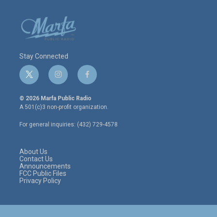
Stay Connected
t
i
f
w
n
a
i
s
c
© 2026 Marfa Public Radio
t
t
e
A 501(c)3 non-profit organization.
t
a
b
e
g
o
For general inquiries: (432) 729-4578
r
r
o
a
k
m
About Us
Contact Us
Announcements
FCC Public Files
Privacy Policy