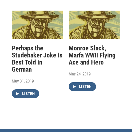
Perhaps the
Monroe Slack,
Studebaker Joke is
Marfa WWII Flying
Best Told in
Ace and Hero
German
May 24, 2019
May 31, 2019
LISTEN
LISTEN