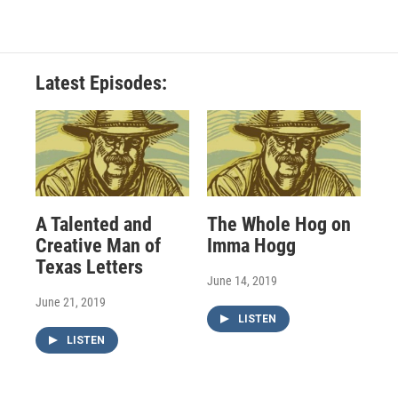
Latest Episodes:
A Talented and
The Whole Hog on
Creative Man of
Imma Hogg
Texas Letters
June 14, 2019
June 21, 2019
LISTEN
LISTEN