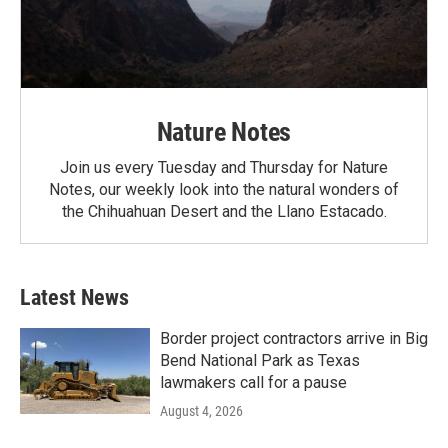
Nature Notes
Join us every Tuesday and Thursday for Nature
Notes, our weekly look into the natural wonders of
the Chihuahuan Desert and the Llano Estacado.
Latest News
Border project contractors arrive in Big
Bend National Park as Texas
lawmakers call for a pause
August 4, 2026