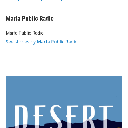
Marfa Public Radio
Marfa Public Radio
See stories by Marfa Public Radio