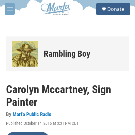
Skip to main content
S
Donate
e
M
a
e
r
n
c
u
h
u
e
Rambling Boy
r
y
Carolyn Mccartney, Sign
Painter
By
Marfa Public Radio
Published October 14, 2016 at 3:31 PM CDT