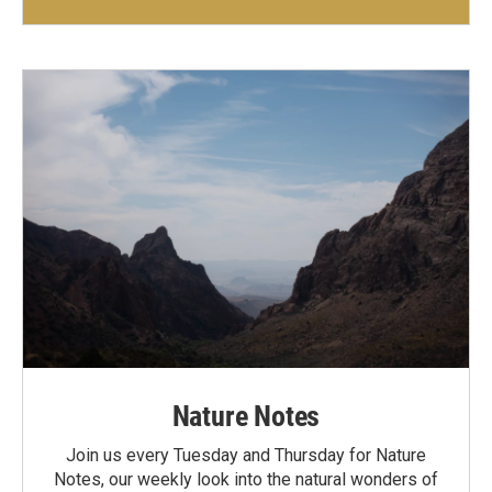
Nature Notes
Join us every Tuesday and Thursday for Nature
Notes, our weekly look into the natural wonders of