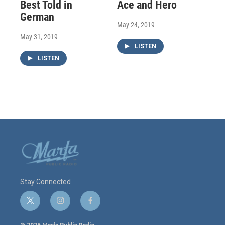
Best Told in
Ace and Hero
German
May 24, 2019
May 31, 2019
LISTEN
LISTEN
Stay Connected
t
i
f
w
n
a
i
s
c