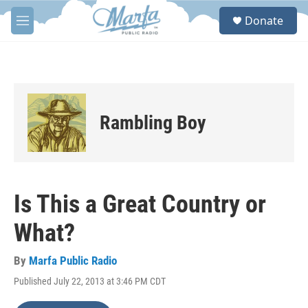
Skip to main content
S
Donate
e
M
a
e
r
n
c
u
h
u
e
Rambling Boy
r
y
Is This a Great Country or
What?
By
Marfa Public Radio
Published July 22, 2013 at 3:46 PM CDT