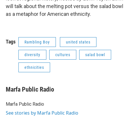
will talk about the melting pot versus the salad bowl
as a metaphor for American ethnicity.
Tags
Rambling Boy
united states
diversity
cultures
salad bowl
ethnicities
Marfa Public Radio
Marfa Public Radio
See stories by Marfa Public Radio