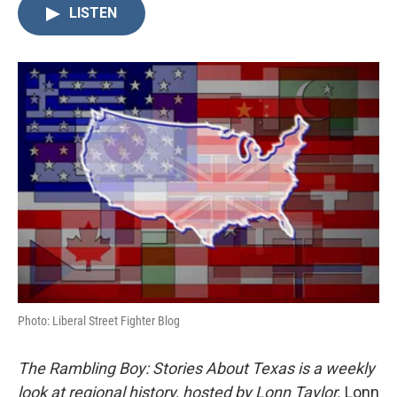
LISTEN
Photo: Liberal Street Fighter Blog
The Rambling Boy: Stories About Texas is a weekly
look at regional history, hosted by Lonn Taylor.
Lonn