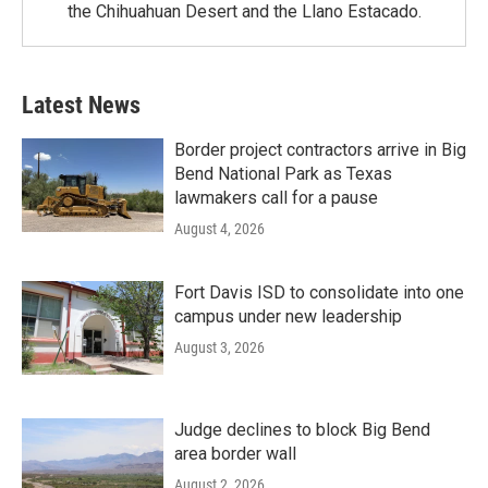
the Chihuahuan Desert and the Llano Estacado.
Latest News
Border project contractors arrive in Big
Bend National Park as Texas
lawmakers call for a pause
August 4, 2026
Fort Davis ISD to consolidate into one
campus under new leadership
August 3, 2026
Judge declines to block Big Bend
area border wall
August 2, 2026