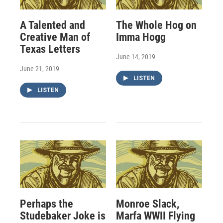
A Talented and
The Whole Hog on
Creative Man of
Imma Hogg
Texas Letters
June 14, 2019
June 21, 2019
LISTEN
LISTEN
Perhaps the
Monroe Slack,
Studebaker Joke is
Marfa WWII Flying