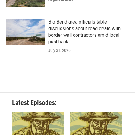
Big Bend area officials table
discussions about road deals with
border wall contractors amid local
pushback
July 31, 2026
Latest Episodes: