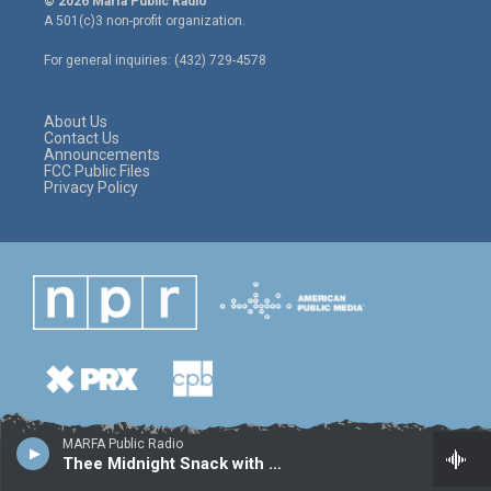
© 2026 Marfa Public Radio
t
t
e
A 501(c)3 non-profit organization.
t
a
b
e
g
o
For general inquiries: (432) 729-4578
r
r
o
a
k
m
About Us
Contact Us
Announcements
FCC Public Files
Privacy Policy
MARFA Public Radio
Thee Midnight Snack with Sal