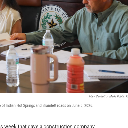
Mary Cantrell
/
Marfa Public R
se of Indian Hot Springs and Bramlett roads on June 9, 2026.
his week that gave a construction company