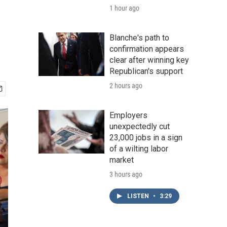
1 hour ago
Blanche's path to
confirmation appears
clear after winning key
Republican's support
2 hours ago
Employers
unexpectedly cut
23,000 jobs in a sign
of a wilting labor
market
3 hours ago
LISTEN
•
3:29