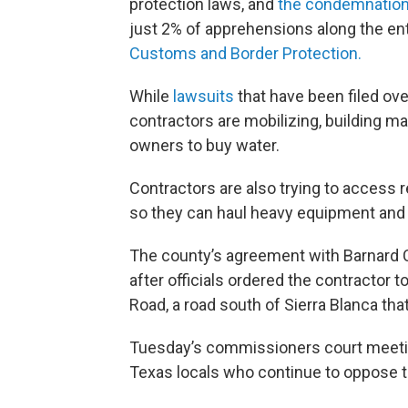
protection laws, and
the condemnation
just 2% of apprehensions along the ent
Customs and Border Protection.
While
lawsuits
that have been filed over
contractors are mobilizing, building 
owners to buy water.
Contractors are also trying to access r
so they can haul heavy equipment and b
The county’s agreement with Barnard 
after officials ordered the contractor
Road, a road south of Sierra Blanca tha
Tuesday’s commissioners court meetin
Texas locals who continue to oppose t