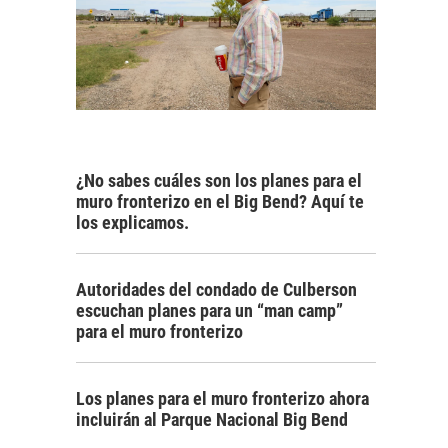
¿No sabes cuáles son los planes para el
muro fronterizo en el Big Bend? Aquí te
los explicamos.
Autoridades del condado de Culberson
escuchan planes para un “man camp”
para el muro fronterizo
Los planes para el muro fronterizo ahora
incluirán al Parque Nacional Big Bend