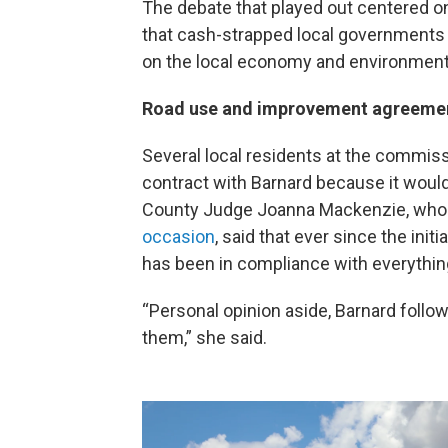
The debate that played out centered on 
that cash-strapped local governments 
on the local economy and environment
Road use and improvement agreeme
Several local residents at the commis
contract with Barnard because it would
County Judge Joanna Mackenzie, who h
occasion
, said that ever since the ini
has been in compliance with everything
“Personal opinion aside, Barnard follo
them,” she said.