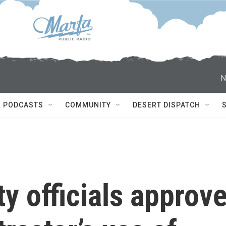
N
PODCASTS
COMMUNITY
DESERT DISPATCH
 officials approv