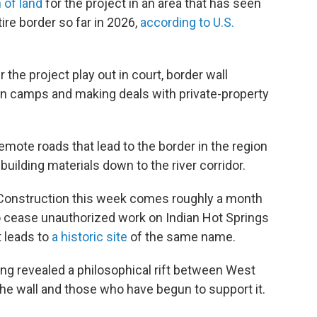
 of land
for the project in an area that has seen
ire border so far in 2026,
according to U.S.
 the project play out in court, border wall
man camps and making deals with private-property
emote roads that lead to the border in the region
uilding materials down to the river corridor.
Construction this week comes roughly a month
 to cease unauthorized work on Indian Hot Springs
t leads to
a historic site
of the same name.
g revealed a philosophical rift between West
he wall and those who have begun to support it.