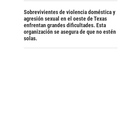
Sobrevivientes de violencia doméstica y
agresión sexual en el oeste de Texas
enfrentan grandes dificultades. Esta
organización se asegura de que no estén
solas.