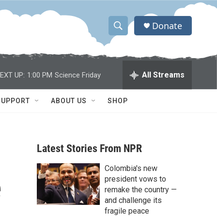
Donate
S
S
e
h
a
r
o
All Streams
EXT UP:
1:00 PM
Science Friday
c
h
w
Q
SUPPORT
ABOUT US
SHOP
u
S
e
r
e
y
Latest Stories From NPR
a
Colombia's new
r
e
president vows to
c
remake the country —
and challenge its
h
fragile peace