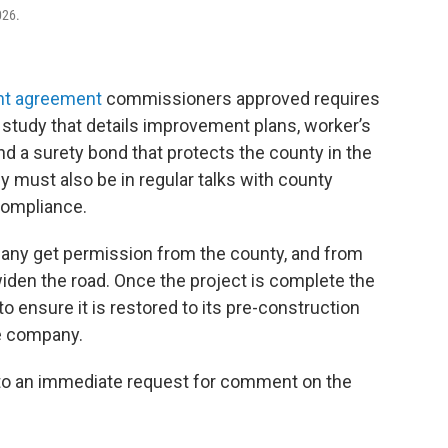
026.
nt agreement
commissioners approved requires
 study that details improvement plans, worker’s
nd a surety bond that protects the county in the
must also be in regular talks with county
compliance.
any get permission from the county, and from
widen the road. Once the project is complete the
o ensure it is restored to its pre-construction
he company.
 to an immediate request for comment on the