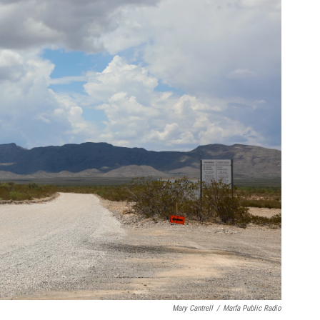
Mary Cantrell
/
Marfa Public Radio