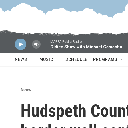
Skip to main content
MARFA Public Radio
Oldies Show with Michael Camacho
NEWS
MUSIC
SCHEDULE
PROGRAMS
News
Hudspeth County