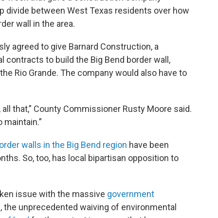
eep divide between West Texas residents over how
er wall in the area.
ly agreed to give Barnard Construction, a
l contracts to build the Big Bend border wall,
 the Rio Grande. The company would also have to
y, all that,” County Commissioner Rusty Moore said.
o maintain.”
order walls in the Big Bend region
have been
ths. So, too, has local bipartisan opposition to
taken issue with the massive
government
l, the unprecedented waiving of environmental