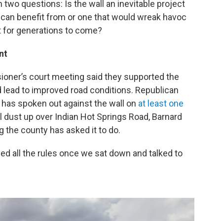
two questions: Is the wall an inevitable project
can benefit from or one that would wreak havoc
 for generations to come?
nt
sioner’s court meeting said they supported the
 lead to improved road conditions. Republican
as spoken out against the wall on
at least one
tial dust up over Indian Hot Springs Road, Barnard
 the county has asked it to do.
wed all the rules once we sat down and talked to