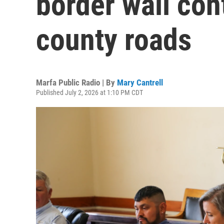
border wall cont
county roads
Marfa Public Radio | By
Mary Cantrell
Published July 2, 2026 at 1:10 PM CDT