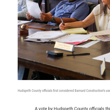
Hudspeth County officials first considered Barnard Construction’s u
A vote by Hudspeth County officials t