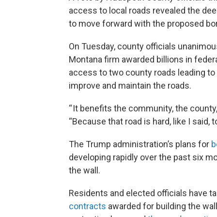
access to local roads revealed the d
to move forward with the proposed bord
On Tuesday, county officials unanimous
Montana firm awarded billions in federa
access to two county roads leading to
improve and maintain the roads.
“ It benefits the community, the count
“Because that road is hard, like I said, t
The Trump administration’s plans for
b
developing rapidly over the past six mon
the wall.
Residents and elected officials have 
contracts
awarded for building the wal