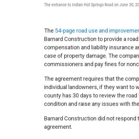
The entrance to Indian Hot Springs Road on June 30, 2
The
54-page road use and improveme
Barnard Construction to provide a road
compensation and liability insurance a
case of property damage. The company 
commissioners and pay fines for non
The agreement requires that the comp
individual landowners, if they want to 
county has 30 days to review the road t
condition and raise any issues with t
Barnard Construction did not respond
agreement.