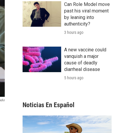
Can Role Model move
past his viral moment
by leaning into
authenticity?
3 hours ago
A new vaccine could
vanquish a major
cause of deadly
diarrheal disease
5 hours ago
adio
Noticias En Español