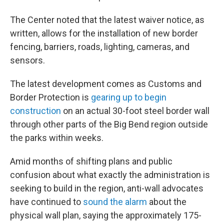
The Center noted that the latest waiver notice, as
written, allows for the installation of new border
fencing, barriers, roads, lighting, cameras, and
sensors.
The latest development comes as Customs and
Border Protection is
gearing up to begin
construction
on an actual 30-foot steel border wall
through other parts of the Big Bend region outside
the parks within weeks.
Amid months of shifting plans and public
confusion about what exactly the administration is
seeking to build in the region, anti-wall advocates
have continued to
sound the alarm
about the
physical wall plan, saying the approximately 175-