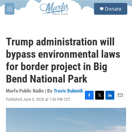
Skip to main content
S
Donate
e
M
a
e
r
n
c
u
h
Trump administration will
u
e
bypass environmental laws
r
y
for border project in Big
Bend National Park
Marfa Public Radio | By
Travis Bubenik
Published June 8, 2026 at 1:56 PM CDT
F
T
L
E
a
w
i
m
c
i
n
a
e
t
k
i
b
t
e
l
o
e
d