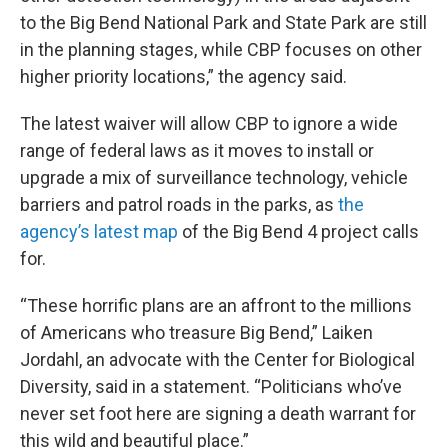
to the Big Bend National Park and State Park are still
in the planning stages, while CBP focuses on other
higher priority locations,” the agency said.
The latest waiver will allow CBP to ignore a wide
range of federal laws as it moves to install or
upgrade a mix of surveillance technology, vehicle
barriers and patrol roads in the parks, as
the
agency’s latest map
of the Big Bend 4 project calls
for.
“These horrific plans are an affront to the millions
of Americans who treasure Big Bend,” Laiken
Jordahl, an advocate with the Center for Biological
Diversity, said in a statement. “Politicians who’ve
never set foot here are signing a death warrant for
this wild and beautiful place.”