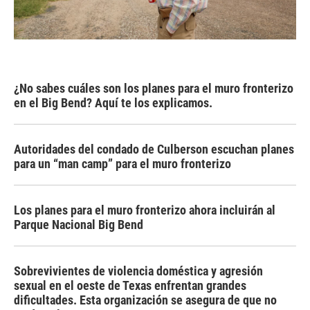
¿No sabes cuáles son los planes para el muro fronterizo
en el Big Bend? Aquí te los explicamos.
Autoridades del condado de Culberson escuchan planes
para un “man camp” para el muro fronterizo
Los planes para el muro fronterizo ahora incluirán al
Parque Nacional Big Bend
Sobrevivientes de violencia doméstica y agresión
sexual en el oeste de Texas enfrentan grandes
dificultades. Esta organización se asegura de que no