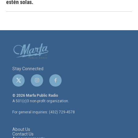
estén solas.
Stay Connected
t
i
f
w
n
a
i
s
c
© 2026 Marfa Public Radio
t
t
e
A 501(c)3 non-profit organization.
t
a
b
e
g
o
For general inquiries: (432) 729-4578
r
r
o
a
k
m
About Us
Contact Us