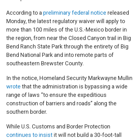
According to a
preliminary federal notice
released
Monday, the latest regulatory waiver will apply to
more than 100 miles of the U.S.-Mexico border in
the region, from near the Closed Canyon trail in Big
Bend Ranch State Park through the entirety of Big
Bend National Park and into remote parts of
southeastern Brewster County.
In the notice, Homeland Security Markwayne Mullin
wrote
that the administration is bypassing a wide
range of laws “to ensure the expeditious
construction of barriers and roads” along the
southern border.
While U.S. Customs and Border Protection
continues to insist
it will not build a 30-foot-tall