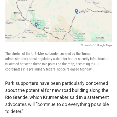
Screenshot
/
Google Maps
The stretch of the U.S.-Mexico border covered by the Trump
administration’s latest regulatory waiver for border security infrastructure
is located between these two points on the map, according to GPS
coordinates in a preliminary federal notice released Monday.
Park supporters have been particularly concerned
about the potential for new road building along the
Rio Grande, which Krumenaker said in a statement
advocates will “continue to do everything possible
to deter.”