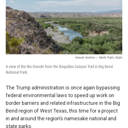
o
r
I
k
n
Hannah Gentiles
/
Marfa Public Radio
A view of the Rio Grande from the Boquillas Canyon Trail in Big Bend
National Park.
The Trump administration is once again bypassing
federal environmental laws to speed up work on
border barriers and related infrastructure in the Big
Bend region of West Texas, this time for a project
in and around the region’s namesake national and
state parks.