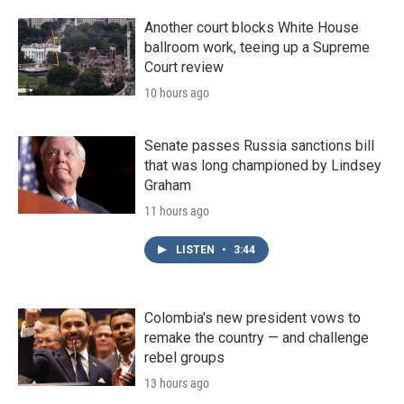
Another court blocks White House
ballroom work, teeing up a Supreme
Court review
10 hours ago
Senate passes Russia sanctions bill
that was long championed by Lindsey
Graham
11 hours ago
LISTEN
•
3:44
Colombia's new president vows to
remake the country — and challenge
rebel groups
13 hours ago