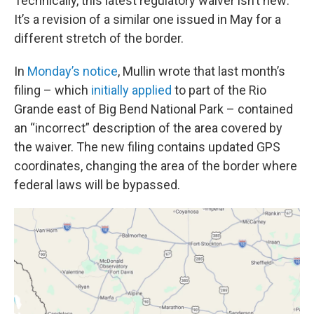
Technically, this latest regulatory waiver isn’t new:
It’s a revision of a similar one issued in May for a
different stretch of the border.
In
Monday’s notice
, Mullin wrote that last month’s
filing – which
initially applied
to part of the Rio
Grande east of Big Bend National Park – contained
an “incorrect” description of the area covered by
the waiver. The new filing contains updated GPS
coordinates, changing the area of the border where
federal laws will be bypassed.