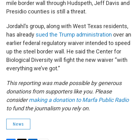
mile border wall through Hudspeth, Jeff Davis and
Presidio counties is still a threat.
Jordahl’s group, along with West Texas residents,
has already
sued the Trump administration
over an
earlier federal regulatory waiver intended to speed
up the steel border wall. He said the Center for
Biological Diversity will fight the new waiver “with
everything we’ve got.”
This reporting was made possible by generous
donations from supporters like you. Please
consider
making a donation to Marfa Public Radio
to fund the journalism you rely on.
News