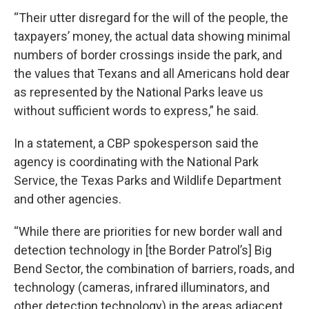
“Their utter disregard for the will of the people, the
taxpayers’ money, the actual data showing minimal
numbers of border crossings inside the park, and
the values that Texans and all Americans hold dear
as represented by the National Parks leave us
without sufficient words to express,” he said.
In a statement, a CBP spokesperson said the
agency is coordinating with the National Park
Service, the Texas Parks and Wildlife Department
and other agencies.
“While there are priorities for new border wall and
detection technology in [the Border Patrol’s] Big
Bend Sector, the combination of barriers, roads, and
technology (cameras, infrared illuminators, and
other detection technology) in the areas adjacent