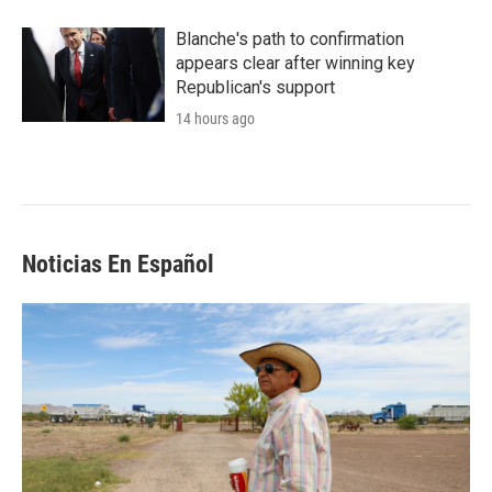
Blanche's path to confirmation
appears clear after winning key
Republican's support
14 hours ago
Noticias En Español