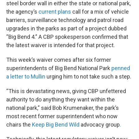
steel border wall in either the state or national park,
the agency’s
current plans
call for a mix of vehicle
barriers, surveillance technology and patrol road
upgrades in the parks as part of a project dubbed
“Big Bend 4.” A CBP spokesperson confirmed that
the latest waiver is intended for that project.
This week’s waiver comes after six former
superintendents of Big Bend National Park
penned
a letter to Mullin
urging him to not take such a step.
“This is devastating news, giving CBP unfettered
authority to do anything they want within the
national park,” said Bob Krumenaker, the park’s
most recent former superintendent who now
chairs the
Keep Big Bend Wild
advocacy group
.