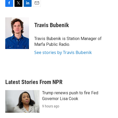
F
T
L
E
a
w
i
m
c
i
n
a
e
t
k
i
Travis Bubenik
b
t
e
l
o
e
d
o
r
I
Travis Bubenik is Station Manager of
k
n
Marfa Public Radio.
See stories by Travis Bubenik
Latest Stories From NPR
Trump renews push to fire Fed
Governor Lisa Cook
9 hours ago