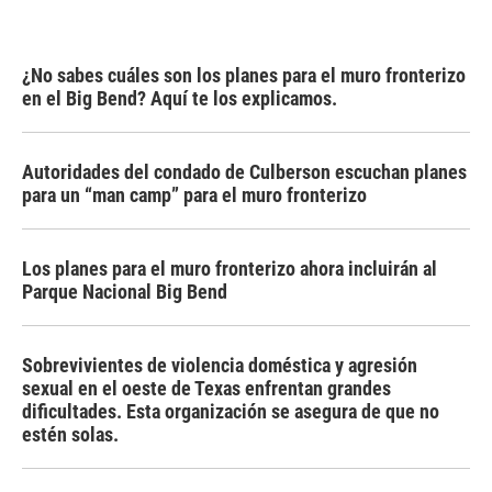
¿No sabes cuáles son los planes para el muro fronterizo
en el Big Bend? Aquí te los explicamos.
Autoridades del condado de Culberson escuchan planes
para un “man camp” para el muro fronterizo
Los planes para el muro fronterizo ahora incluirán al
Parque Nacional Big Bend
Sobrevivientes de violencia doméstica y agresión
sexual en el oeste de Texas enfrentan grandes
dificultades. Esta organización se asegura de que no
estén solas.