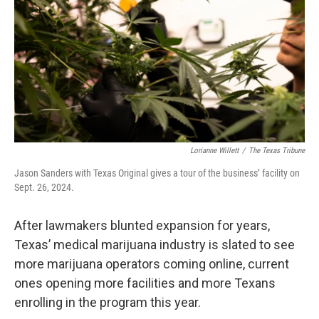
o
r
I
k
n
Lorianne Willett
/
The Texas Tribune
Jason Sanders with Texas Original gives a tour of the business’ facility on
Sept. 26, 2024.
After lawmakers blunted expansion for years,
Texas’ medical marijuana industry is slated to see
more marijuana operators coming online, current
ones opening more facilities and more Texans
enrolling in the program this year.