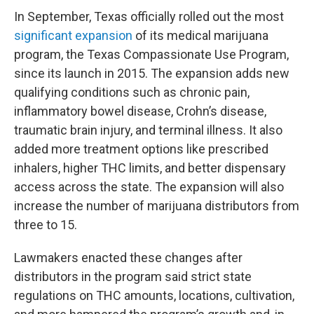
In September, Texas officially rolled out the most
significant expansion
of its medical marijuana
program, the Texas Compassionate Use Program,
since its launch in 2015. The expansion adds new
qualifying conditions such as chronic pain,
inflammatory bowel disease, Crohn’s disease,
traumatic brain injury, and terminal illness. It also
added more treatment options like prescribed
inhalers, higher THC limits, and better dispensary
access across the state. The expansion will also
increase the number of marijuana distributors from
three to 15.
Lawmakers enacted these changes after
distributors in the program said strict state
regulations on THC amounts, locations, cultivation,