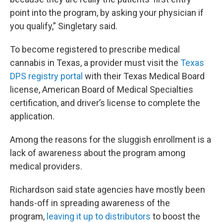
point into the program, by asking your physician if
you qualify,” Singletary said.
To become registered to prescribe medical
cannabis in Texas, a provider must visit the
Texas
DPS registry portal
with their Texas Medical Board
license, American Board of Medical Specialties
certification, and driver’s license to complete the
application.
Among the reasons for the sluggish enrollment is a
lack of awareness about the program among
medical providers.
Richardson said state agencies have mostly been
hands-off in spreading awareness of the
program,
leaving it up to distributors
to boost the