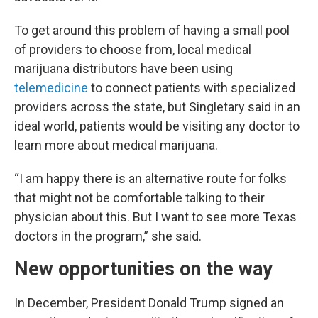
To get around this problem of having a small pool
of providers to choose from, local medical
marijuana distributors have been using
telemedicine
to connect patients with specialized
providers across the state, but Singletary said in an
ideal world, patients would be visiting any doctor to
learn more about medical marijuana.
“I am happy there is an alternative route for folks
that might not be comfortable talking to their
physician about this. But I want to see more Texas
doctors in the program,” she said.
New opportunities on the way
In December, President Donald Trump signed an