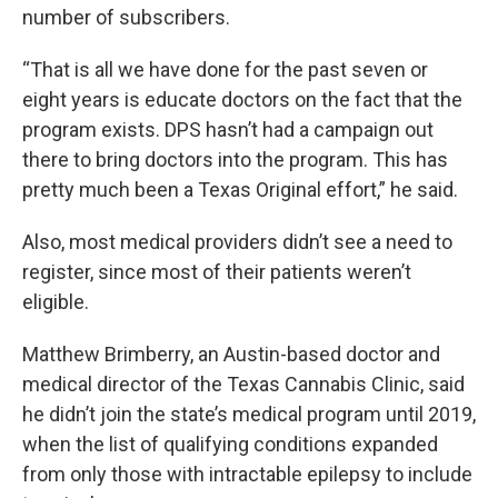
number of subscribers.
“That is all we have done for the past seven or
eight years is educate doctors on the fact that the
program exists. DPS hasn’t had a campaign out
there to bring doctors into the program. This has
pretty much been a Texas Original effort,” he said.
Also, most medical providers didn’t see a need to
register, since most of their patients weren’t
eligible.
Matthew Brimberry, an Austin-based doctor and
medical director of the Texas Cannabis Clinic, said
he didn’t join the state’s medical program until 2019,
when the list of qualifying conditions expanded
from only those with intractable epilepsy to include