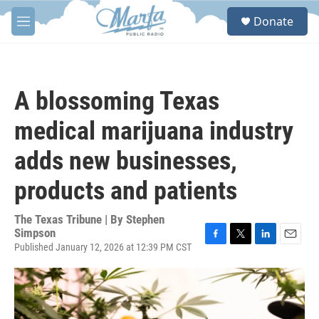
Skip to main content
S
Donate
e
M
a
e
r
n
c
u
h
A blossoming Texas
u
e
medical marijuana industry
r
y
adds new businesses,
products and patients
The Texas Tribune | By
Stephen
Simpson
Published January 12, 2026 at 12:39 PM CST
F
T
L
E
a
w
i
m
c
i
n
a
e
t
k
i
b
t
e
l
o
e
d