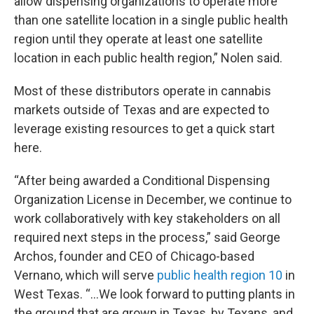
allow dispensing organizations to operate more
than one satellite location in a single public health
region until they operate at least one satellite
location in each public health region,” Nolen said.
Most of these distributors operate in cannabis
markets outside of Texas and are expected to
leverage existing resources to get a quick start
here.
“After being awarded a Conditional Dispensing
Organization License in December, we continue to
work collaboratively with key stakeholders on all
required next steps in the process,” said George
Archos, founder and CEO of Chicago-based
Vernano, which will serve
public health region 10
in
West Texas. “…We look forward to putting plants in
the ground that are grown in Texas, by Texans, and