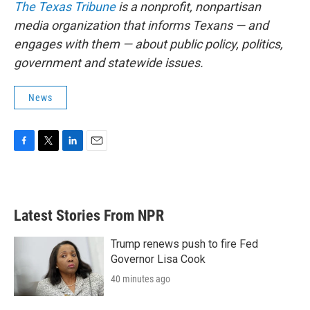
The Texas Tribune
is a nonprofit, nonpartisan
media organization that informs Texans — and
engages with them — about public policy, politics,
government and statewide issues.
News
F
T
L
E
a
w
i
m
c
i
n
a
e
t
k
i
b
t
e
l
Latest Stories From NPR
o
e
d
o
r
I
k
n
Trump renews push to fire Fed
Governor Lisa Cook
40 minutes ago