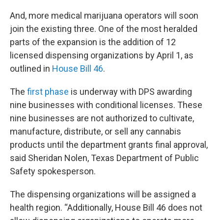
And, more medical marijuana operators will soon
join the existing three. One of the most heralded
parts of the expansion is the addition of 12
licensed dispensing organizations by April 1, as
outlined in
House Bill 46
.
The
first phase
is underway with DPS awarding
nine businesses with conditional licenses. These
nine businesses are not authorized to cultivate,
manufacture, distribute, or sell any cannabis
products until the department grants final approval,
said Sheridan Nolen, Texas Department of Public
Safety spokesperson.
The dispensing organizations will be assigned a
health region. “Additionally, House Bill 46 does not