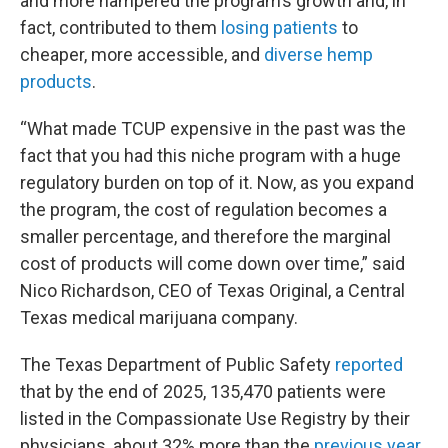
and more hampered the program’s growth and, in
fact, contributed to them
losing patients
to
cheaper, more accessible, and
diverse hemp
products
.
“What made TCUP expensive in the past was the
fact that you had this niche program with a huge
regulatory burden on top of it. Now, as you expand
the program, the cost of regulation becomes a
smaller percentage, and therefore the marginal
cost of products will come down over time,” said
Nico Richardson, CEO of Texas Original, a Central
Texas medical marijuana company.
The Texas Department of Public Safety
reported
that by the end of 2025, 135,470 patients were
listed in the Compassionate Use Registry by their
physicians, about 32% more than the
previous year
.