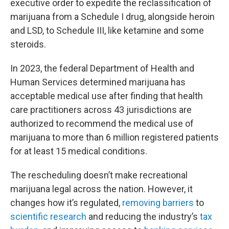
executive order to expedite the reclassification of
marijuana from a Schedule I drug, alongside heroin
and LSD, to Schedule III, like ketamine and some
steroids.
In 2023, the federal Department of Health and
Human Services determined marijuana has
acceptable medical use after finding that health
care practitioners across 43 jurisdictions are
authorized to recommend the medical use of
marijuana to more than 6 million registered patients
for at least 15 medical conditions.
The rescheduling doesn’t make recreational
marijuana legal across the nation. However, it
changes how it’s regulated,
removing barriers
to
scientific research
and reducing the industry’s
tax