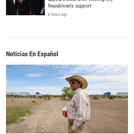
Republican's support
6 hours ago
Noticias En Español