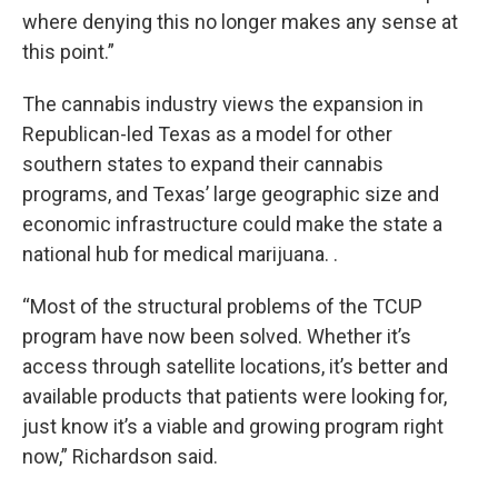
where denying this no longer makes any sense at
this point.”
The cannabis industry views the expansion in
Republican-led Texas as a model for other
southern states to expand their cannabis
programs, and Texas’ large geographic size and
economic infrastructure could make the state a
national hub for medical marijuana.
.
“Most of the structural problems of the TCUP
program have now been solved. Whether it’s
access through satellite locations, it’s better and
available products that patients were looking for,
just know it’s a viable and growing program right
now,” Richardson said.