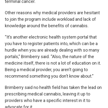
terminal cancer.
Other reasons why medical providers are hesitant
to join the program include workload and lack of
knowledge around the benefits of cannabis.
“It’s another electronic health system portal that
you have to register patients into, which can be a
hurdle when you are already dealing with so many
portals,” Brimberry said. “Also, the nature of the
medicine itself, there is not a lot of education on it.
Being a medical provider, you aren’t going to
recommend something you don’t know about.”
Brimberry said no health field has taken the lead on
prescribing medical cannabis, leaving it up to
providers who have a specific interest in it to
advocate for it.