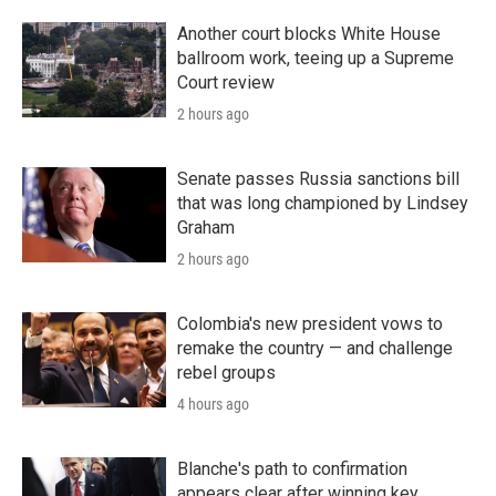
Another court blocks White House
ballroom work, teeing up a Supreme
Court review
2 hours ago
Senate passes Russia sanctions bill
that was long championed by Lindsey
Graham
2 hours ago
Colombia's new president vows to
remake the country — and challenge
rebel groups
4 hours ago
Blanche's path to confirmation
appears clear after winning key