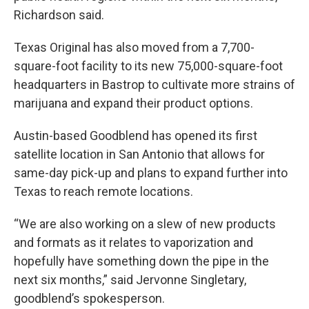
Richardson said.
Texas Original has also moved from a 7,700-
square-foot facility to its new 75,000-square-foot
headquarters in Bastrop to cultivate more strains of
marijuana and expand their product options.
Austin-based Goodblend has opened its first
satellite location in San Antonio that allows for
same-day pick-up and plans to expand further into
Texas to reach remote locations.
“We are also working on a slew of new products
and formats as it relates to vaporization and
hopefully have something down the pipe in the
next six months,” said Jervonne Singletary,
goodblend’s spokesperson.