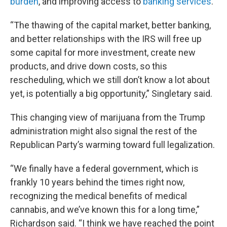
burden
, and improving access to
banking services
.
“The thawing of the capital market, better banking,
and better relationships with the IRS will free up
some capital for more investment, create new
products, and drive down costs, so this
rescheduling, which we still don’t know a lot about
yet, is potentially a big opportunity,” Singletary said.
This changing view of marijuana from the Trump
administration might also signal the rest of the
Republican Party’s warming toward full legalization.
“We finally have a federal government, which is
frankly 10 years behind the times right now,
recognizing the medical benefits of medical
cannabis, and we’ve known this for a long time,”
Richardson said. “I think we have reached the point