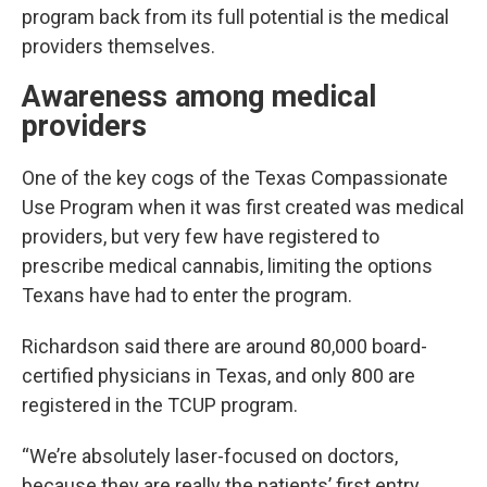
program back from its full potential is the medical
providers themselves.
Awareness among medical
providers
One of the key cogs of the Texas Compassionate
Use Program when it was first created was medical
providers, but very few have registered to
prescribe medical cannabis, limiting the options
Texans have had to enter the program.
Richardson said there are around 80,000 board-
certified physicians in Texas, and only 800 are
registered in the TCUP program.
“We’re absolutely laser-focused on doctors,
because they are really the patients’ first entry