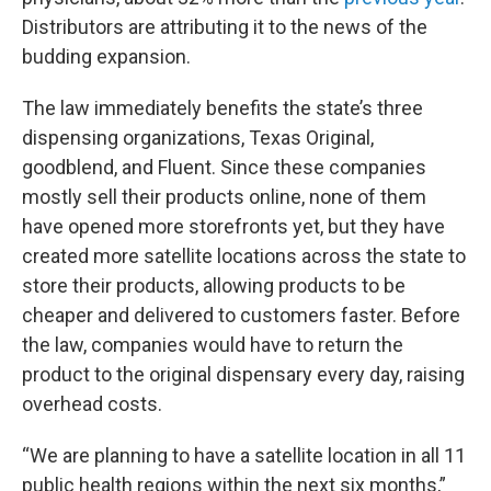
Distributors are attributing it to the news of the
budding expansion.
The law immediately benefits the state’s three
dispensing organizations, Texas Original,
goodblend, and Fluent. Since these companies
mostly sell their products online, none of them
have opened more storefronts yet, but they have
created more satellite locations across the state to
store their products, allowing products to be
cheaper and delivered to customers faster. Before
the law, companies would have to return the
product to the original dispensary every day, raising
overhead costs.
“We are planning to have a satellite location in all 11
public health regions within the next six months,”