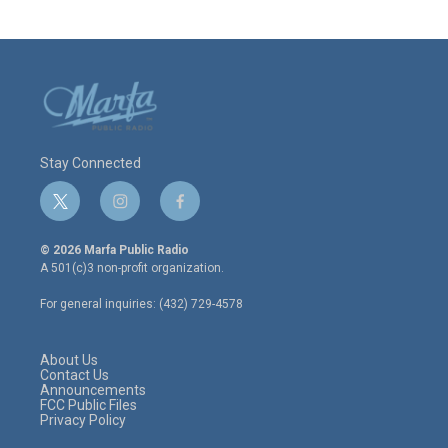
Stay Connected
t
i
f
w
n
a
i
s
c
© 2026 Marfa Public Radio
t
t
e
A 501(c)3 non-profit organization.
t
a
b
e
g
o
For general inquiries: (432) 729-4578
r
r
o
a
k
m
About Us
Contact Us
Announcements
FCC Public Files
Privacy Policy