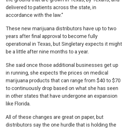
delivered to patients across the state, in
accordance with the law.”
These new marijuana distributors have up to two
years after final approval to become fully
operational in Texas, but Singletary expects it might
be a little after nine months to a year.
She said once those additional businesses get up
in running, she expects the prices on medical
marijuana products that can range from $40 to $70
to continuously drop based on what she has seen
in other states that have undergone an expansion
like Florida.
All of these changes are great on paper, but
distributors say the one hurdle that is holding the