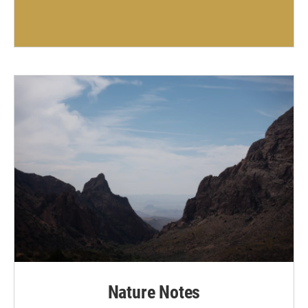
Nature Notes