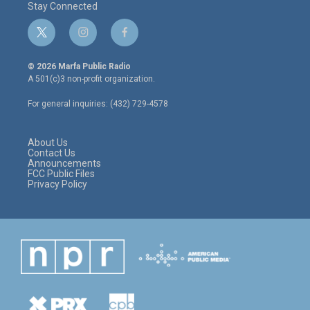
Stay Connected
t
i
f
w
n
a
i
s
c
© 2026 Marfa Public Radio
t
t
e
A 501(c)3 non-profit organization.
t
a
b
e
g
o
For general inquiries: (432) 729-4578
r
r
o
a
k
m
About Us
Contact Us
Announcements
FCC Public Files
Privacy Policy