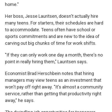
home."
Her boss, Jesse Lauritsen, doesn't actually hire
many teens. For starters, their schedules are hard
to accommodate. Teens often have school or
sports commitments and are new to the idea of
carving out big chunks of time for work shifts.
"If they can only work one day a month, there's no
point in really hiring them," Lauritsen says.
Economist Brad Herschbein notes that hiring
managers may view teens as an investment that
won't pay off right away. "It's almost a community
service, rather than getting that productivity right
away," he says.