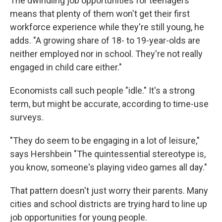
The dwindling job opportunities for teenagers
means that plenty of them won't get their first
workforce experience while they're still young, he
adds. "A growing share of 18- to 19-year-olds are
neither employed nor in school. They're not really
engaged in child care either."
Economists call such people "idle." It's a strong
term, but might be accurate, according to time-use
surveys.
"They do seem to be engaging in a lot of leisure,"
says Hershbein "The quintessential stereotype is,
you know, someone's playing video games all day."
That pattern doesn't just worry their parents. Many
cities and school districts are trying hard to line up
job opportunities for young people.