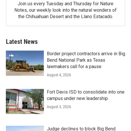
Join us every Tuesday and Thursday for Nature
Notes, our weekly look into the natural wonders of
the Chihuahuan Desert and the Llano Estacado.
Latest News
Border project contractors arrive in Big
Bend National Park as Texas
lawmakers call for a pause
August 4, 2026
Fort Davis ISD to consolidate into one
campus under new leadership
August 3, 2026
Judge declines to block Big Bend