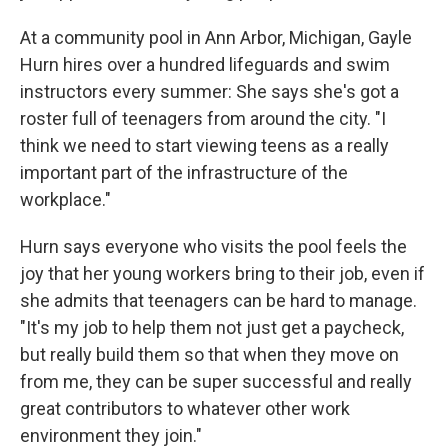
At a community pool in Ann Arbor, Michigan, Gayle
Hurn hires over a hundred lifeguards and swim
instructors every summer: She says she's got a
roster full of teenagers from around the city. "I
think we need to start viewing teens as a really
important part of the infrastructure of the
workplace."
Hurn says everyone who visits the pool feels the
joy that her young workers bring to their job, even if
she admits that teenagers can be hard to manage.
"It's my job to help them not just get a paycheck,
but really build them so that when they move on
from me, they can be super successful and really
great contributors to whatever other work
environment they join."