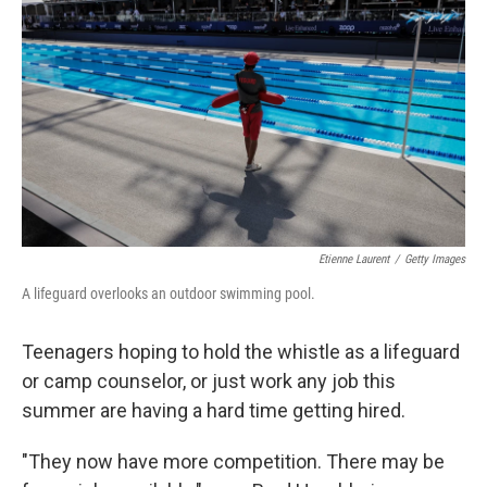
o
r
I
k
n
Etienne Laurent
/
Getty Images
A lifeguard overlooks an outdoor swimming pool.
Teenagers hoping to hold the whistle as a lifeguard
or camp counselor, or just work any job this
summer are having a hard time getting hired.
"They now have more competition. There may be