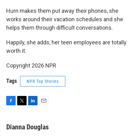
Hurn makes them put away their phones, she
works around their vacation schedules and she
helps them through difficult conversations.
Happily, she adds, her teen employees are totally
worth it.
Copyright 2026 NPR
Tags
NPR Top Stories
F
T
L
E
a
w
i
m
c
i
n
a
e
t
k
i
Dianna Douglas
b
t
e
l
o
e
d