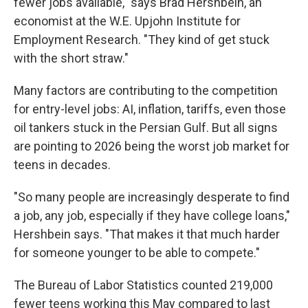
fewer jobs available," says Brad Hershbein, an
economist at the W.E. Upjohn Institute for
Employment Research. "They kind of get stuck
with the short straw."
Many factors are contributing to the competition
for entry-level jobs: AI, inflation, tariffs, even those
oil tankers stuck in the Persian Gulf. But all signs
are pointing to 2026 being the worst job market for
teens in decades.
"So many people are increasingly desperate to find
a job, any job, especially if they have college loans,"
Hershbein says. "That makes it that much harder
for someone younger to be able to compete."
The Bureau of Labor Statistics counted 219,000
fewer teens working this May compared to last