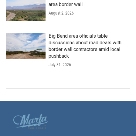
area border wall
August 2, 2026
Big Bend area officials table
discussions about road deals with
border wall contractors amid local
pushback
July 31, 2026