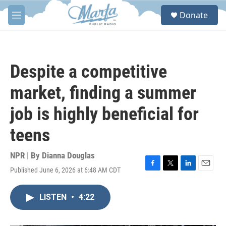
Skip to main content
S
Donate
e
M
a
e
r
n
c
u
h
Despite a competitive
u
e
market, finding a summer
r
y
job is highly beneficial for
teens
NPR | By
Dianna Douglas
Published June 6, 2026 at 6:48 AM CDT
F
T
L
E
a
w
i
m
c
i
n
a
LISTEN
•
4:22
e
t
k
i
b
t
e
l
o
e
d