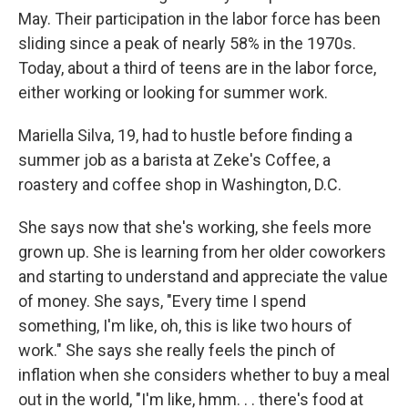
May. Their participation in the labor force has been
sliding since a peak of nearly 58% in the 1970s.
Today, about a third of teens are in the labor force,
either working or looking for summer work.
Mariella Silva, 19, had to hustle before finding a
summer job as a barista at Zeke's Coffee, a
roastery and coffee shop in Washington, D.C.
She says now that she's working, she feels more
grown up. She is learning from her older coworkers
and starting to understand and appreciate the value
of money. She says, "Every time I spend
something, I'm like, oh, this is like two hours of
work." She says she really feels the pinch of
inflation when she considers whether to buy a meal
out in the world, "I'm like, hmm. . . there's food at