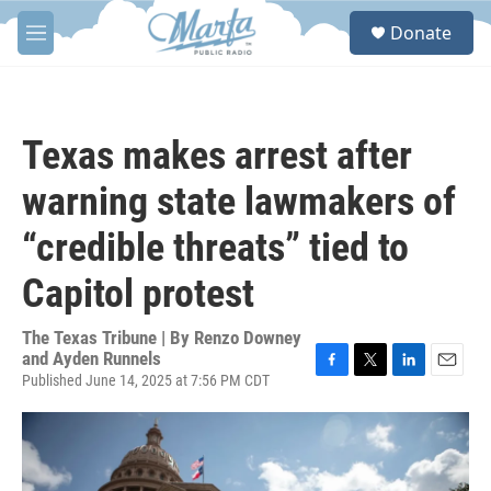
Skip to main content
S
Donate
e
M
a
e
r
n
c
u
h
Texas makes arrest after
u
e
warning state lawmakers of
r
y
“credible threats” tied to
Capitol protest
The Texas Tribune | By
Renzo Downey
and Ayden Runnels
Published June 14, 2025 at 7:56 PM CDT
F
T
L
E
a
w
i
m
c
i
n
a
e
t
k
i
b
t
e
l
o
e
d