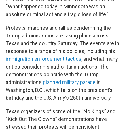
“What happened today in Minnesota was an
absolute criminal act and a tragic loss of life.”
Protests, marches and rallies condemning the
Trump administration are taking place across
Texas and the country Saturday. The events are in
response to a range of his policies, including his
immigration enforcement tactics
, and what many
critics consider his authoritarian actions. The
demonstrations coincide with the Trump
administration’s
planned military parade
in
Washington, D.C., which falls on the president’s
birthday and the U.S. Army’s 250th anniversary.
Texas organizers of some of the “No Kings” and
“Kick Out The Clowns” demonstrations have
stressed their protests will be nonviolent.