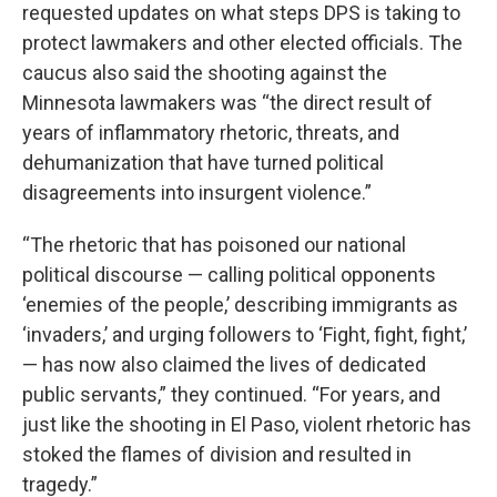
requested updates on what steps DPS is taking to
protect lawmakers and other elected officials. The
caucus also said the shooting against the
Minnesota lawmakers was “the direct result of
years of inflammatory rhetoric, threats, and
dehumanization that have turned political
disagreements into insurgent violence.”
“The rhetoric that has poisoned our national
political discourse — calling political opponents
‘enemies of the people,’ describing immigrants as
‘invaders,’ and urging followers to ‘Fight, fight, fight,’
— has now also claimed the lives of dedicated
public servants,” they continued. “For years, and
just like the shooting in El Paso, violent rhetoric has
stoked the flames of division and resulted in
tragedy.”