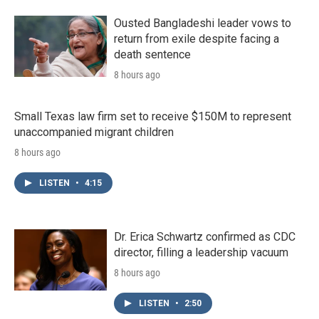
o
r
I
k
n
Ousted Bangladeshi leader vows to
return from exile despite facing a
death sentence
8 hours ago
Small Texas law firm set to receive $150M to represent
unaccompanied migrant children
8 hours ago
LISTEN
•
4:15
Dr. Erica Schwartz confirmed as CDC
director, filling a leadership vacuum
8 hours ago
LISTEN
•
2:50