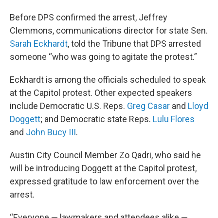
Before DPS confirmed the arrest, Jeffrey
Clemmons, communications director for state Sen.
Sarah Eckhardt
, told the Tribune that DPS arrested
someone “who was going to agitate the protest.”
Eckhardt is among the officials scheduled to speak
at the Capitol protest. Other expected speakers
include Democratic U.S. Reps.
Greg Casar
and
Lloyd
Doggett
; and Democratic state Reps.
Lulu Flores
and
John Bucy III
.
Austin City Council Member Zo Qadri, who said he
will be introducing Doggett at the Capitol protest,
expressed gratitude to law enforcement over the
arrest.
“Everyone — lawmakers and attendees alike —