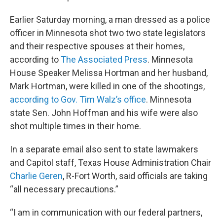
Earlier Saturday morning, a man dressed as a police
officer in Minnesota shot two two state legislators
and their respective spouses at their homes,
according to
The Associated Press
. Minnesota
House Speaker Melissa Hortman and her husband,
Mark Hortman, were killed in one of the shootings,
according to Gov. Tim Walz’s office
. Minnesota
state Sen. John Hoffman and his wife were also
shot multiple times in their home.
In a separate email also sent to state lawmakers
and Capitol staff, Texas House Administration Chair
Charlie Geren
, R-Fort Worth, said officials are taking
“all necessary precautions.”
“I am in communication with our federal partners,