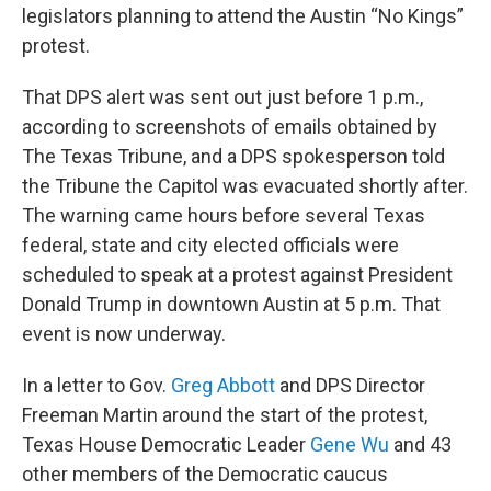
legislators planning to attend the Austin “No Kings”
protest.
That DPS alert was sent out just before 1 p.m.,
according to screenshots of emails obtained by
The Texas Tribune, and a DPS spokesperson told
the Tribune the Capitol was evacuated shortly after.
The warning came hours before several Texas
federal, state and city elected officials were
scheduled to speak at a protest against President
Donald Trump in downtown Austin at 5 p.m. That
event is now underway.
In a letter to Gov.
Greg Abbott
and DPS Director
Freeman Martin around the start of the protest,
Texas House Democratic Leader
Gene Wu
and 43
other members of the Democratic caucus