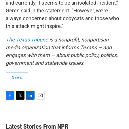
and currently, it seems to be an isolated incident,”
Geren said in the statement. “However, we’re
always concerned about copycats and those who
this attack might inspire.”
The Texas Tribune
is a nonprofit, nonpartisan
media organization that informs Texans — and
engages with them — about public policy, politics,
government and statewide issues.
News
F
T
L
E
a
w
i
m
c
i
n
a
e
t
k
i
b
t
e
l
Latest Stories From NPR
o
e
d