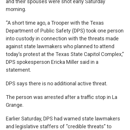
and their spouses were shot early Saturday
morning.
“A short time ago, a Trooper with the Texas
Department of Public Safety (DPS) took one person
into custody in connection with the threats made
against state lawmakers who planned to attend
today’s protest at the Texas State Capitol Complex,”
DPS spokesperson Ericka Miller said in a
statement.
DPS says there is no additional active threat.
The person was arrested after a traffic stop in La
Grange.
Earlier Saturday, DPS had warned state lawmakers
and legislative staffers of “credible threats” to