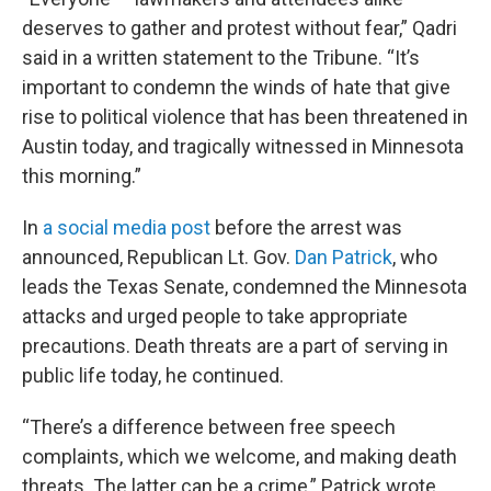
deserves to gather and protest without fear,” Qadri
said in a written statement to the Tribune. “It’s
important to condemn the winds of hate that give
rise to political violence that has been threatened in
Austin today, and tragically witnessed in Minnesota
this morning.”
In
a social media post
before the arrest was
announced, Republican Lt. Gov.
Dan Patrick
, who
leads the Texas Senate, condemned the Minnesota
attacks and urged people to take appropriate
precautions. Death threats are a part of serving in
public life today, he continued.
“There’s a difference between free speech
complaints, which we welcome, and making death
threats. The latter can be a crime,” Patrick wrote.