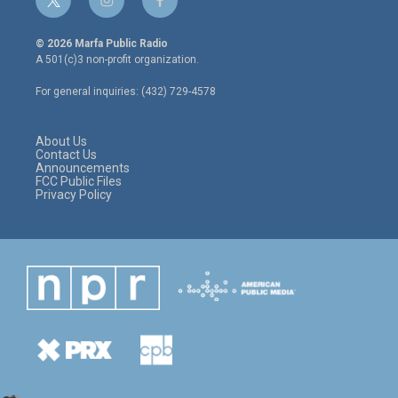
t
i
f
w
n
a
i
s
c
© 2026 Marfa Public Radio
t
t
e
A 501(c)3 non-profit organization.
t
a
b
e
g
o
For general inquiries: (432) 729-4578
r
r
o
a
k
m
About Us
Contact Us
Announcements
FCC Public Files
Privacy Policy