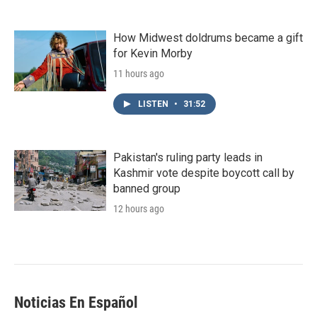
How Midwest doldrums became a gift
for Kevin Morby
11 hours ago
LISTEN
•
31:52
Pakistan's ruling party leads in
Kashmir vote despite boycott call by
banned group
12 hours ago
Noticias En Español