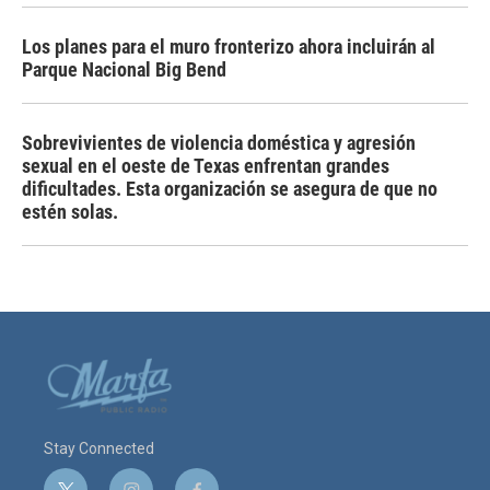
Los planes para el muro fronterizo ahora incluirán al
Parque Nacional Big Bend
Sobrevivientes de violencia doméstica y agresión
sexual en el oeste de Texas enfrentan grandes
dificultades. Esta organización se asegura de que no
estén solas.
Stay Connected