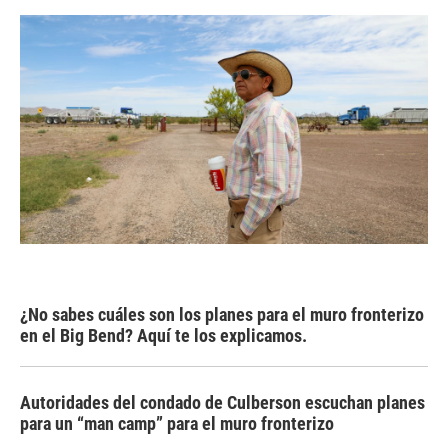
¿No sabes cuáles son los planes para el muro fronterizo
en el Big Bend? Aquí te los explicamos.
Autoridades del condado de Culberson escuchan planes
para un “man camp” para el muro fronterizo