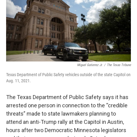
o
r
I
k
n
Miguel Gutierrez Jr.
/
The Texas Tribune
Texas Department of Public Safety vehicles outside of the state Capitol on
Aug. 11, 2021.
The Texas Department of Public Safety says it has
arrested one person in connection to the “credible
threats” made to state lawmakers planning to
attend an anti-Trump rally at the Capitol in Austin,
hours after two Democratic Minnesota legislators