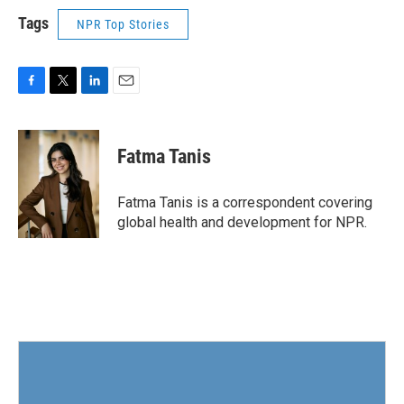
Tags
NPR Top Stories
F
T
L
E
a
w
i
m
c
i
n
a
e
t
k
i
Fatma Tanis
b
t
e
l
o
e
d
o
r
I
Fatma Tanis is a correspondent covering
k
n
global health and development for NPR.