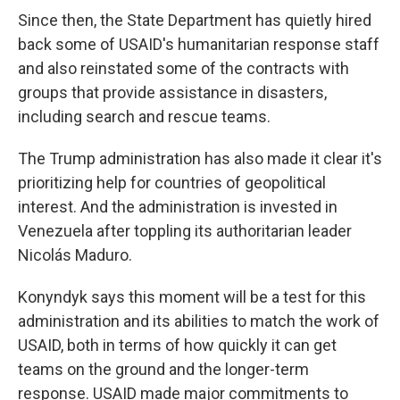
Since then, the State Department has quietly hired
back some of USAID's humanitarian response staff
and also reinstated some of the contracts with
groups that provide assistance in disasters,
including search and rescue teams.
The Trump administration has also made it clear it's
prioritizing help for countries of geopolitical
interest. And the administration is invested in
Venezuela after toppling its authoritarian leader
Nicolás Maduro.
Konyndyk says this moment will be a test for this
administration and its abilities to match the work of
USAID, both in terms of how quickly it can get
teams on the ground and the longer-term
response. USAID made major commitments to