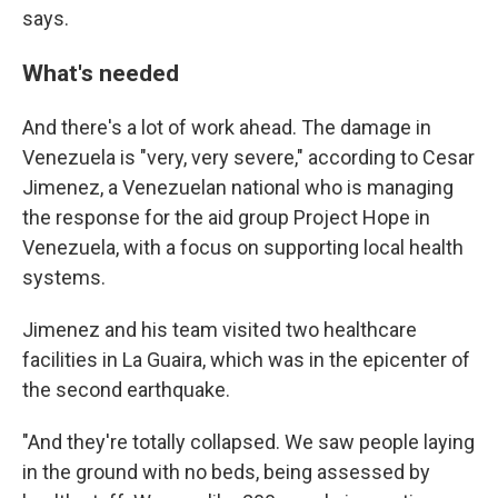
says.
What's needed
And there's a lot of work ahead. The damage in
Venezuela is "very, very severe," according to Cesar
Jimenez, a Venezuelan national
who is managing
the response for the aid group Project Hope in
Venezuela, with a focus on supporting local health
systems.
Jimenez and his team visited two healthcare
facilities in La Guaira, which was in the epicenter of
the second earthquake.
"And they're totally collapsed. We saw people laying
in the ground with no beds, being assessed by