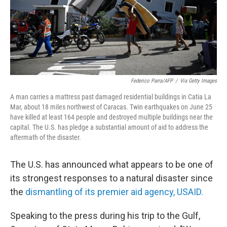
Federico Parra/AFP
/
Via Getty Images
A man carries a mattress past damaged residential buildings in Catia La
Mar, about 18 miles northwest of Caracas. Twin earthquakes on June 25
have killed at least 164 people and destroyed multiple buildings near the
capital. The U.S. has pledge a substantial amount of aid to address the
aftermath of the disaster.
The U.S. has announced what appears to be one of
its strongest responses to a natural disaster since
the
dismantling of its premier aid agency, USAID.
Speaking to the press
during his trip to the Gulf,