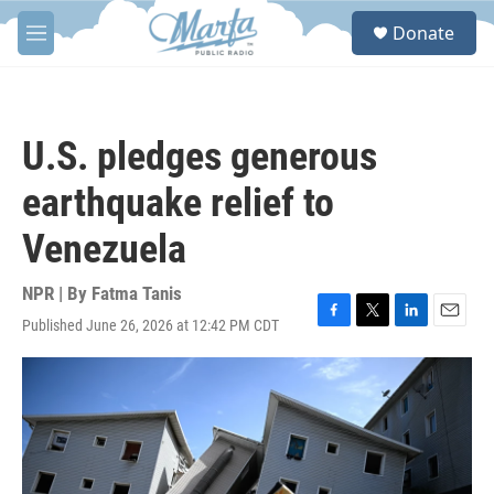
Skip to main content
S
Donate
e
M
a
e
r
n
c
u
h
U.S. pledges generous
u
e
earthquake relief to
r
y
Venezuela
NPR | By
Fatma Tanis
Published June 26, 2026 at 12:42 PM CDT
F
T
L
E
a
w
i
m
c
i
n
a
e
t
k
i
b
t
e
l
o
e
d
o
r
I
k
n