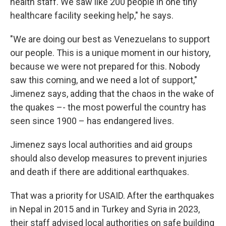
health staff. We saw like 200 people in one tiny
healthcare facility seeking help," he says.
"We are doing our best as Venezuelans to support
our people. This is a unique moment in our history,
because we were not prepared for this. Nobody
saw this coming, and we need a lot of support,"
Jimenez says, adding that the chaos in the wake of
the quakes –- the most powerful the country has
seen since 1900 – has endangered lives.
Jimenez says local authorities and aid groups
should also develop measures to prevent injuries
and death if there are additional earthquakes.
That was a priority for USAID. After the earthquakes
in Nepal in 2015 and in Turkey and Syria in 2023,
their staff advised local authorities on safe building