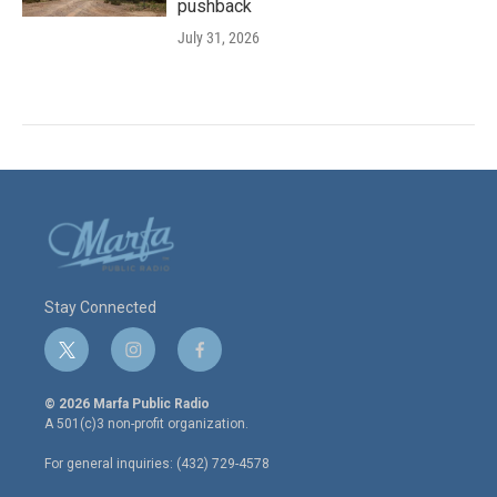
pushback
July 31, 2026
Stay Connected
t
i
f
w
n
a
i
s
c
© 2026 Marfa Public Radio
t
t
e
A 501(c)3 non-profit organization.
t
a
b
e
g
o
For general inquiries: (432) 729-4578
r
r
o