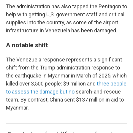
The administration has also tapped the Pentagon to
help with getting U,S. government staff and critical
supplies into the country, as some of the airport
infrastructure in Venezuela has been damaged.
A notable shift
The Venezuela response represents a significant
shift from the Trump administration response to
the earthquake in Myanmar in March of 2025, which
killed over 3,500 people: $9 million and
three people
to assess the damage
but no
search-and-rescue
team. By contrast, China sent $137 million in aid to
Myanmar.