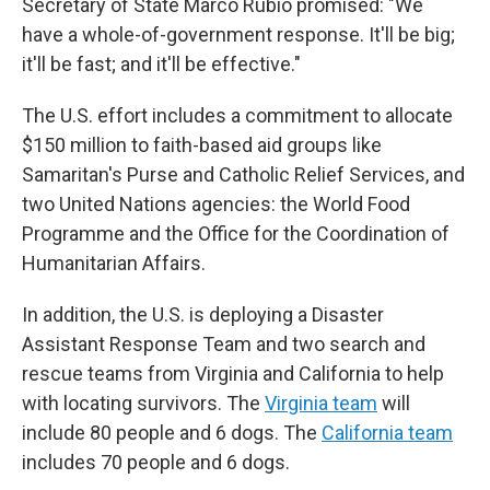
Secretary of State Marco Rubio promised: "We
have a whole-of-government response. It'll be big;
it'll be fast; and it'll be effective."
The U.S. effort includes a commitment to allocate
$150 million to faith-based aid groups like
Samaritan's Purse and Catholic Relief Services, and
two United Nations agencies: the World Food
Programme and the Office for the Coordination of
Humanitarian Affairs.
In addition, the U.S. is deploying a Disaster
Assistant Response Team and two search and
rescue teams from Virginia and California to help
with locating survivors. The
Virginia team
will
include 80 people and 6 dogs. The
California team
includes 70 people and 6 dogs.