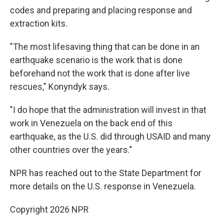
codes and preparing and placing response and
extraction kits.
"The most lifesaving thing that can be done in an
earthquake scenario is the work that is done
beforehand not the work that is done after live
rescues," Konyndyk says.
"I do hope that the administration will invest in that
work in Venezuela on the back end of this
earthquake, as the U.S. did through USAID and many
other countries over the years."
NPR has reached out to the State Department for
more details on the U.S. response in Venezuela.
Copyright 2026 NPR