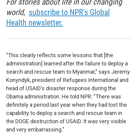
For stories about life in our changing
world,
subscribe to NPR's Global
Health newsletter.
"This clearly reflects some lessons that [the
administration] learned after the failure to deploy a
search and rescue team to Myanmar," says Jeremy
Konyndyk, president of Refugees International and
head of USAID's disaster response during the
Obama administration. He told NPR: "There was
definitely a period last year when they had lost the
capability to deploy a search and rescue team in
the DOGE destruction of USAID. It was very visible
and very embarrassing."