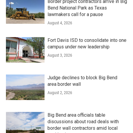
Border project contractors arrive in Big
Bend National Park as Texas
lawmakers call for a pause
August 4, 2026
Fort Davis ISD to consolidate into one
campus under new leadership
August 3, 2026
Judge declines to block Big Bend
area border wall
August 2, 2026
Big Bend area officials table
discussions about road deals with
border wall contractors amid local