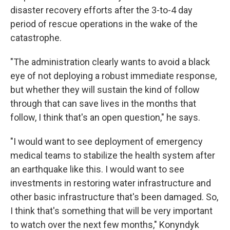
disaster recovery efforts after the 3-to-4 day
period of rescue operations in the wake of the
catastrophe.
"The administration clearly wants to avoid a black
eye of not deploying a robust immediate response,
but whether they will sustain the kind of follow
through that can save lives in the months that
follow, I think that's an open question," he says.
"I would want to see deployment of emergency
medical teams to stabilize the health system after
an earthquake like this. I would want to see
investments in restoring water infrastructure and
other basic infrastructure that's been damaged. So,
I think that's something that will be very important
to watch over the next few months," Konyndyk