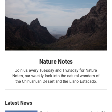
Nature Notes
Join us every Tuesday and Thursday for Nature
Notes, our weekly look into the natural wonders of
the Chihuahuan Desert and the Llano Estacado.
Latest News