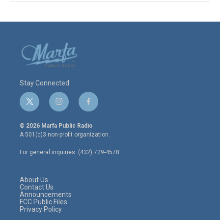
Stay Connected
t
i
f
w
n
a
i
s
c
© 2026 Marfa Public Radio
t
t
e
A 501(c)3 non-profit organization.
t
a
b
e
g
o
For general inquiries: (432) 729-4578
r
r
o
a
k
m
About Us
Contact Us
Announcements
FCC Public Files
Privacy Policy