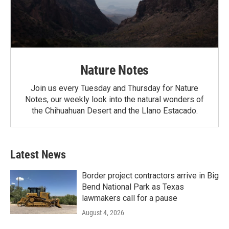
Nature Notes
Join us every Tuesday and Thursday for Nature
Notes, our weekly look into the natural wonders of
the Chihuahuan Desert and the Llano Estacado.
Latest News
Border project contractors arrive in Big
Bend National Park as Texas
lawmakers call for a pause
August 4, 2026