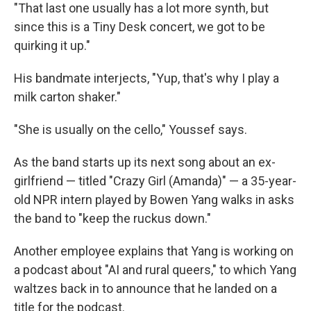
"That last one usually has a lot more synth, but
since this is a Tiny Desk concert, we got to be
quirking it up."
His bandmate interjects, "Yup, that's why I play a
milk carton shaker."
"She is usually on the cello," Youssef says.
As the band starts up its next song about an ex-
girlfriend — titled "Crazy Girl (Amanda)" — a 35-year-
old NPR intern played by Bowen Yang walks in asks
the band to "keep the ruckus down."
Another employee explains that Yang is working on
a podcast about "AI and rural queers," to which Yang
waltzes back in to announce that he landed on a
title for the podcast.