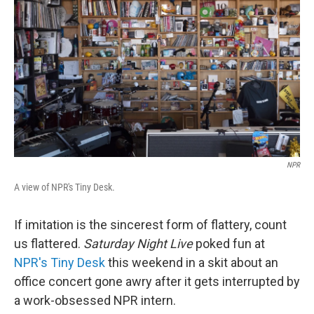
o
r
I
k
n
NPR
A view of NPR's Tiny Desk.
If imitation is the sincerest form of flattery, count
us flattered.
Saturday Night Live
poked fun at
NPR's Tiny Desk
this weekend in a skit about an
office concert gone awry after it gets interrupted by
a work-obsessed NPR intern.