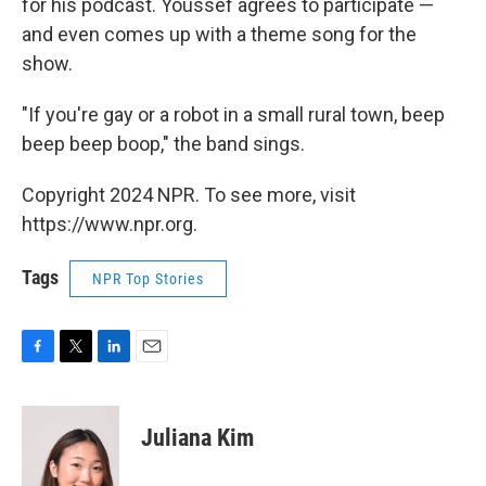
for his podcast. Youssef agrees to participate —
and even comes up with a theme song for the
show.
"If you're gay or a robot in a small rural town, beep
beep beep boop," the band sings.
Copyright 2024 NPR. To see more, visit
https://www.npr.org.
Tags
NPR Top Stories
F
T
L
E
a
w
i
m
c
i
n
a
e
t
k
i
Juliana Kim
b
t
e
l
o
e
d