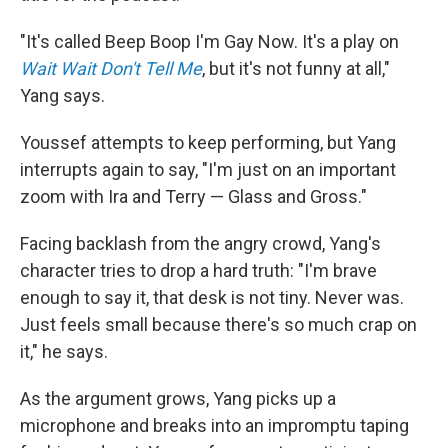
"It's called Beep Boop I'm Gay Now. It's a play on
Wait Wait Don't Tell Me
, but it's not funny at all,"
Yang says.
Youssef attempts to keep performing, but Yang
interrupts again to say, "I'm just on an important
zoom with Ira and Terry — Glass and Gross."
Facing backlash from the angry crowd, Yang's
character tries to drop a hard truth: "I'm brave
enough to say it, that desk is not tiny. Never was.
Just feels small because there's so much crap on
it," he says.
As the argument grows, Yang picks up a
microphone and breaks into an impromptu taping