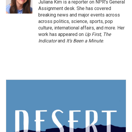
o
r
I
Juliana Kim is a reporter on NPR's General
k
n
Assignment desk. She has covered
breaking news and major events across
across politics, science, sports, pop
culture, international affairs, and more. Her
work has appeared on
Up First
,
The
Indicator
and
It’s Been a Minute
.