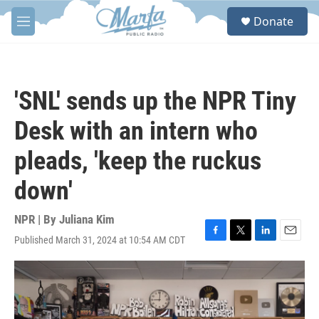
Skip to main content
S
Donate
e
M
a
e
r
n
c
u
h
'SNL' sends up the NPR Tiny
u
e
Desk with an intern who
r
y
pleads, 'keep the ruckus
down'
NPR | By
Juliana Kim
Published March 31, 2024 at 10:54 AM CDT
F
T
L
E
a
w
i
m
c
i
n
a
e
t
k
i
b
t
e
l
o
e
d