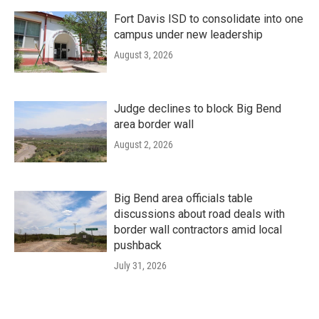
Fort Davis ISD to consolidate into one
campus under new leadership
August 3, 2026
Judge declines to block Big Bend
area border wall
August 2, 2026
Big Bend area officials table
discussions about road deals with
border wall contractors amid local
pushback
July 31, 2026