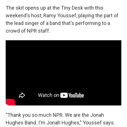
The skit opens up at the Tiny Desk with this
weekend's host, Ramy Youssef, playing the part of
the lead singer of a band that's performing to a
crowd of NPR staff.
"Thank you so much NPR. We are the Jonah
Hughes Band. I'm Jonah Hughes," Youssef says.