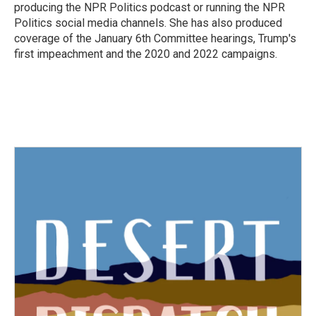
producing the NPR Politics podcast or running the NPR
Politics social media channels. She has also produced
coverage of the January 6th Committee hearings, Trump's
first impeachment and the 2020 and 2022 campaigns.