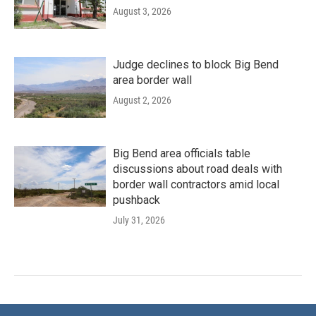
August 3, 2026
Judge declines to block Big Bend
area border wall
August 2, 2026
Big Bend area officials table
discussions about road deals with
border wall contractors amid local
pushback
July 31, 2026