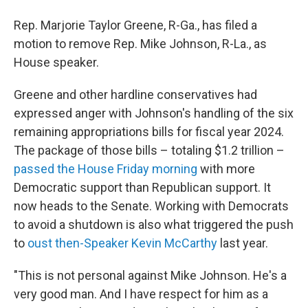
Rep. Marjorie Taylor Greene, R-Ga., has filed a
motion to remove Rep. Mike Johnson, R-La., as
House speaker.
Greene and other hardline conservatives had
expressed anger with Johnson's handling of the six
remaining appropriations bills for fiscal year 2024.
The package of those bills – totaling $1.2 trillion –
passed the House Friday morning
with more
Democratic support than Republican support. It
now heads to the Senate. Working with Democrats
to avoid a shutdown is also what triggered the push
to
oust then-Speaker Kevin McCarthy
last year.
"This is not personal against Mike Johnson. He's a
very good man. And I have respect for him as a