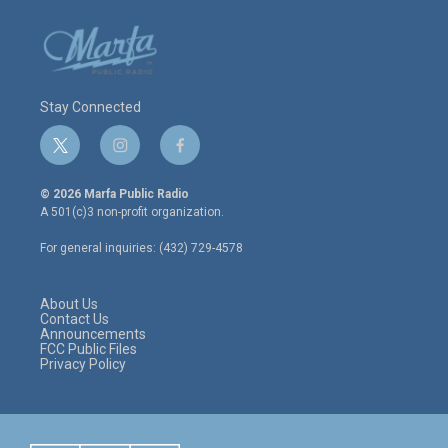
Stay Connected
t
i
f
w
n
a
i
s
c
© 2026 Marfa Public Radio
t
t
e
A 501(c)3 non-profit organization.
t
a
b
e
g
o
For general inquiries: (432) 729-4578
r
r
o
a
k
m
About Us
Contact Us
Announcements
FCC Public Files
Privacy Policy