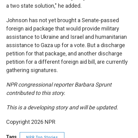
a two state solution," he added.
Johnson has not yet brought a Senate-passed
foreign aid package that would provide military
assistance to Ukraine and Israel and humanitarian
assistance to Gaza up for a vote. But a discharge
petition for that package, and another discharge
petition for a different foreign aid bill, are currently
gathering signatures.
NPR congressional reporter Barbara Sprunt
contributed to this story.
This is a developing story and will be updated.
Copyright 2026 NPR
Tags
NPR Top Stories