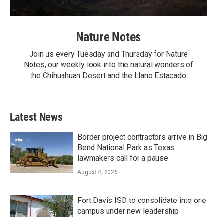
Nature Notes
Join us every Tuesday and Thursday for Nature
Notes, our weekly look into the natural wonders of
the Chihuahuan Desert and the Llano Estacado.
Latest News
Border project contractors arrive in Big
Bend National Park as Texas
lawmakers call for a pause
August 4, 2026
Fort Davis ISD to consolidate into one
campus under new leadership