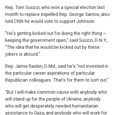
Rep. Tom Suozzi, who won a special election last
month to replace expelled Rep. George Santos, also
told CNN he would vote to support Johnson.
"He's getting kicked out for doing the right thing —
keeping the government open," said Suozzi, D-N.Y.,
"The idea that he would be kicked out by these
jokers is absurd."
Rep. Jamie Raskin, D-Md., said he's "not invested in
the particular career aspirations of particular
Republican colleagues. That's for them to sort out."
"But I will make common cause with anybody who
will stand up for the people of Ukraine, anybody
who will get desperately needed humanitarian
assistance to Gaza, and anybody who will work for