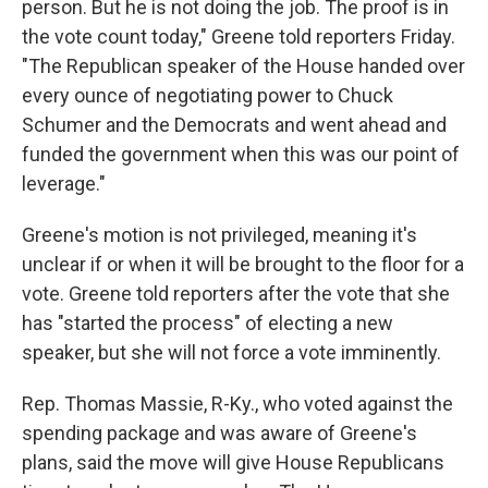
person. But he is not doing the job. The proof is in
the vote count today," Greene told reporters Friday.
"The Republican speaker of the House handed over
every ounce of negotiating power to Chuck
Schumer and the Democrats and went ahead and
funded the government when this was our point of
leverage."
Greene's motion is not privileged, meaning it's
unclear if or when it will be brought to the floor for a
vote. Greene told reporters after the vote that she
has "started the process" of electing a new
speaker, but she will not force a vote imminently.
Rep. Thomas Massie, R-Ky., who voted against the
spending package and was aware of Greene's
plans, said the move will give House Republicans