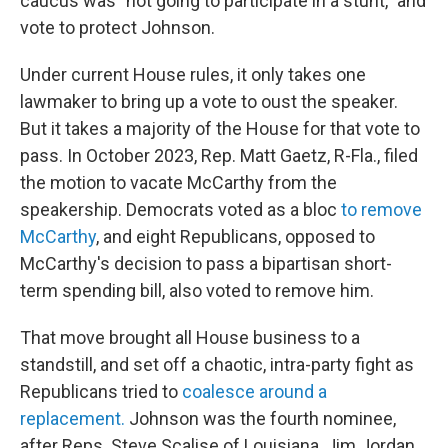
caucus was "not going to participate in a stunt," and
vote to protect Johnson.
Under current House rules, it only takes one
lawmaker to bring up a vote to oust the speaker.
But it takes a majority of the House for that vote to
pass. In October 2023, Rep. Matt Gaetz, R-Fla., filed
the motion to vacate McCarthy from the
speakership. Democrats voted as a bloc
to remove
McCarthy
, and eight Republicans, opposed to
McCarthy's decision to pass a bipartisan short-
term spending bill, also voted to remove him.
That move brought all House business to a
standstill, and set off a chaotic, intra-party fight as
Republicans tried to
coalesce around a
replacement.
Johnson was the fourth nominee,
after Reps. Steve Scalise of Louisiana, Jim Jordan