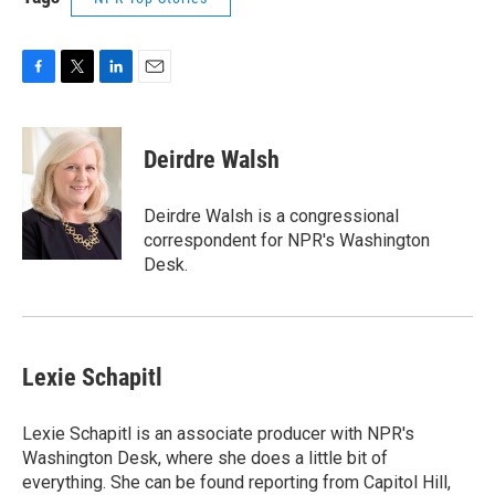
F
T
L
E
a
w
i
m
c
i
n
a
e
t
k
i
Deirdre Walsh
b
t
e
l
o
e
d
o
r
I
Deirdre Walsh is a congressional
k
n
correspondent for NPR's Washington
Desk.
Lexie Schapitl
Lexie Schapitl is an associate producer with NPR's
Washington Desk, where she does a little bit of
everything. She can be found reporting from Capitol Hill,