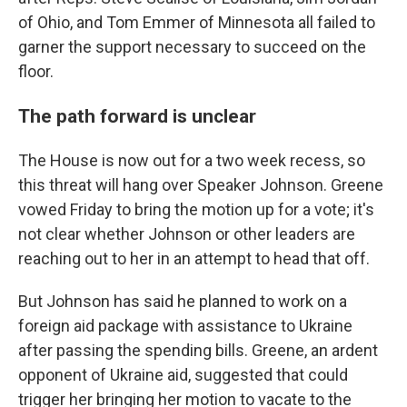
of Ohio, and Tom Emmer of Minnesota all failed to
garner the support necessary to succeed on the
floor.
The path forward is unclear
The House is now out for a two week recess, so
this threat will hang over Speaker Johnson. Greene
vowed Friday to bring the motion up for a vote; it's
not clear whether Johnson or other leaders are
reaching out to her in an attempt to head that off.
But Johnson has said he planned to work on a
foreign aid package with assistance to Ukraine
after passing the spending bills. Greene, an ardent
opponent of Ukraine aid, suggested that could
trigger her bringing her motion to vacate to the