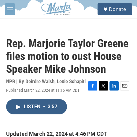
Skip to main content
S
Donate
e
M
a
e
r
n
c
u
h
Rep. Marjorie Taylor Greene
u
e
files motion to oust House
r
y
Speaker Mike Johnson
NPR | By
Deirdre Walsh
,
Lexie Schapitl
Published March 22, 2024 at 11:16 AM CDT
F
T
L
E
a
w
i
m
c
i
n
a
LISTEN
•
3:57
e
t
k
i
b
t
e
l
o
e
d
o
r
I
k
n
Updated March 22, 2024 at 4:46 PM CDT