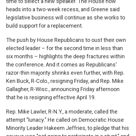
time to select a new speaker. The House now
heads into a two-week recess, and Greene said
legislative business will continue as she works to
build support for a replacement.
The push by House Republicans to oust their own
elected leader – for the second time in less than
six months – highlights the deep fractures within
the conference. And it comes as Republicans'
razor-thin majority shrinks even further, with Rep.
Ken Buck, R-Colo., resigning Friday, and Rep. Mike
Gallagher, R-Wisc., announcing Friday afternoon
that he is resigning effective April 19.
Rep. Mike Lawler, R-N.Y., a moderate, called the
attempt "lunacy." He called on Democratic House
Minority Leader Hakeem Jeffries, to pledge that his