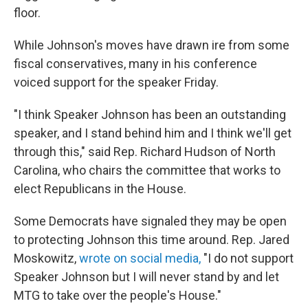
floor.
While Johnson's moves have drawn ire from some
fiscal conservatives, many in his conference
voiced support for the speaker Friday.
"I think Speaker Johnson has been an outstanding
speaker, and I stand behind him and I think we'll get
through this," said Rep. Richard Hudson of North
Carolina, who chairs the committee that works to
elect Republicans in the House.
Some Democrats have signaled they may be open
to protecting Johnson this time around. Rep. Jared
Moskowitz,
wrote on social media,
"I do not support
Speaker Johnson but I will never stand by and let
MTG to take over the people's House."