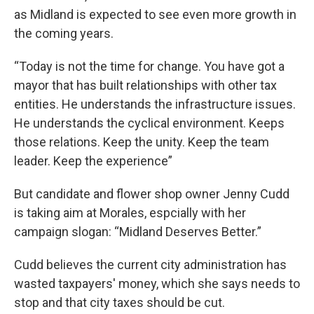
as Midland is expected to see even more growth in
the coming years.
“Today is not the time for change. You have got a
mayor that has built relationships with other tax
entities. He understands the infrastructure issues.
He understands the cyclical environment. Keeps
those relations. Keep the unity. Keep the team
leader. Keep the experience”
But candidate and flower shop owner Jenny Cudd
is taking aim at Morales, espcially with her
campaign slogan: “Midland Deserves Better.”
Cudd believes the current city administration has
wasted taxpayers' money, which she says needs to
stop and that city taxes should be cut.