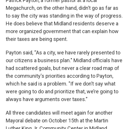
Patrick Payton, a former pastor at a local
Megachurch, on the other hand, didn’t go as far as
to say the city was standing in the way of progress.
He does believe that Midland residents deserve a
more organized government that can explain how
their taxes are being spent.
Payton said, “As a city, we have rarely presented to
our citizens a business plan." Midland officials have
had scattered goals, but never a clear road map of
the community's priorities according to Payton,
which he said is a problem. "If we don’t say what
were going to do and prioritize that, we’re going to
always have arguments over taxes.”
All three candidates will meet again for another
Mayoral debate on October 15th at the Martin
Luther King Jr. Community Center in Midland.