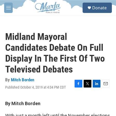
Skip to main content
S
Donate
e
M
a
e
r
n
c
u
h
Midland Mayoral
u
e
Candidates Debate On Full
r
y
Display In The First Of Two
Televised Debates
By
Mitch Borden
Published October 4, 2019 at 4:04 PM CDT
F
T
L
E
a
w
i
m
c
i
n
a
e
t
k
i
By Mitch Borden
b
t
e
l
o
e
d
With just a month left until the November elections,