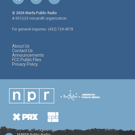
t
i
f
w
n
a
i
s
c
© 2026 Marfa Public Radio
t
t
e
A 501(c)3 non-profit organization.
t
a
b
e
g
o
For general inquiries: (432) 729-4578
r
r
o
a
k
m
About Us
Contact Us
Announcements
FCC Public Files
Privacy Policy
MARFA Public Radio