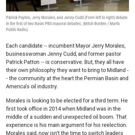
Patrick Payton, Jerry Morales, and Jenny Cudd (From left to right) debate
in the first of two Basin PBS mayoral debates. (Mitch Borden / Marfa
Public Radio)
Each candidate -- incumbent Mayor Jerry Morales,
businesswoman Jenny Cudd, and former pastor
Patrick Patton -- is conservative. But, they all have
their own philosophy they want to bring to Midland -
- the community at the heart the Permian Basin and
America's oil industry.
Morales is looking to be elected for a third term. He
first took office in 2014 when Midland was in the
middle of a sudden and unexpected oil boom. That
experience is his main argument for his reelection.
Morales said, now isn’t the time to switch leaders