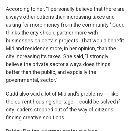
According to her, “I personally believe that there are
always other options than increasing taxes and
asking for more money from the community." Cudd
thinks the city should partner more with
businesses on certain projects. That would benefit
Midland residence more, in her opinion, than the
city increasing its taxes. She said, "I strongly
believe the private sector always does things
better than the public, and espcially the
governmental, sector.”
Cudd also said a lot of Midland’s problems --- like
the current housing shortage -- could be solved if
city leaders stepped out of the way of citizens
finding creative solutions.