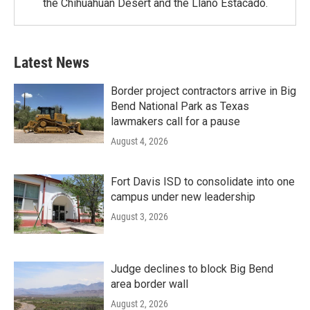
the Chihuahuan Desert and the Llano Estacado.
Latest News
Border project contractors arrive in Big
Bend National Park as Texas
lawmakers call for a pause
August 4, 2026
Fort Davis ISD to consolidate into one
campus under new leadership
August 3, 2026
Judge declines to block Big Bend
area border wall
August 2, 2026