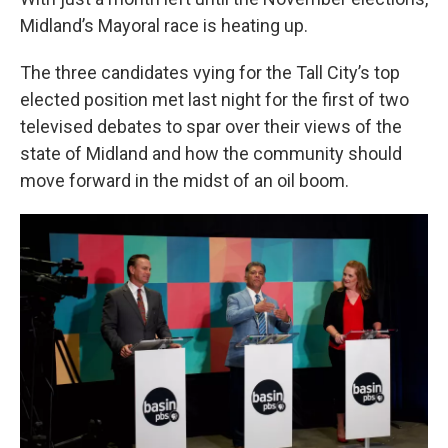
o
r
I
k
n
Midland’s Mayoral race is heating up.
The three candidates vying for the Tall City’s top
elected position met last night for the first of two
televised debates to spar over their views of the
state of Midland and how the community should
move forward in the midst of an oil boom.