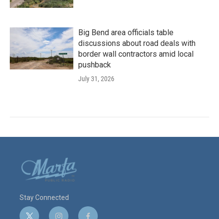
Big Bend area officials table
discussions about road deals with
border wall contractors amid local
pushback
July 31, 2026
Stay Connected