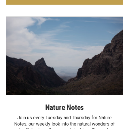
Nature Notes
Join us every Tuesday and Thursday for Nature
Notes, our weekly look into the natural wonders of