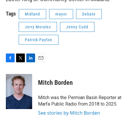
Tags
Midland
mayor
Debate
Jerry Morales
Jenny Cudd
Patrick Payton
F
T
L
E
a
w
i
m
c
i
n
a
e
t
k
i
Mitch Borden
b
t
e
l
o
e
d
o
r
I
Mitch was the Permian Basin Reporter at
k
n
Marfa Public Radio from 2018 to 2025.
See stories by Mitch Borden