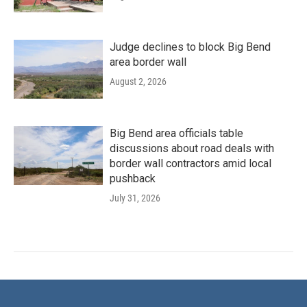
Judge declines to block Big Bend
area border wall
August 2, 2026
Big Bend area officials table
discussions about road deals with
border wall contractors amid local
pushback
July 31, 2026