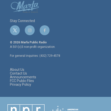
Stay Connected
t
i
f
w
n
a
i
s
c
© 2026 Marfa Public Radio
t
t
e
A 501(c)3 non-profit organization.
t
a
b
e
g
o
For general inquiries: (432) 729-4578
r
r
o
a
k
m
About Us
Contact Us
Announcements
FCC Public Files
Privacy Policy