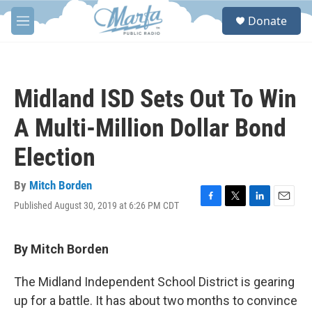
Skip to main content
S
Donate
e
M
a
e
r
n
c
u
h
Midland ISD Sets Out To Win
u
e
A Multi-Million Dollar Bond
r
y
Election
By
Mitch Borden
Published August 30, 2019 at 6:26 PM CDT
F
T
L
E
a
w
i
m
c
i
n
a
e
t
k
i
By Mitch Borden
b
t
e
l
o
e
d
The Midland Independent School District is gearing
o
r
I
k
n
up for a battle. It has about two months to convince