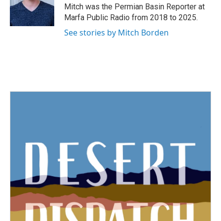
o
r
I
Mitch was the Permian Basin Reporter at
k
n
Marfa Public Radio from 2018 to 2025.
See stories by Mitch Borden