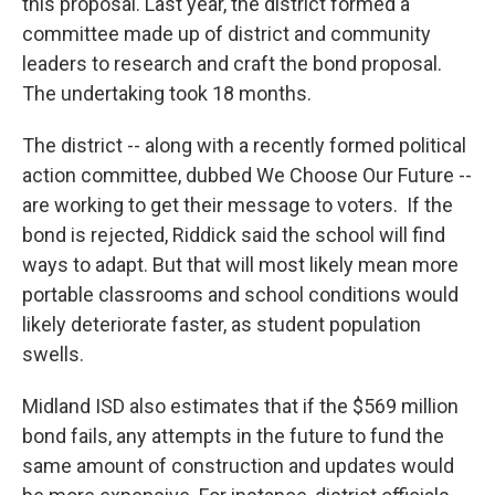
this proposal. Last year, the district formed a
committee made up of district and community
leaders to research and craft the bond proposal.
The undertaking took 18 months.
The district -- along with a recently formed political
action committee, dubbed We Choose Our Future --
are working to get their message to voters. If the
bond is rejected, Riddick said the school will find
ways to adapt. But that will most likely mean more
portable classrooms and school conditions would
likely deteriorate faster, as student population
swells.
Midland ISD also estimates that if the $569 million
bond fails, any attempts in the future to fund the
same amount of construction and updates would