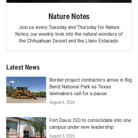
Nature Notes
Join us every Tuesday and Thursday for Nature
Notes, our weekly look into the natural wonders of
the Chihuahuan Desert and the Llano Estacado.
Latest News
Border project contractors arrive in Big
Bend National Park as Texas
lawmakers call for a pause
August 4, 2026
Fort Davis ISD to consolidate into one
campus under new leadership
August 3, 2026