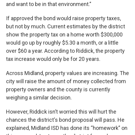
and want to be in that environment.”
If approved the bond would raise property taxes,
but not by much. Current estimates by the district
show the property tax on a home worth $300,000
would go up by roughly $5.30 a month, or a little
over $60 a year. According to Riddick, the property
tax increase would only be for 20 years.
Across Midland, property values are increasing. The
city will raise the amount of money collected from
property owners and the county is currently
weighing a similar decision.
However, Riddick isn’t worried this will hurt the
chances the district's bond proposal will pass. He
explained, Midland ISD has done its “homework” on