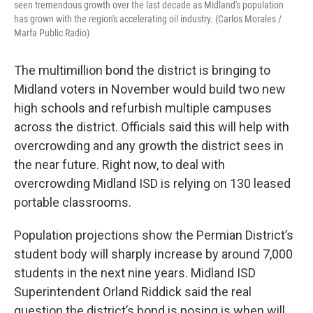
seen tremendous growth over the last decade as Midland's population
has grown with the region's accelerating oil industry. (Carlos Morales /
Marfa Public Radio)
The multimillion bond the district is bringing to
Midland voters in November would build two new
high schools and refurbish multiple campuses
across the district. Officials said this will help with
overcrowding and any growth the district sees in
the near future. Right now, to deal with
overcrowding Midland ISD is relying on 130 leased
portable classrooms.
Population projections show the Permian District’s
student body will sharply increase by around 7,000
students in the next nine years. Midland ISD
Superintendent Orland Riddick said the real
question the district’s bond is posing is when will