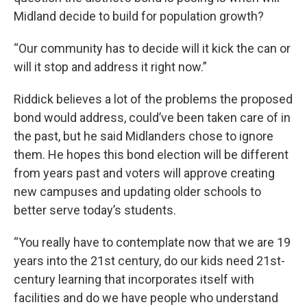
Midland decide to build for population growth?
“Our community has to decide will it kick the can or
will it stop and address it right now.”
Riddick believes a lot of the problems the proposed
bond would address, could’ve been taken care of in
the past, but he said Midlanders chose to ignore
them. He hopes this bond election will be different
from years past and voters will approve creating
new campuses and updating older schools to
better serve today’s students.
“You really have to contemplate now that we are 19
years into the 21st century, do our kids need 21st-
century learning that incorporates itself with
facilities and do we have people who understand