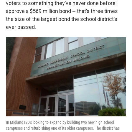
voters to something they’ve never done before:
approve a $569 million bond -- that’s three times
the size of the largest bond the school district’s
ever passed.
In Midland ISD's looking to expand by building two new high school
campuses and refurbishing one of its older campuses. The district has