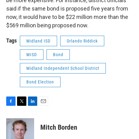
be more expensive. For instance, district officials
said if the same bond is proposed five years from
now, it would have to be $22 million more than the
$569 million being proposed now.
Tags
Midland ISD
Orlando Riddick
MISD
Bond
Midland Independent School District
Bond Election
F
T
L
E
a
w
i
m
c
i
n
a
e
t
k
i
Mitch Borden
b
t
e
l
o
e
d