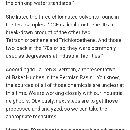
the drinking water standards.”
She listed the three chlorinated solvents found in
the test samples. “DCE is dichloroethene. It’s a
break-down product of the other two:
Tetrachloroethene and Trichloroethene. And those
two, back in the ‘70s or so, they were commonly
used as degreasers at industrial facilities.”
According to Lauren Silverman, a representative
of Baker Hughes in the Permian Basin, “You know,
the sources of all of those chemicals are unclear at
this time. We are working closely with our industrial
neighbors. Obviously, next steps are to get those
processed and analyzed, so we can take the
appropriate measures.