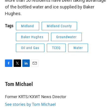
More than 50 residents have been taking advantage
of the bottled water and ice supplied by Baker
Hughes.
Tags
Midland
Midland County
Baker Hughes
Groundwater
Oil and Gas
TCEQ
Water
F
T
L
E
a
w
i
m
c
i
n
a
e
t
k
i
Tom Michael
b
t
e
l
o
e
d
o
r
I
Former KRTS/KXWT News Director
k
n
See stories by Tom Michael