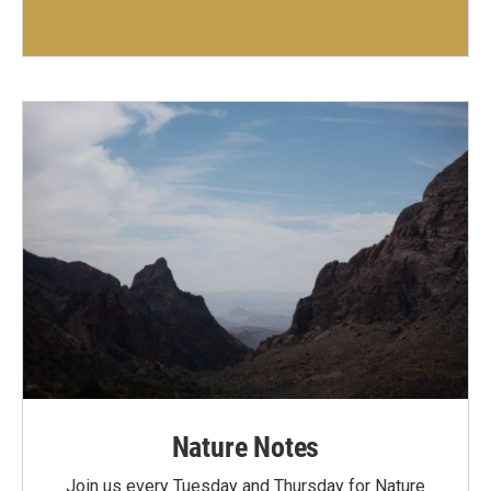
Nature Notes
Join us every Tuesday and Thursday for Nature