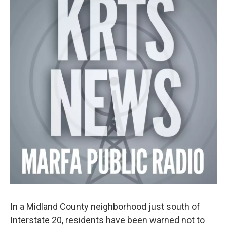
In a Midland County neighborhood just south of
Interstate 20, residents have been warned not to