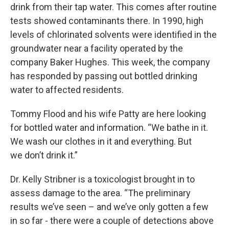
drink from their tap water. This comes after routine
tests showed contaminants there. In 1990, high
levels of chlorinated solvents were identified in the
groundwater near a facility operated by the
company Baker Hughes. This week, the company
has responded by passing out bottled drinking
water to affected residents.
Tommy Flood and his wife Patty are here looking
for bottled water and information. “We bathe in it.
We wash our clothes in it and everything. But
we don’t drink it.”
Dr. Kelly Stribner is a toxicologist brought in to
assess damage to the area. “The preliminary
results we’ve seen – and we’ve only gotten a few
in so far - there were a couple of detections above