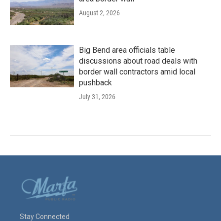
August 2, 2026
Big Bend area officials table
discussions about road deals with
border wall contractors amid local
pushback
July 31, 2026
Stay Connected