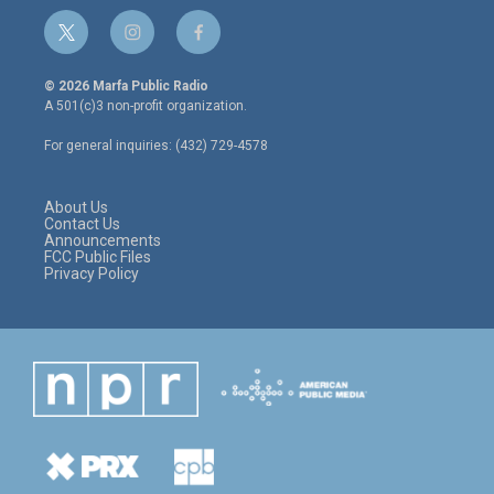
t
i
f
w
n
a
i
s
c
© 2026 Marfa Public Radio
t
t
e
A 501(c)3 non-profit organization.
t
a
b
e
g
o
For general inquiries: (432) 729-4578
r
r
o
a
k
m
About Us
Contact Us
Announcements
FCC Public Files
Privacy Policy