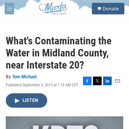
Skip to main content
S
Donate
e
M
a
e
r
n
c
u
h
What's Contaminating the
u
e
Water in Midland County,
r
y
near Interstate 20?
By
Tom Michael
Published September 3, 2015 at 7:16 AM CDT
F
T
L
E
a
w
i
m
c
i
n
a
LISTEN
e
t
k
i
b
t
e
l
o
e
d
o
r
I
k
n