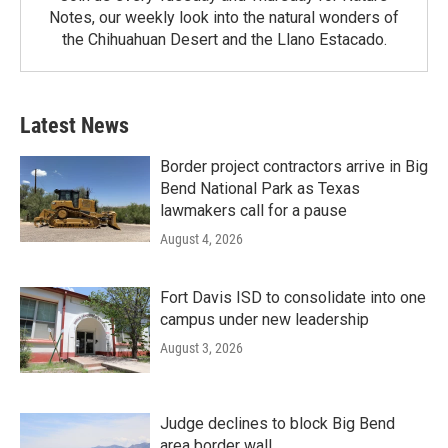
Notes, our weekly look into the natural wonders of
the Chihuahuan Desert and the Llano Estacado.
Latest News
Border project contractors arrive in Big
Bend National Park as Texas
lawmakers call for a pause
August 4, 2026
Fort Davis ISD to consolidate into one
campus under new leadership
August 3, 2026
Judge declines to block Big Bend
area border wall