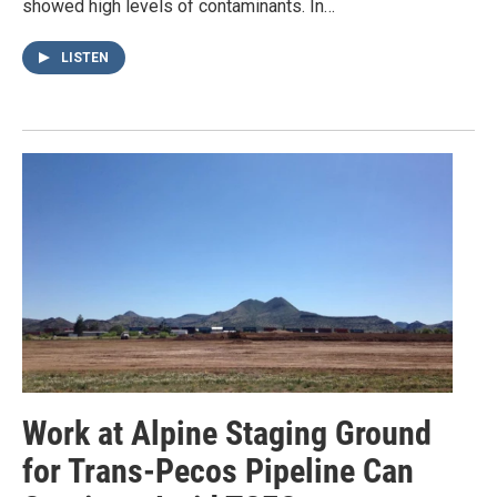
showed high levels of contaminants. In…
LISTEN
Work at Alpine Staging Ground
for Trans-Pecos Pipeline Can