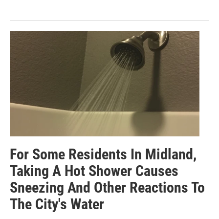
For Some Residents In Midland,
Taking A Hot Shower Causes
Sneezing And Other Reactions To
The City's Water