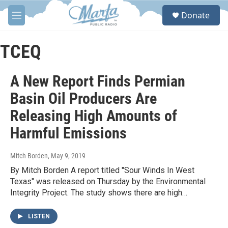
Skip to main content
S
Donate
e
M
a
e
r
n
c
u
TCEQ
h
u
A New Report Finds Permian
e
r
Basin Oil Producers Are
y
Releasing High Amounts of
Harmful Emissions
Mitch Borden
, May 9, 2019
By Mitch Borden A report titled "Sour Winds In West
Texas" was released on Thursday by the Environmental
Integrity Project. The study shows there are high…
LISTEN