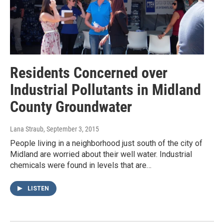
Residents Concerned over
Industrial Pollutants in Midland
County Groundwater
Lana Straub
, September 3, 2015
People living in a neighborhood just south of the city of
Midland are worried about their well water. Industrial
chemicals were found in levels that are…
LISTEN