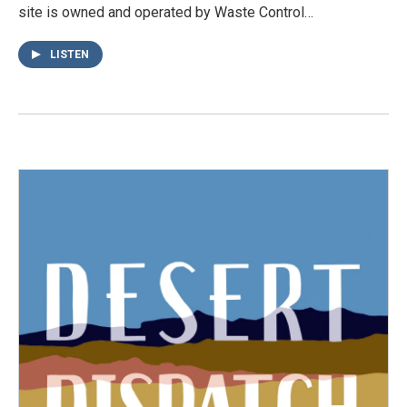
site is owned and operated by Waste Control…
LISTEN