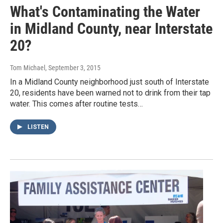
What's Contaminating the Water
in Midland County, near Interstate
20?
Tom Michael
, September 3, 2015
In a Midland County neighborhood just south of Interstate
20, residents have been warned not to drink from their tap
water. This comes after routine tests…
LISTEN