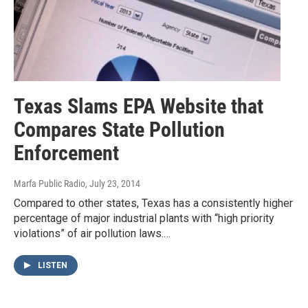
Texas Slams EPA Website that
Compares State Pollution
Enforcement
Marfa Public Radio
, July 23, 2014
Compared to other states, Texas has a consistently higher
percentage of major industrial plants with “high priority
violations” of air pollution laws.…
LISTEN