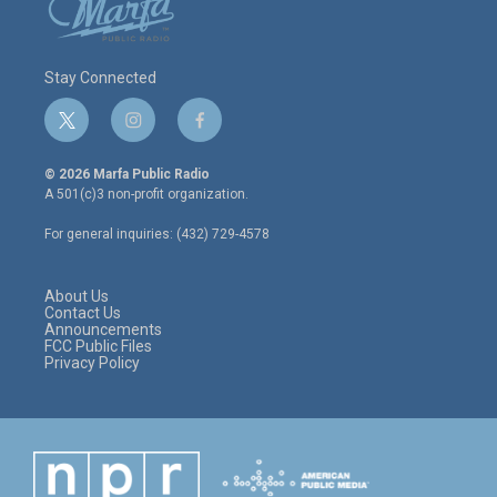
Stay Connected
t
i
f
w
n
a
i
s
c
© 2026 Marfa Public Radio
t
t
e
A 501(c)3 non-profit organization.
t
a
b
e
g
o
For general inquiries: (432) 729-4578
r
r
o
a
k
m
About Us
Contact Us
Announcements
FCC Public Files
Privacy Policy