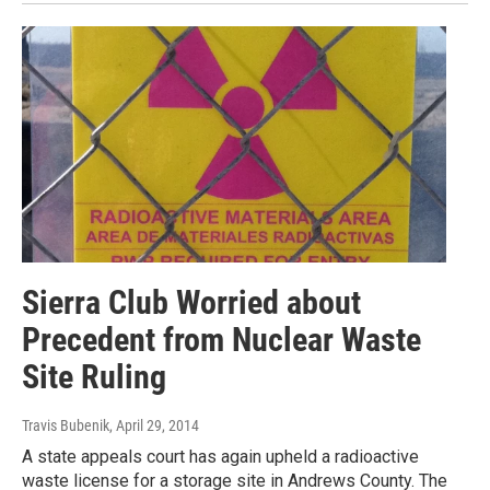
Sierra Club Worried about
Precedent from Nuclear Waste
Site Ruling
Travis Bubenik
, April 29, 2014
A state appeals court has again upheld a radioactive
waste license for a storage site in Andrews County. The