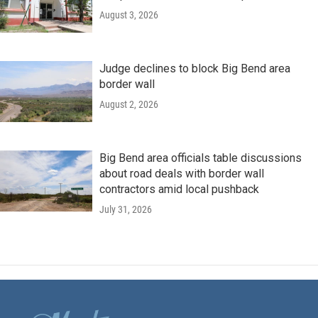
August 3, 2026
Judge declines to block Big Bend area
border wall
August 2, 2026
Big Bend area officials table discussions
about road deals with border wall
contractors amid local pushback
July 31, 2026