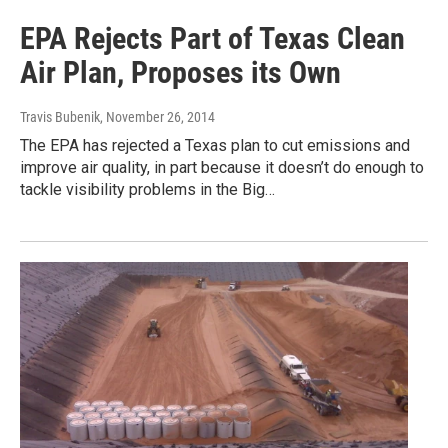
EPA Rejects Part of Texas Clean
Air Plan, Proposes its Own
Travis Bubenik
, November 26, 2014
The EPA has rejected a Texas plan to cut emissions and
improve air quality, in part because it doesn’t do enough to
tackle visibility problems in the Big…