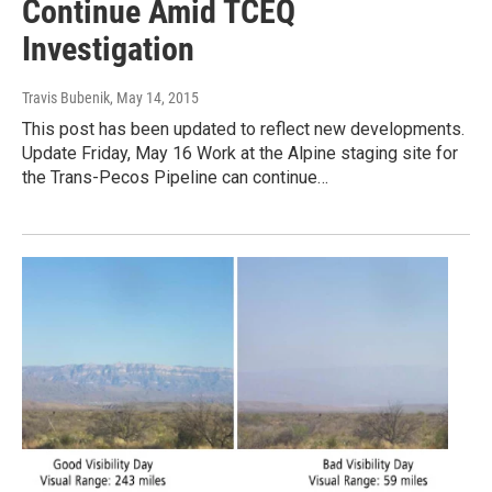
Continue Amid TCEQ
Investigation
Travis Bubenik
, May 14, 2015
This post has been updated to reflect new developments.
Update Friday, May 16 Work at the Alpine staging site for
the Trans-Pecos Pipeline can continue…