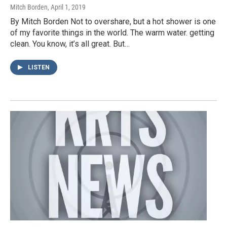
Mitch Borden
, April 1, 2019
By Mitch Borden Not to overshare, but a hot shower is one
of my favorite things in the world. The warm water. getting
clean. You know, it’s all great. But…
LISTEN