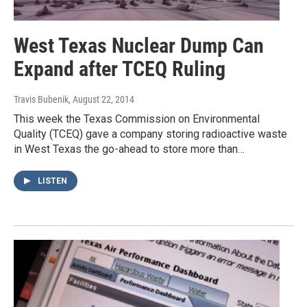
West Texas Nuclear Dump Can
Expand after TCEQ Ruling
Travis Bubenik
, August 22, 2014
This week the Texas Commission on Environmental
Quality (TCEQ) gave a company storing radioactive waste
in West Texas the go-ahead to store more than…
LISTEN