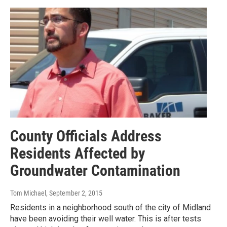
County Officials Address
Residents Affected by
Groundwater Contamination
Tom Michael
, September 2, 2015
Residents in a neighborhood south of the city of Midland
have been avoiding their well water. This is after tests