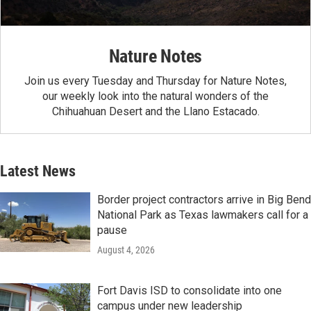
Nature Notes
Join us every Tuesday and Thursday for Nature Notes,
our weekly look into the natural wonders of the
Chihuahuan Desert and the Llano Estacado.
Latest News
Border project contractors arrive in Big Bend
National Park as Texas lawmakers call for a
pause
August 4, 2026
Fort Davis ISD to consolidate into one
campus under new leadership