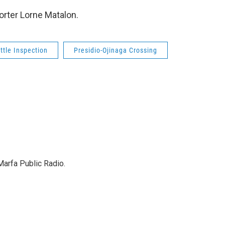
orter Lorne Matalon.
ttle Inspection
Presidio-Ojinaga Crossing
Marfa Public Radio.