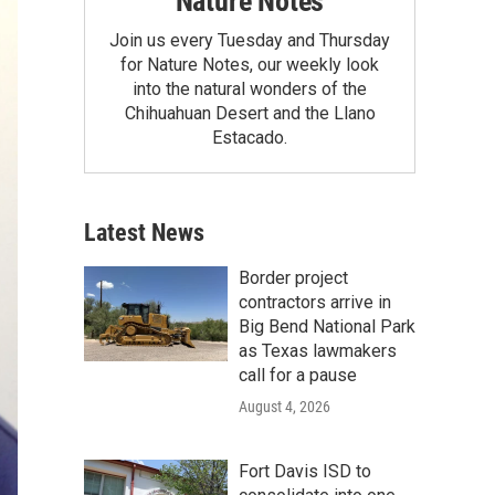
Nature Notes
Join us every Tuesday and Thursday
for Nature Notes, our weekly look
into the natural wonders of the
Chihuahuan Desert and the Llano
Estacado.
Latest News
Border project
contractors arrive in
Big Bend National Park
as Texas lawmakers
call for a pause
August 4, 2026
Fort Davis ISD to