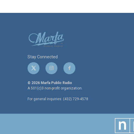
Stay Connected
t
i
f
w
n
a
i
s
c
© 2026 Marfa Public Radio
t
t
e
A 501(c)3 non-profit organization.
t
a
b
For general inquiries: (432) 729-4578
e
g
o
r
r
o
a
k
m