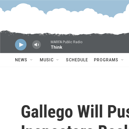
Skip to main content
MARFA Public Radio
Think
NEWS
MUSIC
SCHEDULE
PROGRAMS
Gallego Will Pu