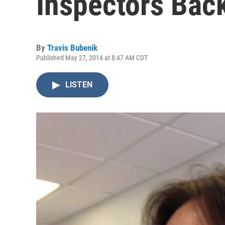
Inspectors Back
By
Travis Bubenik
Published May 27, 2014 at 8:47 AM CDT
LISTEN