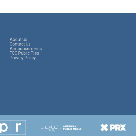
About Us
Contact Us
Announcements
FCC Public Files
Privacy Policy