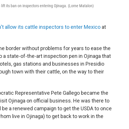
o lift its ban on inspectors entering Ojinaga. (Lorne Matalon)
't allow its cattle inspectors to enter Mexico
at
e border without problems for years to ease the
o a state-of-the-art inspection pen in Ojinaga that
hotels, gas stations and businesses in Presidio
gh town with their cattle, on the way to their
cratic Representative Pete Gallego became the
sit Ojinaga on official business. He was there to
ll be a renewed campaign to get the USDA to once
hom live in Ojinaga) to get back to work in the