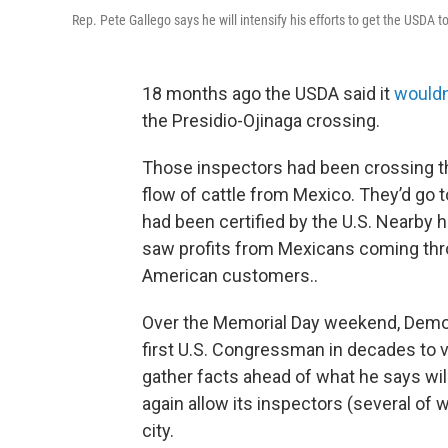
Rep. Pete Gallego says he will intensify his efforts to get the USDA t
18 months ago the USDA said it
wouldn
the Presidio-Ojinaga crossing.
Those inspectors had been crossing th
flow of cattle from Mexico. They’d go t
had been certified by the U.S. Nearby 
saw profits from Mexicans coming throu
American customers..
Over the Memorial Day weekend, Demo
first U.S. Congressman in decades to vi
gather facts ahead of what he says wi
again allow its inspectors (several of w
city.