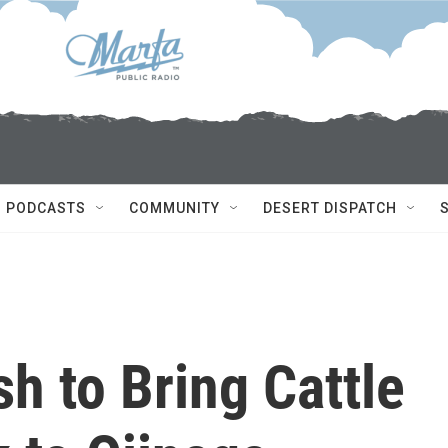
PODCASTS
COMMUNITY
DESERT DISPATCH
sh to Bring Cattle