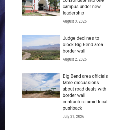
consolidate into one
campus under new
leadership
August 3, 2026
Judge declines to
block Big Bend area
border wall
August 2, 2026
Big Bend area officials
table discussions
about road deals with
border wall
contractors amid local
pushback
July 31, 2026