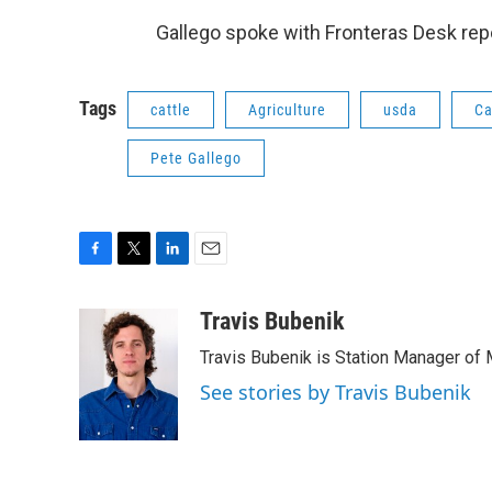
Gallego spoke with Fronteras Desk rep
Tags
cattle
Agriculture
usda
Ca
Pete Gallego
F
T
L
E
a
w
i
m
c
i
n
a
Travis Bubenik
e
t
k
i
Travis Bubenik is Station Manager of 
b
t
e
l
o
e
d
See stories by Travis Bubenik
o
r
I
k
n