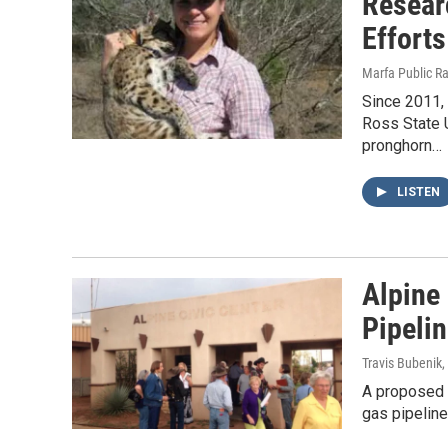
Resear
Efforts
Marfa Public R
Since 2011, 
Ross State U
pronghorn…
LISTEN
Alpine
Pipeli
Travis Bubenik
,
A proposed A
gas pipeline