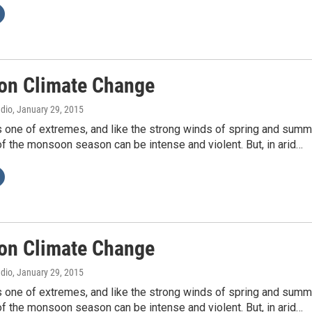
n Climate Change
adio
, January 29, 2015
s one of extremes, and like the strong winds of spring and summ
f the monsoon season can be intense and violent. But, in arid…
n Climate Change
adio
, January 29, 2015
s one of extremes, and like the strong winds of spring and summ
f the monsoon season can be intense and violent. But, in arid…