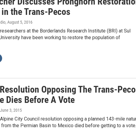
cher Discusses Pronghorn Restoratio
 in the Trans-Pecos
adio
, August 5, 2016
researchers at the Borderlands Research Institute (BRI) at Sul
niversity have been working to restore the population of
 Resolution Opposing The Trans-Peco
ne Dies Before A Vote
 June 3, 2015
lpine City Council resolution opposing a planned 143-mile natur
 from the Permian Basin to Mexico died before getting to a vot