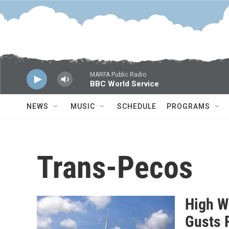
Skip to main content
MARFA Public Radio
BBC World Service
NEWS
MUSIC
SCHEDULE
PROGRAMS
Trans-Pecos
High W
Gusts 