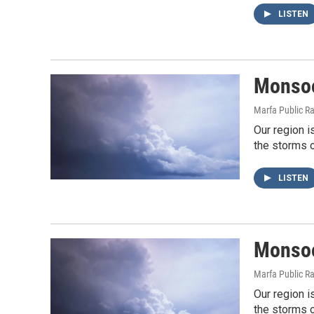
LISTEN
Monsoo
Marfa Public R
Our region i
the storms o
LISTEN
Monsoo
Marfa Public R
Our region i
the storms o