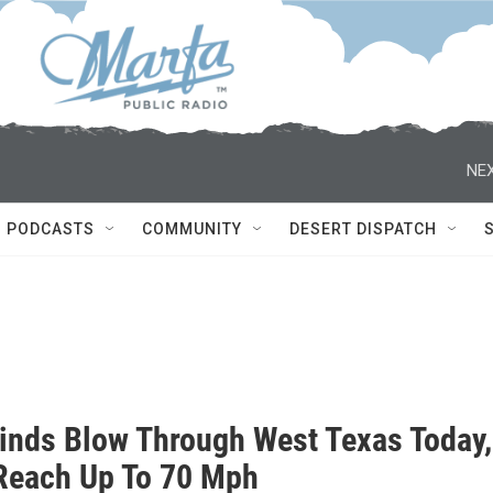
NEX
PODCASTS
COMMUNITY
DESERT DISPATCH
inds Blow Through West Texas Today,
Reach Up To 70 Mph