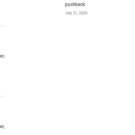
pushback
July 31, 2026
er,
er,