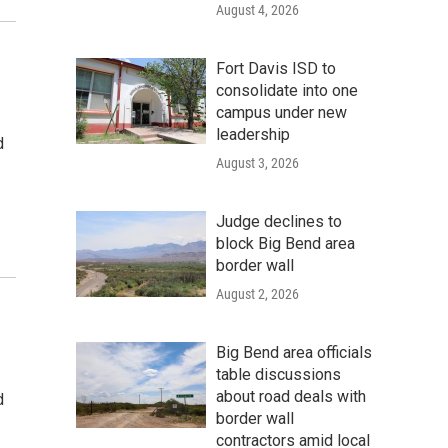
August 4, 2026
Fort Davis ISD to
consolidate into one
campus under new
leadership
d
August 3, 2026
Judge declines to
block Big Bend area
border wall
August 2, 2026
Big Bend area officials
table discussions
about road deals with
d
border wall
contractors amid local