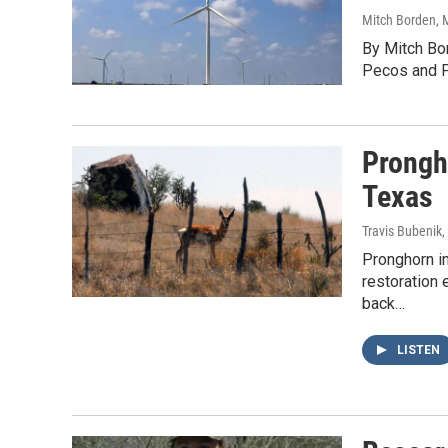
Mitch Borden
, 
By Mitch Bo
Pecos and Pe
Prongh
Texas
Travis Bubenik
,
Pronghorn i
restoration
back…
LISTEN