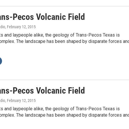
ans-Pecos Volcanic Field
adio
, February 12, 2015
ts and laypeople alike, the geology of Trans-Pecos Texas is
complex. The landscape has been shaped by disparate forces an
ans-Pecos Volcanic Field
adio
, February 12, 2015
ts and laypeople alike, the geology of Trans-Pecos Texas is
complex. The landscape has been shaped by disparate forces an