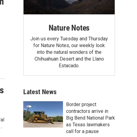
n
Nature Notes
Join us every Tuesday and Thursday
for Nature Notes, our weekly look
into the natural wonders of the
Chihuahuan Desert and the Llano
Estacado.
s
Latest News
Border project
contractors arrive in
Big Bend National Park
al
as Texas lawmakers
e…
call for a pause