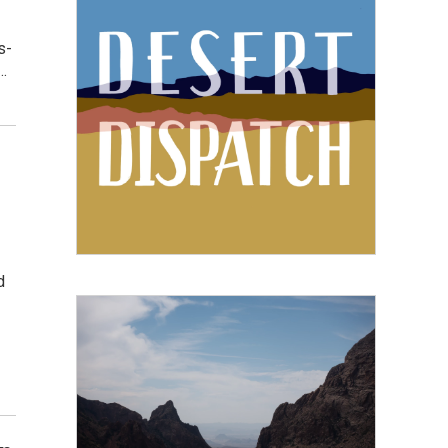
s-
…
d