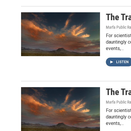
The Tr
Marfa Public R
For scientis
dauntingly 
events,…
LISTEN
The Tr
Marfa Public R
For scientis
dauntingly 
events,…