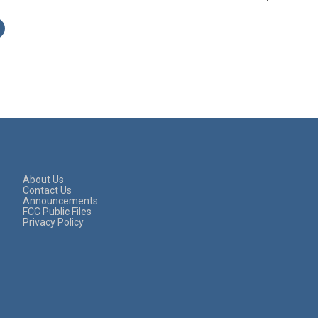
About Us
Contact Us
Announcements
FCC Public Files
Privacy Policy