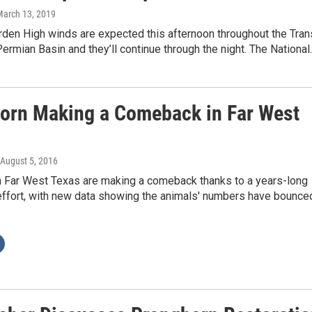
March 13, 2019
rden High winds are expected this afternoon throughout the Tran
rmian Basin and they’ll continue through the night. The National
orn Making a Comeback in Far West
 August 5, 2016
n Far West Texas are making a comeback thanks to a years-long
 effort, with new data showing the animals' numbers have bounce