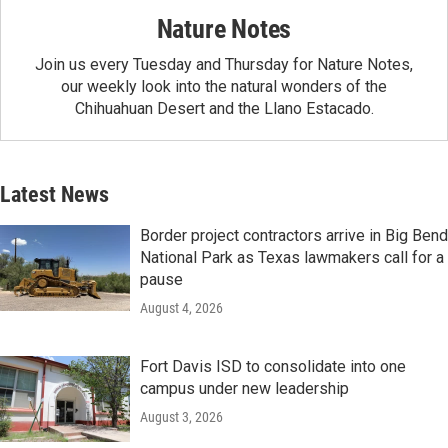
Nature Notes
Join us every Tuesday and Thursday for Nature Notes,
our weekly look into the natural wonders of the
Chihuahuan Desert and the Llano Estacado.
Latest News
Border project contractors arrive in Big Bend
National Park as Texas lawmakers call for a
pause
August 4, 2026
Fort Davis ISD to consolidate into one
campus under new leadership
August 3, 2026