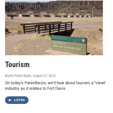
Tourism
Marfa Public Radio
, August 27, 2014
On today's Parenthesis, we'll hear about tourism, a "clean"
industry, as it relates to Fort Davis.
LISTEN