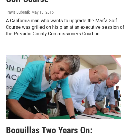
Travis Bubenik
, May 13, 2015
A California man who wants to upgrade the Marfa Golf
Course was grilled on his plan at an executive session of
the Presidio County Commissioners Court on…
Boquillas Two Years On: