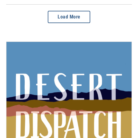
Load More