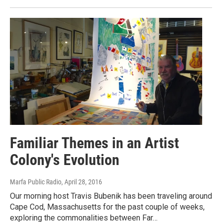
Familiar Themes in an Artist
Colony's Evolution
Marfa Public Radio
, April 28, 2016
Our morning host Travis Bubenik has been traveling around
Cape Cod, Massachusetts for the past couple of weeks,
exploring the commonalities between Far…