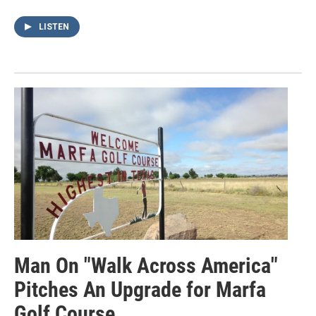
LISTEN
Man On "Walk Across America"
Pitches An Upgrade for Marfa
Golf Course