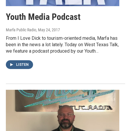
Youth Media Podcast
Marfa Public Radio
, May 24, 2017
From I Love Dick to tourism-oriented media, Marfa has
been in the news a lot lately. Today on West Texas Talk,
we feature a podcast produced by our Youth…
LISTEN