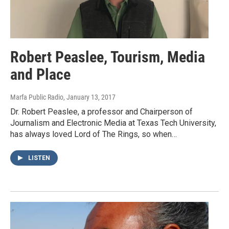
Robert Peaslee, Tourism, Media
and Place
Marfa Public Radio
, January 13, 2017
Dr. Robert Peaslee, a professor and Chairperson of
Journalism and Electronic Media at Texas Tech University,
has always loved Lord of The Rings, so when…
LISTEN