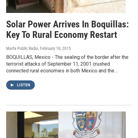
Solar Power Arrives In Boquillas:
Key To Rural Economy Restart
Marfa Public Radio
, February 10, 2015
BOQUILLAS, Mexico - The sealing of the border after the
terrorist attacks of September 11, 2001 crushed
connected rural economies in both Mexico and the…
LISTEN