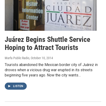
Juárez Begins Shuttle Service
Hoping to Attract Tourists
Marfa Public Radio
, October 10, 2014
Tourists abandoned the Mexican border city of Juárez in
droves when a vicious drug war erupted in its streets
beginning five years ago. Now the city wants…
LISTEN