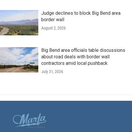
Judge declines to block Big Bend area
border wall
August 2, 2026
Big Bend area officials table discussions
about road deals with border wall
contractors amid local pushback
July 31, 2026