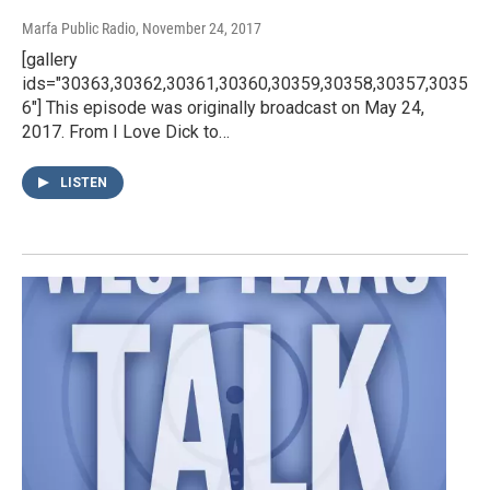
Marfa Public Radio
, November 24, 2017
[gallery
ids="30363,30362,30361,30360,30359,30358,30357,3035
6"] This episode was originally broadcast on May 24,
2017. From I Love Dick to…
LISTEN