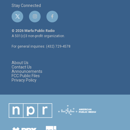
Stay Connected
t
i
f
w
n
a
i
s
c
© 2026 Marfa Public Radio
t
t
e
A 501(c)3 non-profit organization.
t
a
b
e
g
o
For general inquiries: (432) 729-4578
r
r
o
a
k
m
About Us
Contact Us
Announcements
FCC Public Files
Privacy Policy