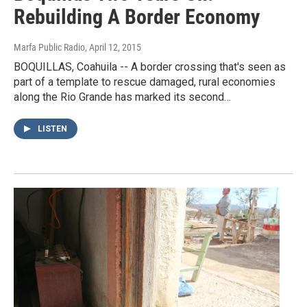
Rebuilding A Border Economy
Marfa Public Radio
, April 12, 2015
BOQUILLAS, Coahuila -- A border crossing that's seen as
part of a template to rescue damaged, rural economies
along the Rio Grande has marked its second…
LISTEN