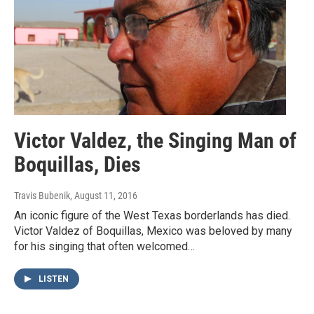
Victor Valdez, the Singing Man of
Boquillas, Dies
Travis Bubenik
, August 11, 2016
An iconic figure of the West Texas borderlands has died.
Victor Valdez of Boquillas, Mexico was beloved by many
for his singing that often welcomed…
LISTEN