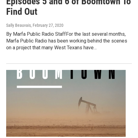
Episodes 5 and 6 of Boomtown To
Find Out
Sally Beauvais
, February 27, 2020
By Marfa Public Radio StaffFor the last several months,
Marfa Public Radio has been working behind the scenes
on a project that many West Texans have…