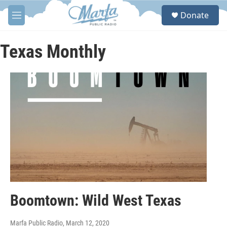
Skip to main content
S
Donate
e
M
a
e
r
n
c
u
Texas Monthly
h
u
e
r
y
Boomtown: Wild West Texas
Marfa Public Radio
, March 12, 2020