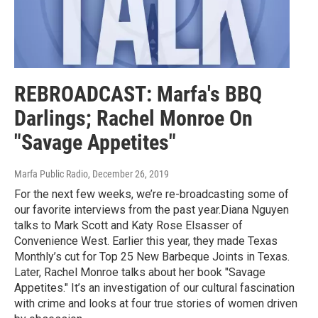
REBROADCAST: Marfa's BBQ
Darlings; Rachel Monroe On
"Savage Appetites"
Marfa Public Radio
, December 26, 2019
For the next few weeks, we’re re-broadcasting some of
our favorite interviews from the past year.Diana Nguyen
talks to Mark Scott and Katy Rose Elsasser of
Convenience West. Earlier this year, they made Texas
Monthly’s cut for Top 25 New Barbeque Joints in Texas.
Later, Rachel Monroe talks about her book "Savage
Appetites." It’s an investigation of our cultural fascination
with crime and looks at four true stories of women driven