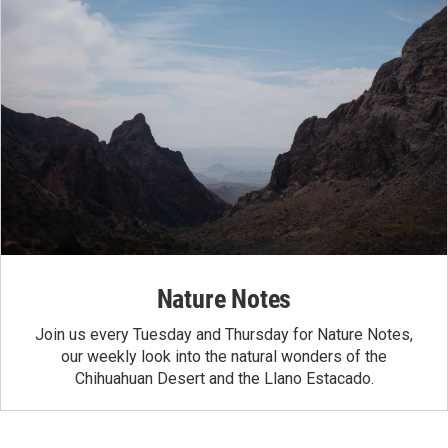
Nature Notes
Join us every Tuesday and Thursday for Nature Notes,
our weekly look into the natural wonders of the
Chihuahuan Desert and the Llano Estacado.