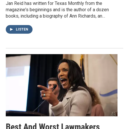
Jan Reid has written for Texas Monthly from the
magazine's beginnings and is the author of a dozen
books, including a biography of Ann Richards, an…
LISTEN
Best And Worst Lawmakers