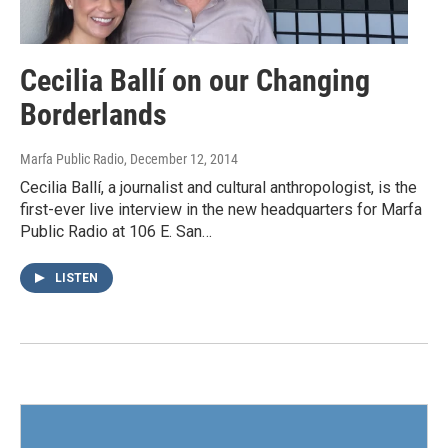
Cecilia Ballí on our Changing
Borderlands
Marfa Public Radio
, December 12, 2014
Cecilia Ballí, a journalist and cultural anthropologist, is the
first-ever live interview in the new headquarters for Marfa
Public Radio at 106 E. San…
LISTEN