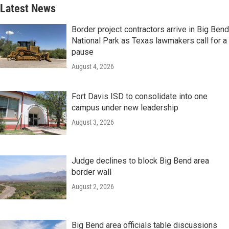
Latest News
Border project contractors arrive in Big Bend
National Park as Texas lawmakers call for a
pause
August 4, 2026
Fort Davis ISD to consolidate into one
campus under new leadership
August 3, 2026
Judge declines to block Big Bend area
border wall
August 2, 2026
Big Bend area officials table discussions