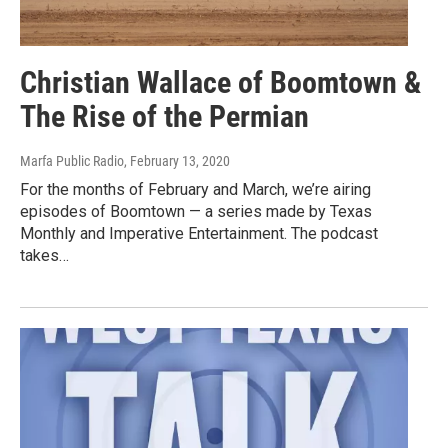
Christian Wallace of Boomtown &
The Rise of the Permian
Marfa Public Radio
, February 13, 2020
For the months of February and March, we’re airing
episodes of Boomtown — a series made by Texas
Monthly and Imperative Entertainment. The podcast
takes…