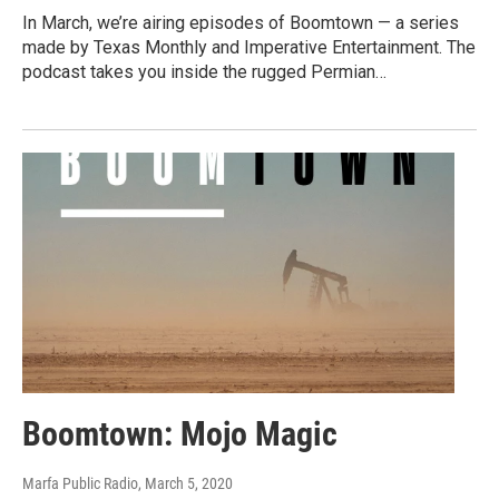
In March, we’re airing episodes of Boomtown — a series
made by Texas Monthly and Imperative Entertainment. The
podcast takes you inside the rugged Permian…
Boomtown: Mojo Magic
Marfa Public Radio
, March 5, 2020