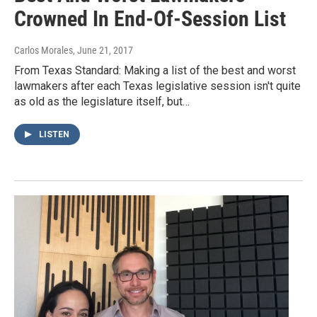
Crowned In End-Of-Session List
Carlos Morales
, June 21, 2017
From Texas Standard: Making a list of the best and worst
lawmakers after each Texas legislative session isn't quite
as old as the legislature itself, but…
LISTEN