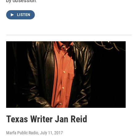
by obsession.
LISTEN
Texas Writer Jan Reid
Marfa Public Radio
, July 11, 2017