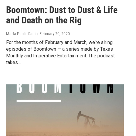
Boomtown: Dust to Dust & Life
and Death on the Rig
Marfa Public Radio
, February 20, 2020
For the months of February and March, we’re airing
episodes of Boomtown — a series made by Texas
Monthly and Imperative Entertainment. The podcast
takes…