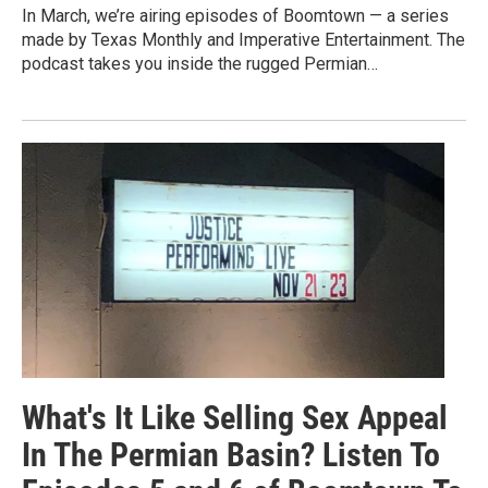
In March, we’re airing episodes of Boomtown — a series
made by Texas Monthly and Imperative Entertainment. The
podcast takes you inside the rugged Permian…
What's It Like Selling Sex Appeal
In The Permian Basin? Listen To