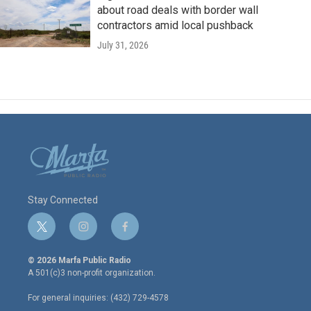
about road deals with border wall
contractors amid local pushback
July 31, 2026
Stay Connected
t
i
f
w
n
a
i
s
c
© 2026 Marfa Public Radio
t
t
e
A 501(c)3 non-profit organization.
t
a
b
e
g
o
For general inquiries: (432) 729-4578
r
r
o