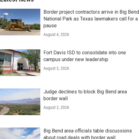
Border project contractors arrive in Big Bend
National Park as Texas lawmakers call for a
pause
August 4, 2026
Fort Davis ISD to consolidate into one
campus under new leadership
August 3, 2026
Judge declines to block Big Bend area
border wall
August 2, 2026
Big Bend area officials table discussions
about road deals with border wall