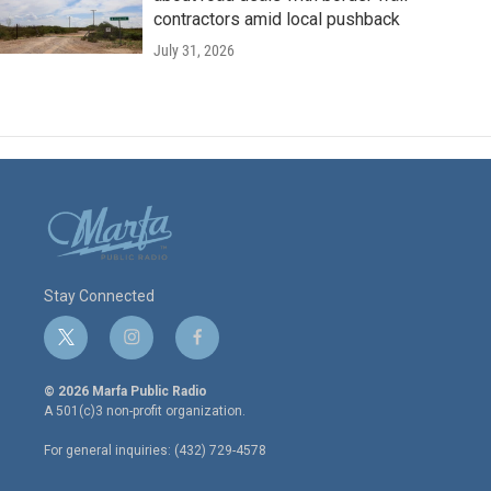
contractors amid local pushback
July 31, 2026
Stay Connected
t
i
f
w
n
a
i
s
c
© 2026 Marfa Public Radio
t
t
e
A 501(c)3 non-profit organization.
t
a
b
e
g
o
For general inquiries: (432) 729-4578
r
r
o
a
k