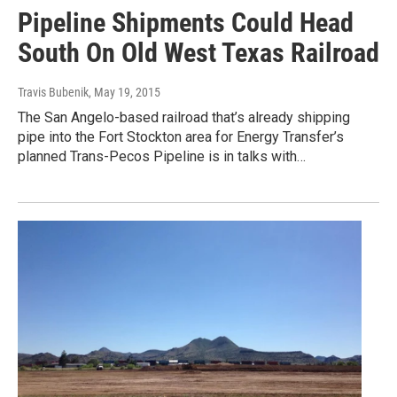
Pipeline Shipments Could Head
South On Old West Texas Railroad
Travis Bubenik
, May 19, 2015
The San Angelo-based railroad that’s already shipping
pipe into the Fort Stockton area for Energy Transfer’s
planned Trans-Pecos Pipeline is in talks with…