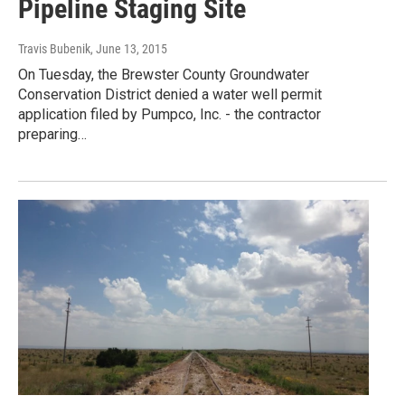
Pipeline Staging Site
Travis Bubenik
, June 13, 2015
On Tuesday, the Brewster County Groundwater
Conservation District denied a water well permit
application filed by Pumpco, Inc. - the contractor
preparing…