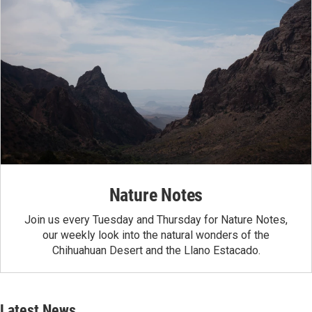
Nature Notes
Join us every Tuesday and Thursday for Nature Notes,
our weekly look into the natural wonders of the
Chihuahuan Desert and the Llano Estacado.
Latest News