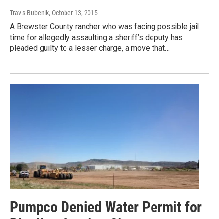
Travis Bubenik
, October 13, 2015
A Brewster County rancher who was facing possible jail
time for allegedly assaulting a sheriff’s deputy has
pleaded guilty to a lesser charge, a move that…
Pumpco Denied Water Permit for