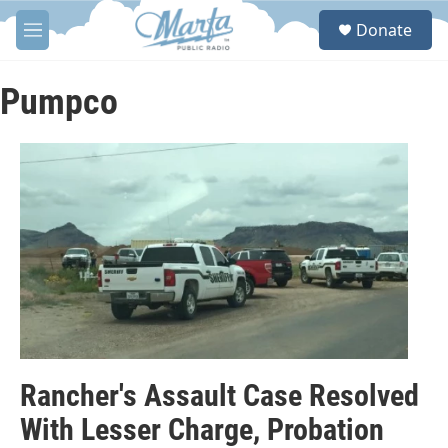
Skip to main content
S
Donate
e
M
a
e
r
n
c
u
Pumpco
h
u
e
r
y
Rancher's Assault Case Resolved
With Lesser Charge, Probation