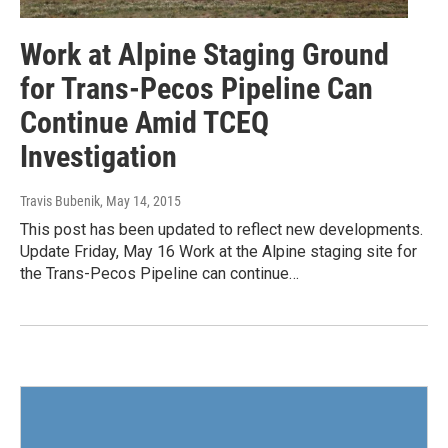
Work at Alpine Staging Ground
for Trans-Pecos Pipeline Can
Continue Amid TCEQ
Investigation
Travis Bubenik
, May 14, 2015
This post has been updated to reflect new developments.
Update Friday, May 16 Work at the Alpine staging site for
the Trans-Pecos Pipeline can continue…