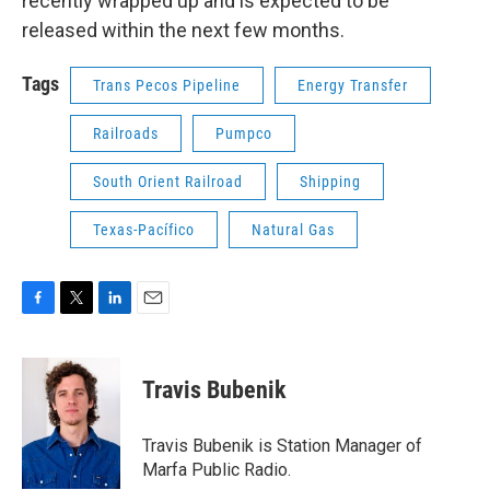
recently wrapped up and is expected to be
released within the next few months.
Tags
Trans Pecos Pipeline
Energy Transfer
Railroads
Pumpco
South Orient Railroad
Shipping
Texas-Pacífico
Natural Gas
F
T
L
E
a
w
i
m
c
i
n
a
e
t
k
i
Travis Bubenik
b
t
e
l
o
e
d
o
r
I
Travis Bubenik is Station Manager of
k
n
Marfa Public Radio.