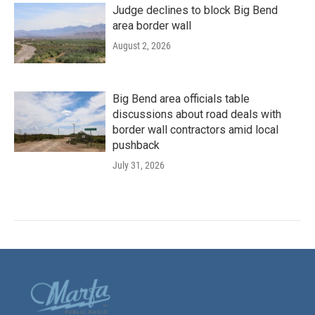
Judge declines to block Big Bend
area border wall
August 2, 2026
Big Bend area officials table
discussions about road deals with
border wall contractors amid local
pushback
July 31, 2026