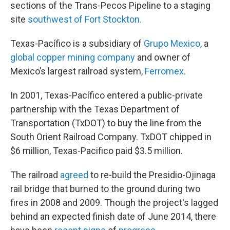
sections of the Trans-Pecos Pipeline to a staging
site
southwest of Fort Stockton.
Texas-Pacífico is a subsidiary of
Grupo Mexico,
a
global copper mining company
and owner of
Mexico’s largest railroad system,
Ferromex.
In 2001, Texas-Pacífico entered a public-private
partnership with the Texas Department of
Transportation (TxDOT) to buy the line from the
South Orient Railroad Company. TxDOT chipped in
$6 million, Texas-Pacifico paid $3.5 million.
The railroad
agreed
to re-build the Presidio-Ojinaga
rail bridge that burned to the ground during two
fires in 2008 and 2009. Though the project's lagged
behind an expected finish date of June 2014, there