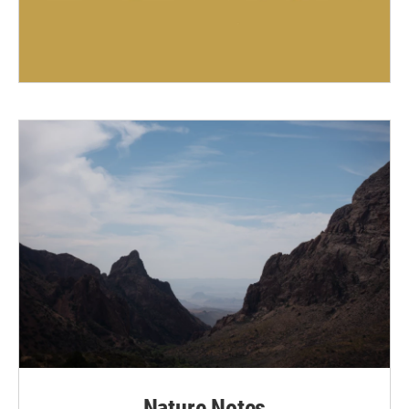
Nature Notes