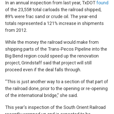
In an annual inspection from last year, TxDOT
found
of the 23,558 total carloads the railroad shipped,
89% were frac sand or crude oil. The year-end
totals represented a 121% increase in shipments
from 2012.
While the money the railroad would make from
shipping parts of the Trans-Pecos Pipeline into the
Big Bend region could speed up the renovation
project, Grindstaff said that project will still
proceed even if the deal falls through.
“This is just another way to a section of that part of
the railroad done, prior to the opening or re-opening
of the international bridge,” she said.
This year's inspection of the South Orient Railroad