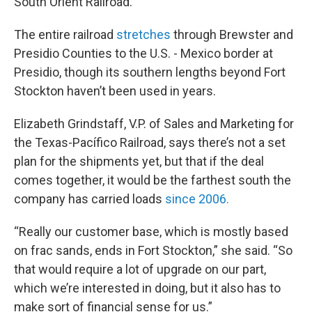
South Orient Railroad.
The entire railroad
stretches
through Brewster and
Presidio Counties to the U.S. - Mexico border at
Presidio, though its southern lengths beyond Fort
Stockton haven’t been used in years.
Elizabeth Grindstaff, V.P. of Sales and Marketing for
the Texas-Pacífico Railroad, says there’s not a set
plan for the shipments yet, but that if the deal
comes together, it would be the farthest south the
company has carried loads
since 2006.
“Really our customer base, which is mostly based
on frac sands, ends in Fort Stockton,” she said. “So
that would require a lot of upgrade on our part,
which we’re interested in doing, but it also has to
make sort of financial sense for us.”