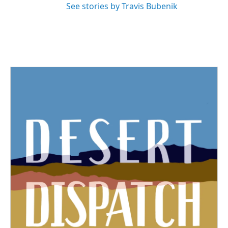
See stories by Travis Bubenik