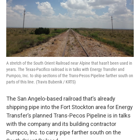
A stretch of the South Orient Railroad near Alpine that hasn't been used in
years. The Texas-Pacifico railroad is in talks with Energy Transfer and
Pumpco, Inc. to ship sections of the Trans-Pecos Pipeline farther south on
parts of this line. (Travis Bubenik / KRTS)
The San Angelo-based railroad that’s already
shipping pipe into the Fort Stockton area for Energy
Transfer’s planned Trans-Pecos Pipeline is in talks
with the company and its building contractor
Pumpco, Inc. to carry pipe farther south on the