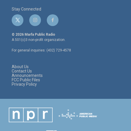
Stay Connected
t
i
f
w
n
a
i
s
c
© 2026 Marfa Public Radio
t
t
e
A 501(c)3 non-profit organization.
t
a
b
e
g
o
For general inquiries: (432) 729-4578
r
r
o
a
k
m
About Us
Contact Us
Announcements
FCC Public Files
Privacy Policy