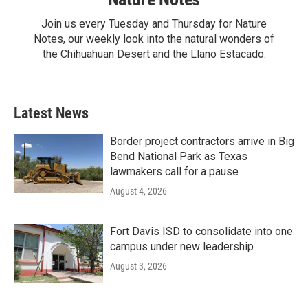
Join us every Tuesday and Thursday for Nature
Notes, our weekly look into the natural wonders of
the Chihuahuan Desert and the Llano Estacado.
Latest News
Border project contractors arrive in Big
Bend National Park as Texas
lawmakers call for a pause
August 4, 2026
Fort Davis ISD to consolidate into one
campus under new leadership
August 3, 2026