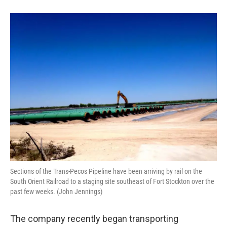
Sections of the Trans-Pecos Pipeline have been arriving by rail on the
South Orient Railroad to a staging site southeast of Fort Stockton over the
past few weeks. (John Jennings)
The company recently began transporting