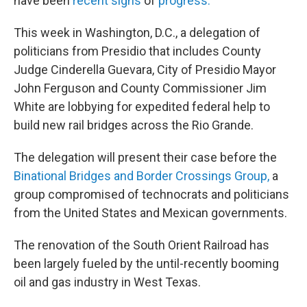
have been
recent signs
of
progress.
This week in Washington, D.C., a delegation of
politicians from Presidio that includes County
Judge Cinderella Guevara, City of Presidio Mayor
John Ferguson and County Commissioner Jim
White are lobbying for expedited federal help to
build new rail bridges across the Rio Grande.
The delegation will present their case before the
Binational Bridges and Border Crossings Group,
a
group compromised of technocrats and politicians
from the United States and Mexican governments.
The renovation of the South Orient Railroad has
been largely fueled by the until-recently booming
oil and gas industry in West Texas.