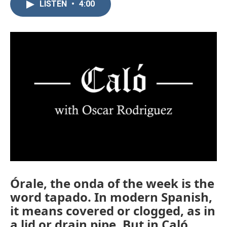
LISTEN
•
4:00
Órale, the onda of the week is the
word tapado. In modern Spanish,
it means covered or clogged, as in
a lid or drain pipe. But in Caló,