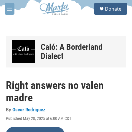
Skip to main content
S
Donate
e
M
a
e
r
n
c
u
h
u
Caló: A Borderland
e
r
Dialect
y
Right answers no valen
madre
By
Oscar Rodriguez
Published May 28, 2025 at 6:00 AM CDT