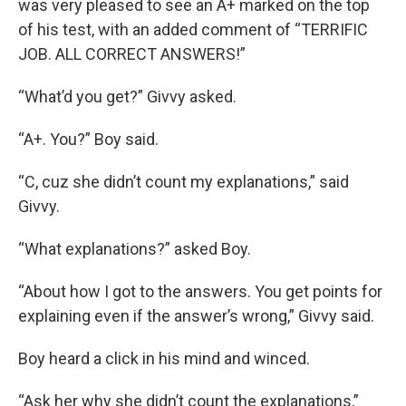
was very pleased to see an A+ marked on the top
of his test, with an added comment of “TERRIFIC
JOB. ALL CORRECT ANSWERS!”
“What’d you get?” Givvy asked.
“A+. You?” Boy said.
“C, cuz she didn’t count my explanations,” said
Givvy.
“What explanations?” asked Boy.
“About how I got to the answers. You get points for
explaining even if the answer’s wrong,” Givvy said.
Boy heard a click in his mind and winced.
“Ask her why she didn’t count the explanations,”