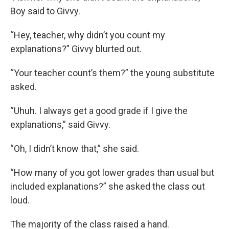
Boy said to Givvy.
“Hey, teacher, why didn’t you count my
explanations?” Givvy blurted out.
“Your teacher count’s them?” the young substitute
asked.
“Uhuh. I always get a good grade if I give the
explanations,” said Givvy.
“Oh, I didn’t know that,” she said.
“How many of you got lower grades than usual but
included explanations?” she asked the class out
loud.
The majority of the class raised a hand.