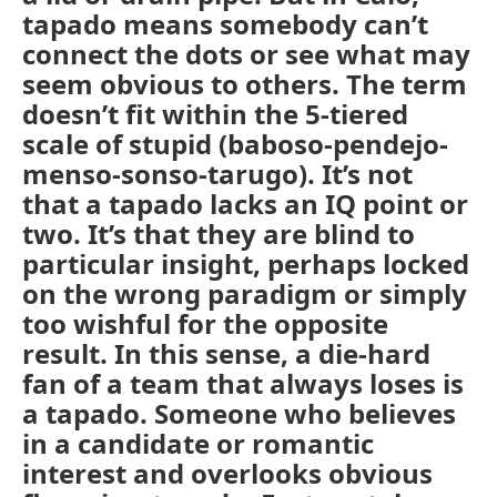
tapado means somebody can’t
connect the dots or see what may
seem obvious to others. The term
doesn’t fit within the 5-tiered
scale of stupid (baboso-pendejo-
menso-sonso-tarugo). It’s not
that a tapado lacks an IQ point or
two. It’s that they are blind to
particular insight, perhaps locked
on the wrong paradigm or simply
too wishful for the opposite
result. In this sense, a die-hard
fan of a team that always loses is
a tapado. Someone who believes
in a candidate or romantic
interest and overlooks obvious