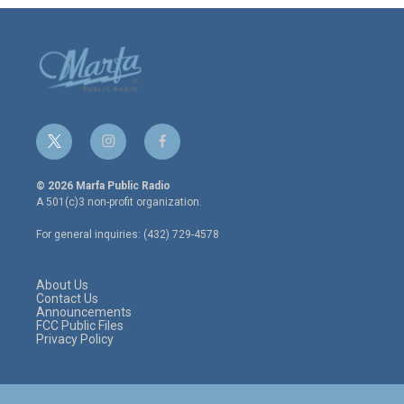
t
i
f
w
n
a
i
s
c
© 2026 Marfa Public Radio
t
t
e
A 501(c)3 non-profit organization.
t
a
b
e
g
o
For general inquiries: (432) 729-4578
r
r
o
a
k
m
About Us
Contact Us
Announcements
FCC Public Files
Privacy Policy