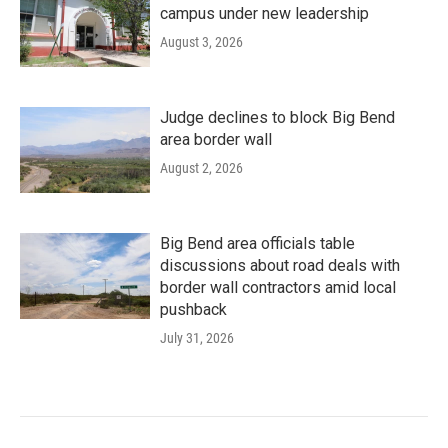
campus under new leadership
August 3, 2026
Judge declines to block Big Bend
area border wall
August 2, 2026
Big Bend area officials table
discussions about road deals with
border wall contractors amid local
pushback
July 31, 2026