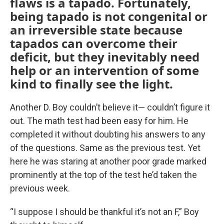
flaws is a tapado. Fortunately,
being tapado is not congenital or
an irreversible state because
tapados can overcome their
deficit, but they inevitably need
help or an intervention of some
kind to finally see the light.
Another D. Boy couldn’t believe it— couldn’t figure it
out. The math test had been easy for him. He
completed it without doubting his answers to any
of the questions. Same as the previous test. Yet
here he was staring at another poor grade marked
prominently at the top of the test he’d taken the
previous week.
“I suppose I should be thankful it’s not an F,” Boy