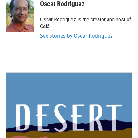
Oscar Rodriguez
Oscar Rodriguez is the creator and host of
Caló.
See stories by Oscar Rodriguez