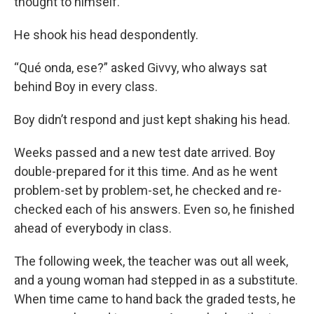
thought to himself.
He shook his head despondently.
“Qué onda, ese?” asked Givvy, who always sat
behind Boy in every class.
Boy didn’t respond and just kept shaking his head.
Weeks passed and a new test date arrived. Boy
double-prepared for it this time. And as he went
problem-set by problem-set, he checked and re-
checked each of his answers. Even so, he finished
ahead of everybody in class.
The following week, the teacher was out all week,
and a young woman had stepped in as a substitute.
When time came to hand back the graded tests, he