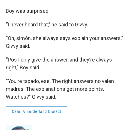
Boy was surprised.
“I never heard that,” he said to Givvy.
“Oh, simón, she always says explain your answers,”
Givvy said.
“Pos I only give the answer, and they’re always
right,” Boy said.
“You’re tapado, ese. The right answers no valen
madres. The explanations get more points.
Watches?” Givvy said.
Caló: A Borderland Dialect