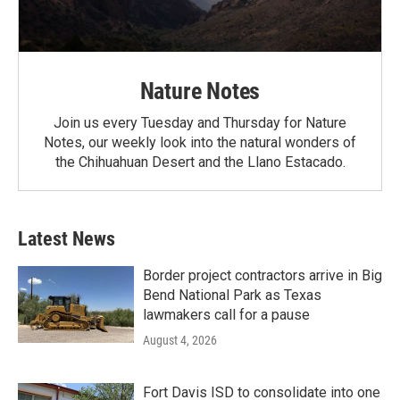
Nature Notes
Join us every Tuesday and Thursday for Nature
Notes, our weekly look into the natural wonders of
the Chihuahuan Desert and the Llano Estacado.
Latest News
Border project contractors arrive in Big
Bend National Park as Texas
lawmakers call for a pause
August 4, 2026
Fort Davis ISD to consolidate into one