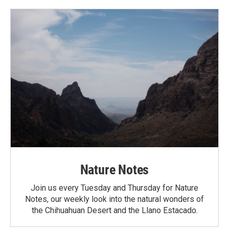
Nature Notes
Join us every Tuesday and Thursday for Nature
Notes, our weekly look into the natural wonders of
the Chihuahuan Desert and the Llano Estacado.