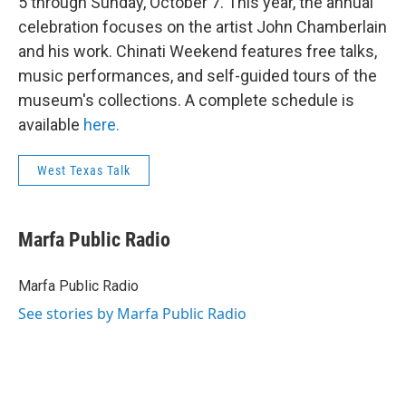
5 through Sunday, October 7. This year, the annual
celebration focuses on the artist John Chamberlain
and his work. Chinati Weekend features free talks,
music performances, and self-guided tours of the
museum's collections. A complete schedule is
available
here.
West Texas Talk
Marfa Public Radio
Marfa Public Radio
See stories by Marfa Public Radio