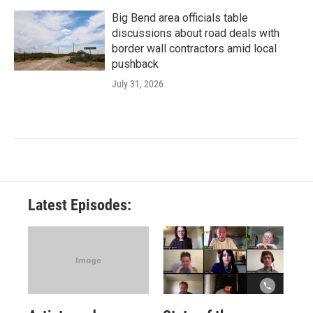
Big Bend area officials table
discussions about road deals with
border wall contractors amid local
pushback
July 31, 2026
Latest Episodes: