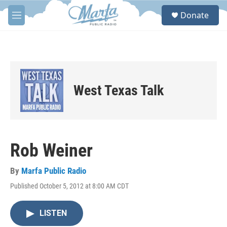
Skip to main content
S
Donate
e
M
a
e
r
n
c
u
h
u
e
West Texas Talk
r
y
Rob Weiner
By
Marfa Public Radio
Published October 5, 2012 at 8:00 AM CDT
LISTEN