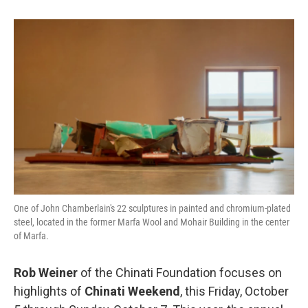
One of John Chamberlain's 22 sculptures in painted and chromium-plated
steel, located in the former Marfa Wool and Mohair Building in the center
of Marfa.
Rob Weiner
of the Chinati Foundation focuses on
highlights of
Chinati Weekend
, this Friday, October