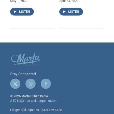
May 1, 2020
April 23, 2020
LISTEN
LISTEN
Stay Connected
t
i
f
w
n
a
i
s
c
© 2026 Marfa Public Radio
t
t
e
A 501(c)3 non-profit organization.
t
a
b
e
g
o
For general inquiries: (432) 729-4578
r
r
o