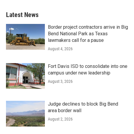
Latest News
Border project contractors arrive in Big
Bend National Park as Texas
lawmakers call for a pause
August 4, 2026
Fort Davis ISD to consolidate into one
campus under new leadership
August 3, 2026
Judge declines to block Big Bend
area border wall
August 2, 2026