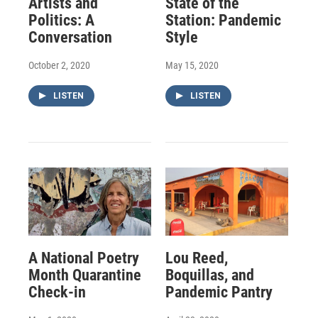
Artists and
State of the
Politics: A
Station: Pandemic
Conversation
Style
October 2, 2020
May 15, 2020
LISTEN
LISTEN
A National Poetry
Lou Reed,
Month Quarantine
Boquillas, and
Check-in
Pandemic Pantry