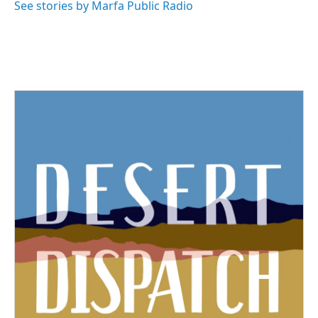
See stories by Marfa Public Radio