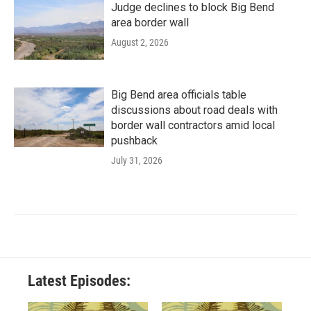
Judge declines to block Big Bend
area border wall
August 2, 2026
Big Bend area officials table
discussions about road deals with
border wall contractors amid local
pushback
July 31, 2026
Latest Episodes: