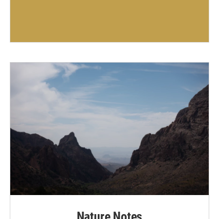
Nature Notes