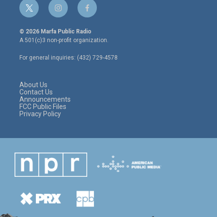
t
i
f
w
n
a
i
s
c
© 2026 Marfa Public Radio
t
t
e
A 501(c)3 non-profit organization.
t
a
b
e
g
o
For general inquiries: (432) 729-4578
r
r
o
a
k
m
About Us
Contact Us
Announcements
FCC Public Files
Privacy Policy