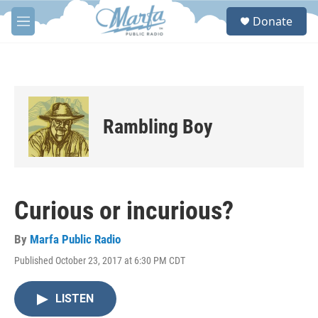
Skip to main content
S
Donate
e
M
a
e
r
n
c
u
h
u
e
Rambling Boy
r
y
Curious or incurious?
By
Marfa Public Radio
Published October 23, 2017 at 6:30 PM CDT
LISTEN