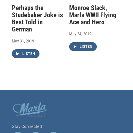
Perhaps the
Monroe Slack,
Studebaker Joke is
Marfa WWII Flying
Best Told in
Ace and Hero
German
May 24, 2019
May 31, 2019
LISTEN
LISTEN
Stay Connected