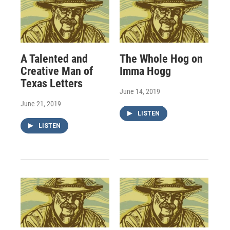
A Talented and
The Whole Hog on
Creative Man of
Imma Hogg
Texas Letters
June 14, 2019
June 21, 2019
LISTEN
LISTEN