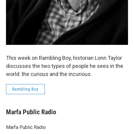
This week on Rambling Boy, historian Lonn Taylor
discusses the two types of people he sees in the
world: the curious and the incurious.
Rambling Boy
Marfa Public Radio
Marfa Public Radio