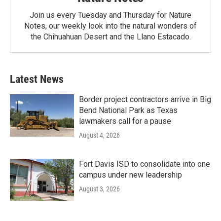
Join us every Tuesday and Thursday for Nature
Notes, our weekly look into the natural wonders of
the Chihuahuan Desert and the Llano Estacado.
Latest News
Border project contractors arrive in Big
Bend National Park as Texas
lawmakers call for a pause
August 4, 2026
Fort Davis ISD to consolidate into one
campus under new leadership
August 3, 2026