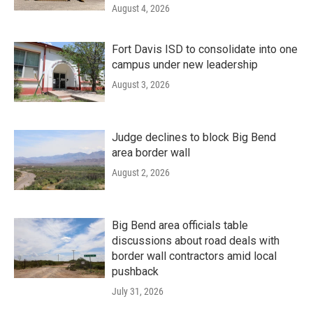
August 4, 2026
Fort Davis ISD to consolidate into one
campus under new leadership
August 3, 2026
Judge declines to block Big Bend
area border wall
August 2, 2026
Big Bend area officials table
discussions about road deals with
border wall contractors amid local
pushback
July 31, 2026