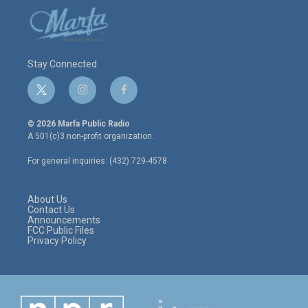
Stay Connected
t
i
f
w
n
a
i
s
c
© 2026 Marfa Public Radio
t
t
e
A 501(c)3 non-profit organization.
t
a
b
e
g
o
For general inquiries: (432) 729-4578
r
r
o
a
k
m
About Us
Contact Us
Announcements
FCC Public Files
Privacy Policy