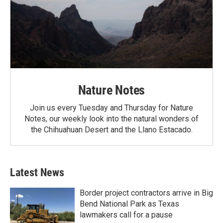
Nature Notes
Join us every Tuesday and Thursday for Nature
Notes, our weekly look into the natural wonders of
the Chihuahuan Desert and the Llano Estacado.
Latest News
Border project contractors arrive in Big
Bend National Park as Texas
lawmakers call for a pause