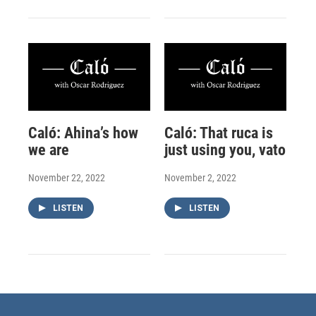
Caló: Ahina’s how
Caló: That ruca is
we are
just using you, vato
November 22, 2022
November 2, 2022
LISTEN
LISTEN