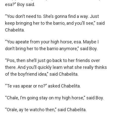
esa?” Boy said.
“You don’t need to. She’s gonna find a way. Just
keep bringing her to the barrio, and you’ll see,” said
Chabelita.
“You apeate from your high horse, esa. Maybe I
don’t bring her to the barrio anymore,” said Boy.
“Pos, then she’ll just go back to her friends over
there. And you’ll quickly learn what she really thinks
of the boyfriend idea,” said Chabelita.
“Te vas apear or no?” asked Chabelita.
“Chale, I’m going stay on my high horse,” said Boy.
“Orale, ay te watcho then,” said Chabelita.