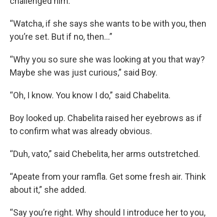
challenged him.
“Watcha, if she says she wants to be with you, then
you’re set. But if no, then…”
“Why you so sure she was looking at you that way?
Maybe she was just curious,” said Boy.
“Oh, I know. You know I do,” said Chabelita.
Boy looked up. Chabelita raised her eyebrows as if
to confirm what was already obvious.
“Duh, vato,” said Chebelita, her arms outstretched.
“Apeate from your ramfla. Get some fresh air. Think
about it,” she added.
“Say you’re right. Why should I introduce her to you,