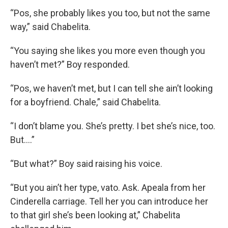
“Pos, she probably likes you too, but not the same
way,” said Chabelita.
“You saying she likes you more even though you
haven’t met?” Boy responded.
“Pos, we haven’t met, but I can tell she ain’t looking
for a boyfriend. Chale,” said Chabelita.
“I don’t blame you. She’s pretty. I bet she’s nice, too.
But….”
“But what?” Boy said raising his voice.
“But you ain’t her type, vato. Ask. Apeala from her
Cinderella carriage. Tell her you can introduce her
to that girl she’s been looking at,” Chabelita