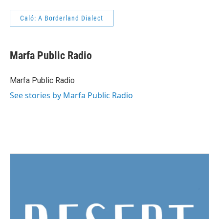
Caló: A Borderland Dialect
Marfa Public Radio
Marfa Public Radio
See stories by Marfa Public Radio