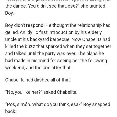
the dance. You didn’t see that, ese?” she taunted
Boy.
Boy didn’t respond. He thought the relationship had
gelled. An idyllic first introduction by his elderly
uncle at his backyard barbecue. Now Chabelita had
killed the buzz that sparked when they sat together
and talked until the party was over. The plans he
had made in his mind for seeing her the following
weekend, and the one after that.
Chabelita had dashed all of that.
“No, you like her?” asked Chabelita.
“Pos, simón. What do you think, esa?” Boy snapped
back.