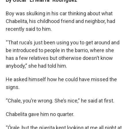
Boy was skulking in his car thinking about what
Chabelita, his childhood friend and neighbor, had
recently said to him.
“That ruca’s just been using you to get around and
be introduced to people in the barrio, where she
has a few relatives but otherwise doesn’t know
anybody,” she had told him.
He asked himself how he could have missed the
signs.
“Chale, you’re wrong. She’s nice,” he said at first.
Chabelita gave him no quarter.
“Órale, but the güerita kept looking at me all night at