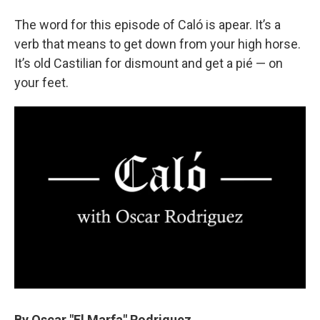
The word for this episode of Caló is apear. It’s a
verb that means to get down from your high horse.
It’s old Castilian for dismount and get a pié — on
your feet.
By Oscar "El Marfa" Rodriguez