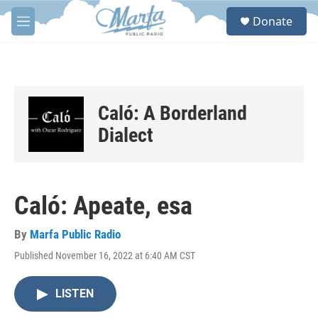
Skip to main content
S
Donate
e
M
a
e
r
n
c
u
h
u
Caló: A Borderland
e
r
Dialect
y
Caló: Apeate, esa
By
Marfa Public Radio
Published November 16, 2022 at 6:40 AM CST
LISTEN