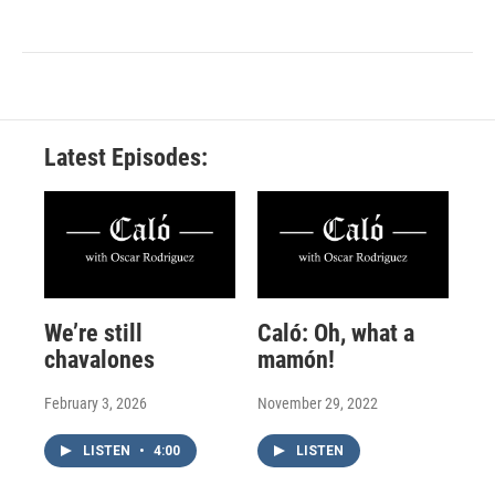
Latest Episodes:
We’re still
Caló: Oh, what a
chavalones
mamón!
February 3, 2026
November 29, 2022
LISTEN
•
4:00
LISTEN