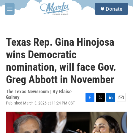
Skip to main content
S
Donate
e
M
a
e
r
n
c
u
h
Texas Rep. Gina Hinojosa
u
e
wins Democratic
r
y
nomination, will face Gov.
Greg Abbott in November
The Texas Newsroom | By
Blaise
Gainey
Published March 3, 2026 at 11:24 PM CST
F
T
L
E
a
w
i
m
c
i
n
a
e
t
k
i
b
t
e
l
o
e
d