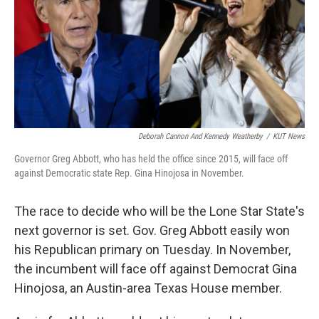
o
r
I
k
n
Deborah Cannon And Kennedy Weatherby
/
KUT News
Governor Greg Abbott, who has held the office since 2015, will face off
against Democratic state Rep. Gina Hinojosa in November.
The race to decide who will be the Lone Star State's
next governor is set. Gov. Greg Abbott easily won
his Republican primary on Tuesday. In November,
the incumbent will face off against Democrat Gina
Hinojosa, an Austin-area Texas House member.