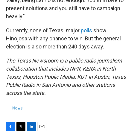
Valley, being Latino is not enough. You still have to
present solutions and you still have to campaign
heavily."
Currently, none of Texas' major
polls
show
Hinojosa with any chance to win. But the general
election is also more than 240 days away.
The Texas Newsroom is a public radio journalism
collaboration that includes NPR, KERA in North
Texas, Houston Public Media, KUT in Austin, Texas
Public Radio in San Antonio and other stations
across the state.
News
F
T
L
E