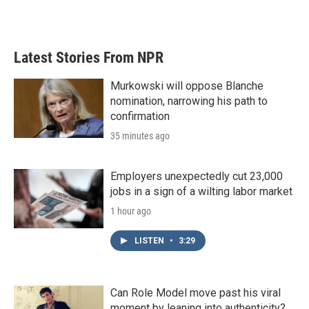
a
w
i
m
c
i
n
a
e
t
k
i
b
t
e
l
Latest Stories From NPR
o
e
d
o
r
I
k
n
Murkowski will oppose Blanche
nomination, narrowing his path to
confirmation
35 minutes ago
Employers unexpectedly cut 23,000
jobs in a sign of a wilting labor market
1 hour ago
LISTEN
•
3:29
Can Role Model move past his viral
moment by leaning into authenticity?