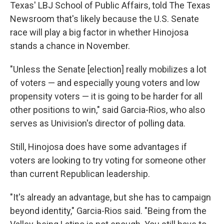
Texas' LBJ School of Public Affairs, told The Texas
Newsroom that's likely because the U.S. Senate
race will play a big factor in whether Hinojosa
stands a chance in November.
"Unless the Senate [election] really mobilizes a lot
of voters — and especially young voters and low
propensity voters — it is going to be harder for all
other positions to win," said Garcia-Rios, who also
serves as Univision's director of polling data.
Still, Hinojosa does have some advantages if
voters are looking to try voting for someone other
than current Republican leadership.
"It's already an advantage, but she has to campaign
beyond identity," Garcia-Rios said. "Being from the