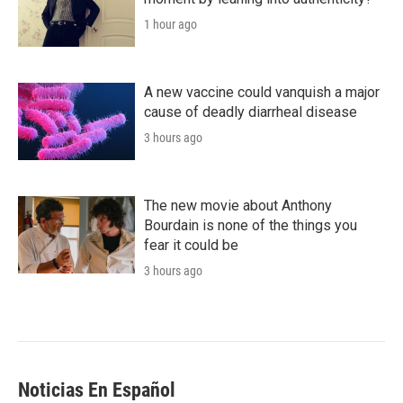
1 hour ago
A new vaccine could vanquish a major
cause of deadly diarrheal disease
3 hours ago
The new movie about Anthony
Bourdain is none of the things you
fear it could be
3 hours ago
Noticias En Español