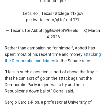
ballot tonight!
Let’s Roll, Texas!
#txlege
#txgov
pic.twitter.com/qHq1cufOZL
— Texans for Abbott (@GovHotWheels_TX)
March
4, 2026
Rather than campaigning for himself, Abbott has
spent most of his recent time and money
attacking
the Democratic candidates
in the Senate race.
"He's in such a position — sort of above the fray —
that he can sort of go on the attack against the
Democratic Party in general to try and help
Republicans down ballot," Corral said.
Sergio Garcia-Rios, a professor at University of