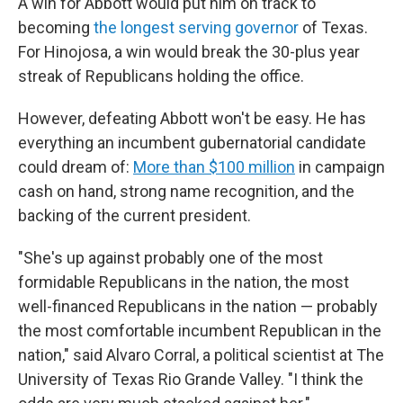
A win for Abbott would put him on track to
becoming
the longest serving governor
of Texas.
For Hinojosa, a win would break the 30-plus year
streak of Republicans holding the office.
However, defeating Abbott won't be easy. He has
everything an incumbent gubernatorial candidate
could dream of:
More than $100 million
in campaign
cash on hand, strong name recognition, and the
backing of the current president.
"She's up against probably one of the most
formidable Republicans in the nation, the most
well-financed Republicans in the nation — probably
the most comfortable incumbent Republican in the
nation," said Alvaro Corral, a political scientist at The
University of Texas Rio Grande Valley. "I think the