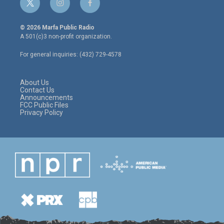
t
i
f
w
n
a
i
s
c
© 2026 Marfa Public Radio
t
t
e
A 501(c)3 non-profit organization.
t
a
b
e
g
o
For general inquiries: (432) 729-4578
r
r
o
a
k
m
About Us
Contact Us
Announcements
FCC Public Files
Privacy Policy