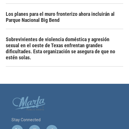
Los planes para el muro fronterizo ahora incluirán al
Parque Nacional Big Bend
Sobrevivientes de violencia doméstica y agresión
sexual en el oeste de Texas enfrentan grandes
dificultades. Esta organización se asegura de que no
estén solas.
Stay Connected