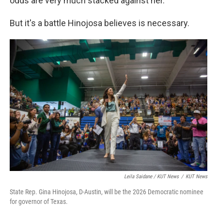
odds are very much stacked against her."
But it's a battle Hinojosa believes is necessary.
Leila Saidane / KUT News
/
KUT News
State Rep. Gina Hinojosa, D-Austin, will be the 2026 Democratic nominee
for governor of Texas.