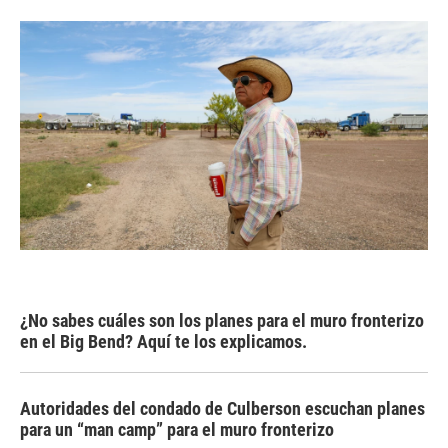
¿No sabes cuáles son los planes para el muro fronterizo
en el Big Bend? Aquí te los explicamos.
Autoridades del condado de Culberson escuchan planes
para un “man camp” para el muro fronterizo