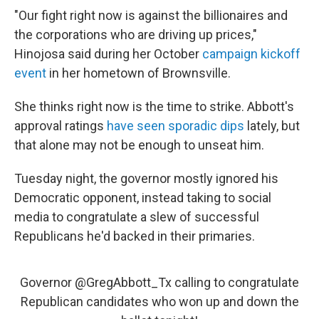
"Our fight right now is against the billionaires and
the corporations who are driving up prices,"
Hinojosa said during her October
campaign kickoff
event
in her hometown of Brownsville.
She thinks right now is the time to strike. Abbott's
approval ratings
have seen sporadic dips
lately, but
that alone may not be enough to unseat him.
Tuesday night, the governor mostly ignored his
Democratic opponent, instead taking to social
media to congratulate a slew of successful
Republicans he'd backed in their primaries.
Governor
@GregAbbott_Tx
calling to congratulate
Republican candidates who won up and down the