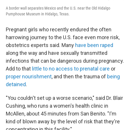
A border wall separates Mexico and the U.S. near the Old Hidalgo
Pumphouse Museum in Hidalgo, Texas.
Pregnant girls who recently endured the often
harrowing journey to the U.S. face even more risk,
obstetrics experts said. Many
have been raped
along the way and have sexually transmitted
infections that can be dangerous during pregnancy.
Add to that
little to no access to prenatal care
or
proper nourishment
, and then the trauma of
being
detained
.
"You couldn't set up a worse scenario," said Dr. Blair
Cushing, who runs a women's health clinic in
McAllen, about 45 minutes from San Benito. "I'm
kind of blown away by the level of risk that they're
concentrating in this facility."