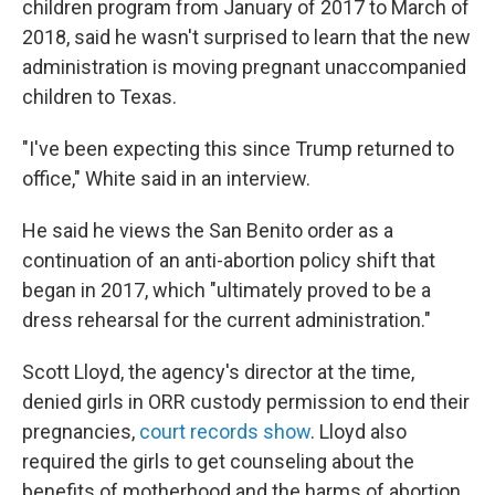
children program from January of 2017 to March of
2018, said he wasn't surprised to learn that the new
administration is moving pregnant unaccompanied
children to Texas.
"I've been expecting this since Trump returned to
office," White said in an interview.
He said he views the San Benito order as a
continuation of an anti-abortion policy shift that
began in 2017, which "ultimately proved to be a
dress rehearsal for the current administration."
Scott Lloyd, the agency's director at the time,
denied girls in ORR custody permission to end their
pregnancies,
court records show
. Lloyd also
required the girls to get counseling about the
benefits of motherhood and the harms of abortion