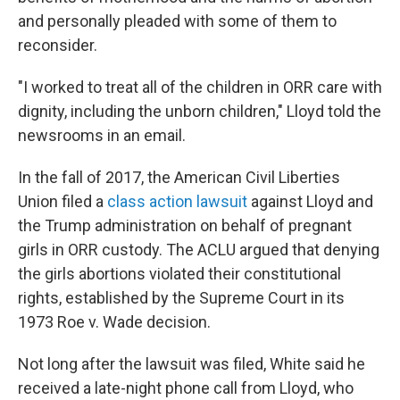
and personally pleaded with some of them to
reconsider.
"I worked to treat all of the children in ORR care with
dignity, including the unborn children," Lloyd told the
newsrooms in an email.
In the fall of 2017, the American Civil Liberties
Union filed a
class action lawsuit
against Lloyd and
the Trump administration on behalf of pregnant
girls in ORR custody. The ACLU argued that denying
the girls abortions violated their constitutional
rights, established by the Supreme Court in its
1973 Roe v. Wade decision.
Not long after the lawsuit was filed, White said he
received a late-night phone call from Lloyd, who