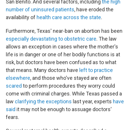
San Benito. And several factors, including
the high
number of uninsured patients
, have eroded the
availability of
health care across the state
.
Furthermore, Texas' near-ban on abortion has been
especially devastating to obstetric care
. The law
allows an exception in cases where the mother's
life is in danger or one of her bodily functions is at
risk, but doctors have been confused as to what
that means. Many doctors have
left to practice
elsewhere
, and those who've stayed are often
scared
to perform procedures they worry could
come with criminal charges. While Texas passed a
law
clarifying the exceptions
last year, experts
have
said
it may not be enough to assuage doctors'
fears.