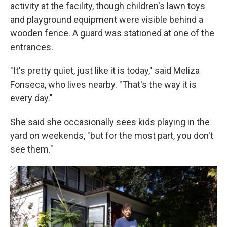
activity at the facility, though children's lawn toys
and playground equipment were visible behind a
wooden fence. A guard was stationed at one of the
entrances.
"It's pretty quiet, just like it is today," said Meliza
Fonseca, who lives nearby. "That's the way it is
every day."
She said she occasionally sees kids playing in the
yard on weekends, "but for the most part, you don't
see them."