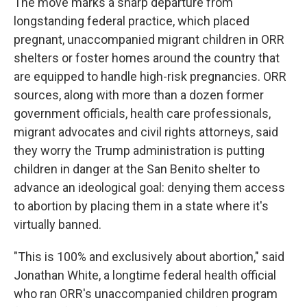
The move marks a sharp departure from
longstanding federal practice, which placed
pregnant, unaccompanied migrant children in ORR
shelters or foster homes around the country that
are equipped to handle high-risk pregnancies. ORR
sources, along with more than a dozen former
government officials, health care professionals,
migrant advocates and civil rights attorneys, said
they worry the Trump administration is putting
children in danger at the San Benito shelter to
advance an ideological goal: denying them access
to abortion by placing them in a state where it's
virtually banned.
"This is 100% and exclusively about abortion," said
Jonathan White, a longtime federal health official
who ran ORR's unaccompanied children program