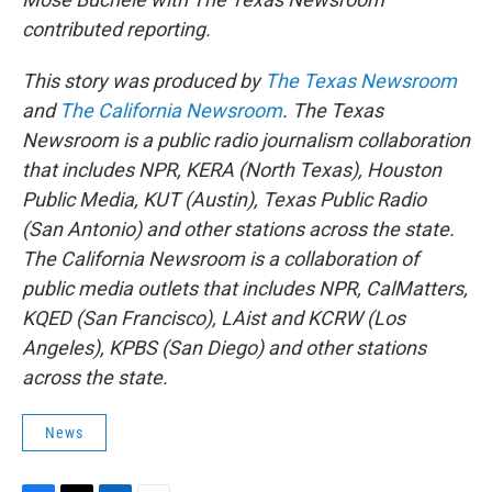
contributed reporting.
This story was produced by
The Texas Newsroom
and
The California Newsroom
. The Texas
Newsroom is a public radio journalism collaboration
that includes NPR, KERA (North Texas), Houston
Public Media, KUT (Austin), Texas Public Radio
(San Antonio) and other stations across the state.
The California Newsroom is a collaboration of
public media outlets that includes NPR, CalMatters,
KQED (San Francisco), LAist and KCRW (Los
Angeles), KPBS (San Diego) and other stations
across the state.
News