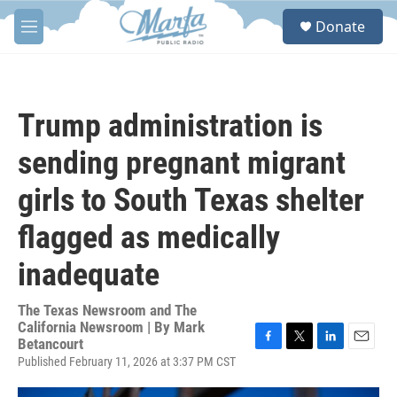
Skip to main content
S
Donate
e
M
a
e
r
n
c
u
h
Trump administration is
u
e
sending pregnant migrant
r
y
girls to South Texas shelter
flagged as medically
inadequate
The Texas Newsroom and The
California Newsroom | By
Mark
Betancourt
F
T
L
E
Published February 11, 2026 at 3:37 PM CST
a
w
i
m
c
i
n
a