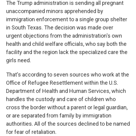
The Trump administration is sending all pregnant
unaccompanied minors apprehended by
immigration enforcement to a single
group shelter
in South Texas. The decision was made over
urgent objections from the administration's own
health and child welfare officials, who say both the
facility and the region lack the specialized care the
girls need.
That's according to seven sources who work at the
Office of Refugee Resettlement within the U.S.
Department of Health and Human Services, which
handles the custody and care of children who
cross the border without a parent or legal guardian,
or are separated from family by immigration
authorities. All of the sources declined to be named
for fear of retaliation.