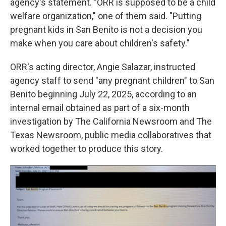
agency's statement. "ORR is supposed to be a child
welfare organization," one of them said. "Putting
pregnant kids in San Benito is not a decision you
make when you care about children's safety."
ORR's acting director, Angie Salazar, instructed
agency staff to send "any pregnant children" to San
Benito beginning July 22, 2025, according to an
internal email obtained as part of a six-month
investigation by The California Newsroom and The
Texas Newsroom, public media collaboratives that
worked together to produce this story.