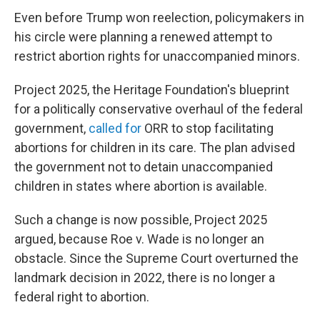
Even before Trump won reelection, policymakers in
his circle were planning a renewed attempt to
restrict abortion rights for unaccompanied minors.
Project 2025, the Heritage Foundation's blueprint
for a politically conservative overhaul of the federal
government,
called for
ORR to stop facilitating
abortions for children in its care. The plan advised
the government not to detain unaccompanied
children in states where abortion is available.
Such a change is now possible, Project 2025
argued, because Roe v. Wade is no longer an
obstacle. Since the Supreme Court overturned the
landmark decision in 2022, there is no longer a
federal right to abortion.