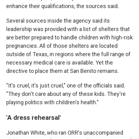
enhance their qualifications, the sources said.
Several sources inside the agency said its
leadership was provided with a list of shelters that
are better prepared to handle children with high-risk
pregnancies. All of those shelters are located
outside of Texas, in regions where the full range of
necessary medical care is available. Yet the
directive to place them at San Benito remains.
"It's cruel, it's just cruel," one of the officials said.
"They don't care about any of these kids. They're
playing politics with children's health."
'A dress rehearsal'
Jonathan White, who ran ORR's unaccompanied