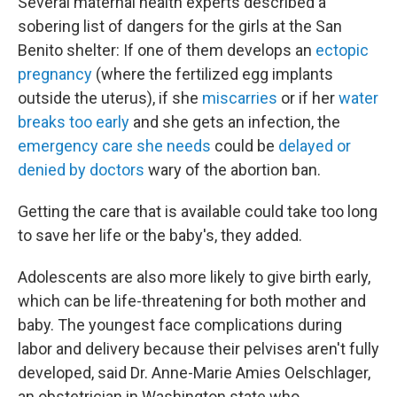
Several maternal health experts described a
sobering list of dangers for the girls at the San
Benito shelter: If one of them develops an
ectopic
pregnancy
(where the fertilized egg implants
outside the uterus), if she
miscarries
or if her
water
breaks too early
and she gets an infection, the
emergency care she needs
could be
delayed or
denied by doctors
wary of the abortion ban.
Getting the care that is available could take too long
to save her life or the baby's, they added.
Adolescents are also more likely to give birth early,
which can be life-threatening for both mother and
baby. The youngest face complications during
labor and delivery because their pelvises aren't fully
developed, said Dr. Anne-Marie Amies Oelschlager,
an obstetrician in Washington state who