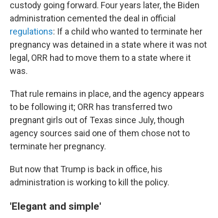
custody going forward. Four years later, the Biden
administration cemented the deal in official
regulations
: If a child who wanted to terminate her
pregnancy was detained in a state where it was not
legal, ORR had to move them to a state where it
was.
That rule remains in place, and the agency appears
to be following it; ORR has transferred two
pregnant girls out of Texas since July, though
agency sources said one of them chose not to
terminate her pregnancy.
But now that Trump is back in office, his
administration is working to kill the policy.
'Elegant and simple'