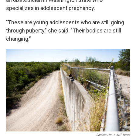
specializes in adolescent pregnancy.
"These are young adolescents who are still going
through puberty," she said. "Their bodies are still
changing."
Patricia Lim
/
KUT News