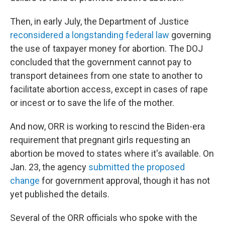
Then, in early July, the Department of Justice
reconsidered a longstanding federal law
governing
the use of taxpayer money for abortion. The DOJ
concluded that the government cannot pay to
transport detainees from one state to another to
facilitate abortion access, except in cases of rape
or incest or to save the life of the mother.
And now, ORR is working to rescind the Biden-era
requirement that pregnant girls requesting an
abortion be moved to states where it's available. On
Jan. 23, the agency
submitted the proposed
change
for government approval, though it has not
yet published the details.
Several of the ORR officials who spoke with the