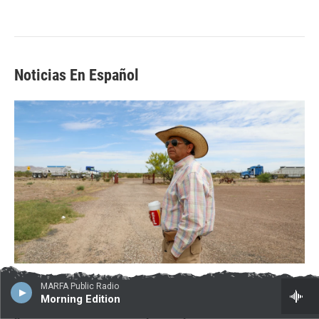
Noticias En Español
MARFA Public Radio
Morning Edition
¿No sabes cuáles son los planes para el muro fronterizo