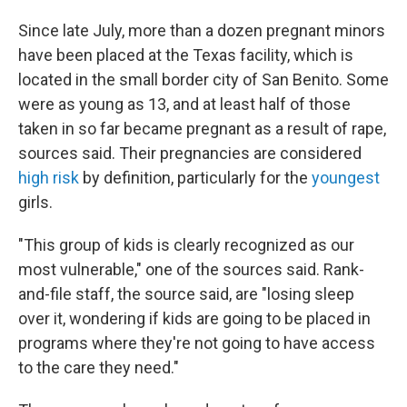
Since late July, more than a dozen pregnant minors
have been placed at the Texas facility, which is
located in the small border city of San Benito. Some
were as young as 13, and at least half of those
taken in so far became pregnant as a result of rape,
sources said. Their pregnancies are considered
high risk
by definition, particularly for the
youngest
girls.
"This group of kids is clearly recognized as our
most vulnerable," one of the sources said. Rank-
and-file staff, the source said, are "losing sleep
over it, wondering if kids are going to be placed in
programs where they're not going to have access
to the care they need."