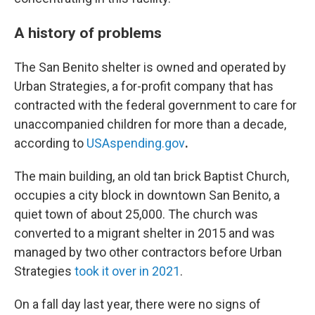
A history of problems
The San Benito shelter is owned and operated by
Urban Strategies, a for-profit company that has
contracted with the federal government to care for
unaccompanied children for more than a decade,
according to
USAspending.gov
.
The main building, an old tan brick Baptist Church,
occupies a city block in downtown San Benito, a
quiet town of about 25,000. The church was
converted to a migrant shelter in 2015 and was
managed by two other contractors before Urban
Strategies
took it over in 2021
.
On a fall day last year, there were no signs of