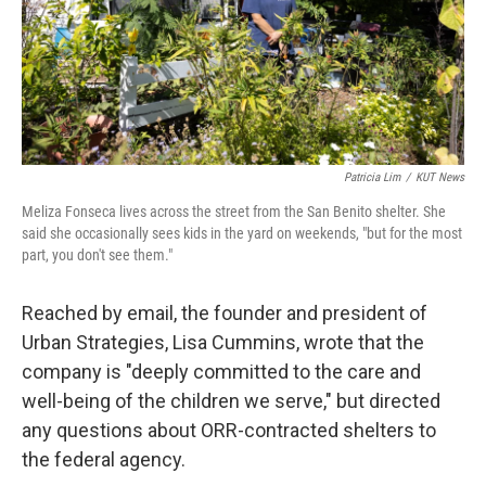
Patricia Lim
/
KUT News
Meliza Fonseca lives across the street from the San Benito shelter. She
said she occasionally sees kids in the yard on weekends, "but for the most
part, you don't see them."
Reached by email, the founder and president of
Urban Strategies, Lisa Cummins, wrote that the
company is "deeply committed to the care and
well-being of the children we serve," but directed
any questions about ORR-contracted shelters to
the federal agency.