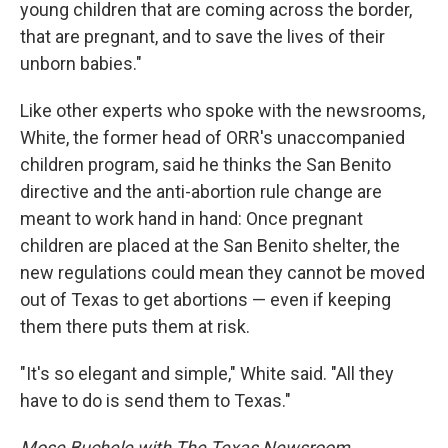
young children that are coming across the border,
that are pregnant, and to save the lives of their
unborn babies."
Like other experts who spoke with the newsrooms,
White, the former head of ORR's unaccompanied
children program, said he thinks the San Benito
directive and the anti-abortion rule change are
meant to work hand in hand: Once pregnant
children are placed at the San Benito shelter, the
new regulations could mean they cannot be moved
out of Texas to get abortions — even if keeping
them there puts them at risk.
"It's so elegant and simple," White said. "All they
have to do is send them to Texas."
Mose Buchele with The Texas Newsroom