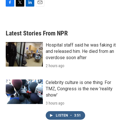
F
T
L
E
a
w
i
m
c
i
n
a
e
t
k
i
b
t
e
l
Latest Stories From NPR
o
e
d
o
r
I
k
n
Hospital staff said he was faking it
and released him. He died from an
overdose soon after
2 hours ago
Celebrity culture is one thing. For
TMZ, Congress is the new 'reality
show'
3 hours ago
LISTEN
•
3:51