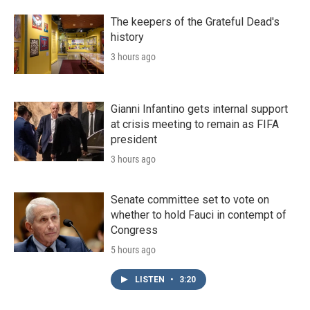
The keepers of the Grateful Dead's
history
3 hours ago
Gianni Infantino gets internal support
at crisis meeting to remain as FIFA
president
3 hours ago
Senate committee set to vote on
whether to hold Fauci in contempt of
Congress
5 hours ago
LISTEN
•
3:20