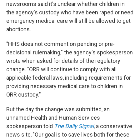
newsrooms said it's unclear whether children in
the agency's custody who have been raped or need
emergency medical care will still be allowed to get
abortions.
"HHS does not comment on pending or pre-
decisional rulemaking," the agency's spokesperson
wrote when asked for details of the regulatory
change. "ORR will continue to comply with all
applicable federal laws, including requirements for
providing necessary medical care to children in
ORR custody."
But the day the change was submitted, an
unnamed Health and Human Services
spokesperson told
The Daily Signal
, a conservative
news site, "Our goal is to save lives both for these