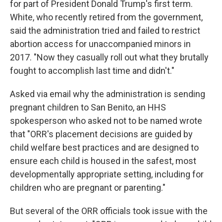
for part of President Donald Trump's first term.
White, who recently retired from the government,
said the administration tried and failed to restrict
abortion access for unaccompanied minors in
2017. "Now they casually roll out what they brutally
fought to accomplish last time and didn't."
Asked via email why the administration is sending
pregnant children to San Benito, an HHS
spokesperson who asked not to be named wrote
that "ORR's placement decisions are guided by
child welfare best practices and are designed to
ensure each child is housed in the safest, most
developmentally appropriate setting, including for
children who are pregnant or parenting."
But several of the ORR officials took issue with the