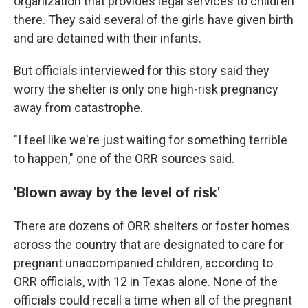
organization that provides legal services to children
there. They said several of the girls have given birth
and are detained with their infants.
But officials interviewed for this story said they
worry the shelter is only one high-risk pregnancy
away from catastrophe.
"I feel like we're just waiting for something terrible
to happen," one of the ORR sources said.
'Blown away by the level of risk'
There are dozens of ORR shelters or foster homes
across the country that are designated to care for
pregnant unaccompanied children, according to
ORR officials, with 12 in Texas alone. None of the
officials could recall a time when all of the pregnant