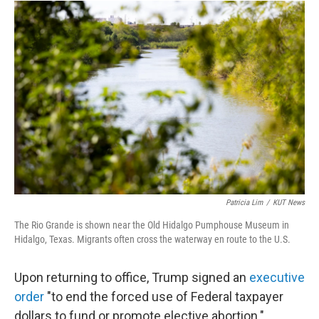
Patricia Lim
/
KUT News
The Rio Grande is shown near the Old Hidalgo Pumphouse Museum in
Hidalgo, Texas. Migrants often cross the waterway en route to the U.S.
Upon returning to office, Trump signed an
executive
order
"to end the forced use of Federal taxpayer
dollars to fund or promote elective abortion."