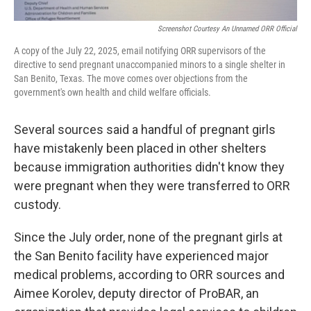
Screenshot Courtesy An Unnamed ORR Official
A copy of the July 22, 2025, email notifying ORR supervisors of the
directive to send pregnant unaccompanied minors to a single shelter in
San Benito, Texas. The move comes over objections from the
government's own health and child welfare officials.
Several sources said a handful of pregnant girls
have mistakenly been placed in other shelters
because immigration authorities didn't know they
were pregnant when they were transferred to ORR
custody.
Since the July order, none of the pregnant girls at
the San Benito facility have experienced major
medical problems, according to ORR sources and
Aimee Korolev, deputy director of ProBAR, an