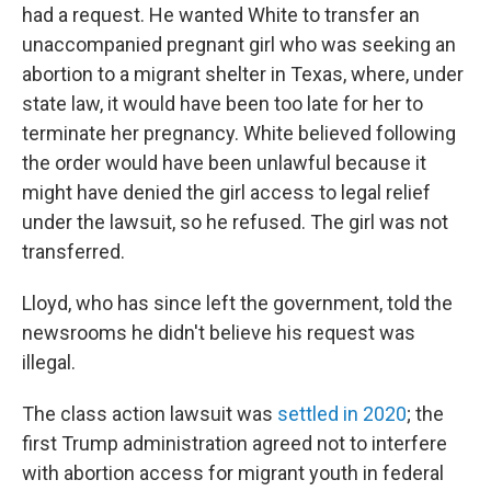
had a request. He wanted White to transfer an
unaccompanied pregnant girl who was seeking an
abortion to a migrant shelter in Texas, where, under
state law, it would have been too late for her to
terminate her pregnancy. White believed following
the order would have been unlawful because it
might have denied the girl access to legal relief
under the lawsuit, so he refused. The girl was not
transferred.
Lloyd, who has since left the government, told the
newsrooms he didn't believe his request was
illegal.
The class action lawsuit was
settled in 2020
; the
first Trump administration agreed not to interfere
with abortion access for migrant youth in federal