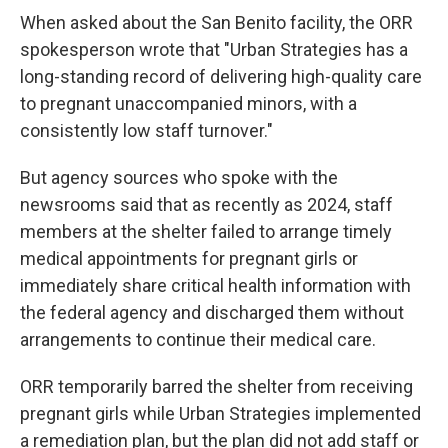
When asked about the San Benito facility, the ORR
spokesperson wrote that "Urban Strategies has a
long-standing record of delivering high-quality care
to pregnant unaccompanied minors, with a
consistently low staff turnover."
But agency sources who spoke with the
newsrooms said that as recently as 2024, staff
members at the shelter failed to arrange timely
medical appointments for pregnant girls or
immediately share critical health information with
the federal agency and discharged them without
arrangements to continue their medical care.
ORR temporarily barred the shelter from receiving
pregnant girls while Urban Strategies implemented
a remediation plan, but the plan did not add staff or