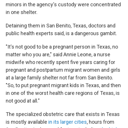
minors in the agency's custody were concentrated
in one shelter.
Detaining them in San Benito, Texas, doctors and
public health experts said, is a dangerous gambit.
"It's not good to be a pregnant person in Texas, no
matter who you are," said Annie Leone, a nurse
midwife who recently spent five years caring for
pregnant and postpartum migrant women and girls
at a large family shelter not far from San Benito.
"So, to put pregnant migrant kids in Texas, and then
in one of the worst health care regions of Texas, is
not good at all."
The specialized obstetric care that exists in Texas
is mostly available
in its larger cities
, hours from