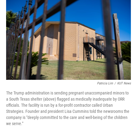
e
t
k
i
b
t
e
l
o
e
d
o
r
I
k
n
Patricia Lim
/
KUT News
The Trump administration is sending pregnant unaccompanied minors to
a South Texas shelter (above) flagged as medically inadequate by ORR
officials. The facility is run by a for-profit contractor called Urban
Strategies. Founder and president Lisa Cummins told the newsrooms the
company is "deeply committed to the care and well-being of the children
we serve."