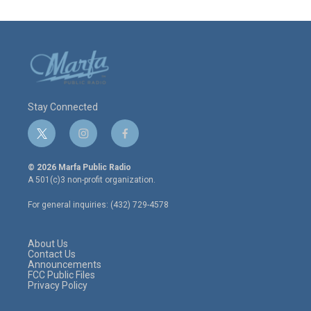
Stay Connected
t
i
f
w
n
a
i
s
c
© 2026 Marfa Public Radio
t
t
e
A 501(c)3 non-profit organization.
t
a
b
e
g
o
For general inquiries: (432) 729-4578
r
r
o
a
k
m
About Us
Contact Us
Announcements
FCC Public Files
Privacy Policy