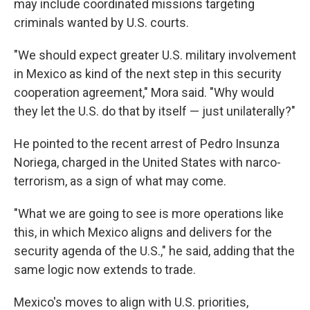
may include coordinated missions targeting
criminals wanted by U.S. courts.
"We should expect greater U.S. military involvement
in Mexico as kind of the next step in this security
cooperation agreement," Mora said. "Why would
they let the U.S. do that by itself — just unilaterally?"
He pointed to the recent arrest of Pedro Insunza
Noriega, charged in the United States with narco-
terrorism, as a sign of what may come.
"What we are going to see is more operations like
this, in which Mexico aligns and delivers for the
security agenda of the U.S.," he said, adding that the
same logic now extends to trade.
Mexico's moves to align with U.S. priorities,