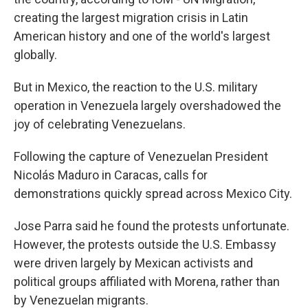
creating the largest migration crisis in Latin
American history and one of the world's largest
globally.
But in Mexico, the reaction to the U.S. military
operation in Venezuela largely overshadowed the
joy of celebrating Venezuelans.
Following the capture of Venezuelan President
Nicolás Maduro in Caracas, calls for
demonstrations quickly spread across Mexico City.
Jose Parra said he found the protests unfortunate.
However, the protests outside the U.S. Embassy
were driven largely by Mexican activists and
political groups affiliated with Morena, rather than
by Venezuelan migrants.