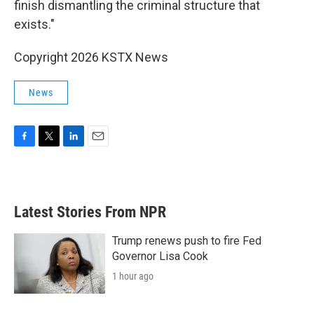
finish dismantling the criminal structure that
exists."
Copyright 2026 KSTX News
News
F
T
L
E
a
w
i
m
c
i
n
a
e
t
k
i
b
t
e
l
Latest Stories From NPR
o
e
d
o
r
I
k
n
Trump renews push to fire Fed
Governor Lisa Cook
1 hour ago