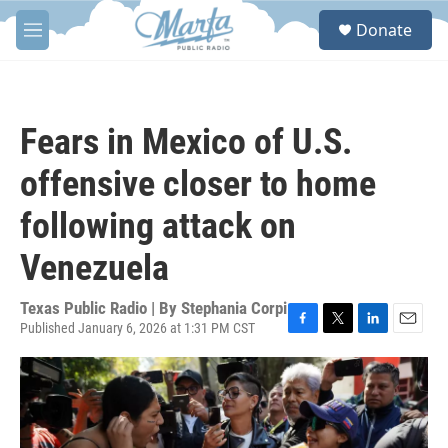
Skip to main content
S
Donate
e
M
a
e
r
n
c
u
h
Fears in Mexico of U.S.
u
e
offensive closer to home
r
y
following attack on
Venezuela
Texas Public Radio | By
Stephania Corpi
Published January 6, 2026 at 1:31 PM CST
F
T
L
E
a
w
i
m
c
i
n
a
e
t
k
i
b
t
e
l
o
e
d