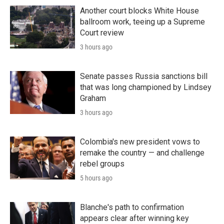
Another court blocks White House
ballroom work, teeing up a Supreme
Court review
3 hours ago
Senate passes Russia sanctions bill
that was long championed by Lindsey
Graham
3 hours ago
Colombia's new president vows to
remake the country — and challenge
rebel groups
5 hours ago
Blanche's path to confirmation
appears clear after winning key