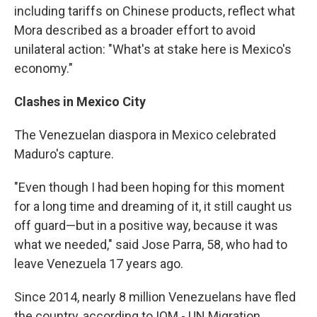
including tariffs on Chinese products, reflect what
Mora described as a broader effort to avoid
unilateral action: "What's at stake here is Mexico's
economy."
Clashes in Mexico City
The Venezuelan diaspora in Mexico celebrated
Maduro's capture.
"Even though I had been hoping for this moment
for a long time and dreaming of it, it still caught us
off guard—but in a positive way, because it was
what we needed," said Jose Parra, 58, who had to
leave Venezuela 17 years ago.
Since 2014, nearly 8 million Venezuelans have fled
the country, according to IOM - UN Migration,