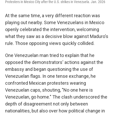
Protesters in Mexico City after the U.S. strikes in Venezuela. Jan. 2026
At the same time, a very different reaction was
playing out nearby. Some Venezuelans in Mexico
openly celebrated the intervention, welcoming
what they saw as a decisive blow against Maduro's
rule. Those opposing views quickly collided.
One Venezuelan man tried to explain that he
opposed the demonstrators' actions against the
embassy and began questioning the use of
Venezuelan flags. In one tense exchange, he
confronted Mexican protesters wearing
Venezuelan caps, shouting, "No one here is
Venezuelan, go home." The clash underscored the
depth of disagreement not only between
nationalities, but also over how political change in