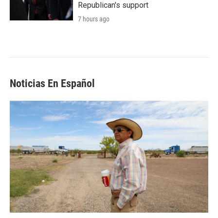
Republican's support
7 hours ago
Noticias En Español