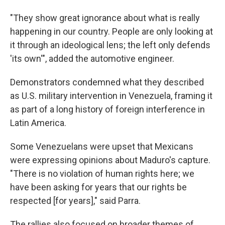
"They show great ignorance about what is really
happening in our country. People are only looking at
it through an ideological lens; the left only defends
'its own'", added the automotive engineer.
Demonstrators condemned what they described
as U.S. military intervention in Venezuela, framing it
as part of a long history of foreign interference in
Latin America.
Some Venezuelans were upset that Mexicans
were expressing opinions about Maduro's capture.
"There is no violation of human rights here; we
have been asking for years that our rights be
respected [for years]," said Parra.
The rallies also focused on broader themes of