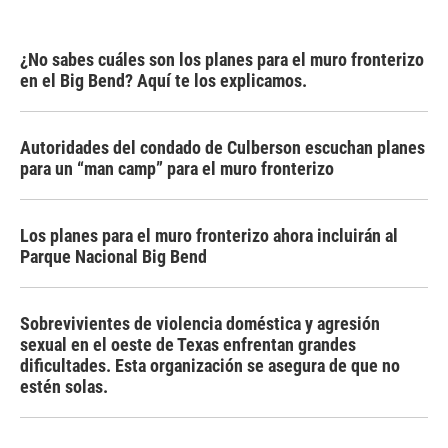
¿No sabes cuáles son los planes para el muro fronterizo
en el Big Bend? Aquí te los explicamos.
Autoridades del condado de Culberson escuchan planes
para un “man camp” para el muro fronterizo
Los planes para el muro fronterizo ahora incluirán al
Parque Nacional Big Bend
Sobrevivientes de violencia doméstica y agresión
sexual en el oeste de Texas enfrentan grandes
dificultades. Esta organización se asegura de que no
estén solas.