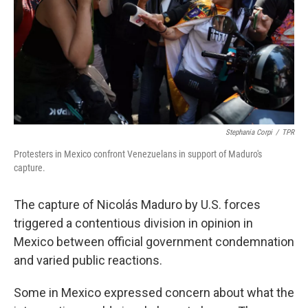
o
r
I
k
n
Stephania Corpi
/
TPR
Protesters in Mexico confront Venezuelans in support of Maduro's
capture.
The capture of Nicolás Maduro by U.S. forces
triggered a contentious division in opinion in
Mexico between official government condemnation
and varied public reactions.
Some in Mexico expressed concern about what the