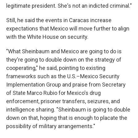
legitimate president. She's not an indicted criminal."
Still, he said the events in Caracas increase
expectations that Mexico will move further to align
with the White House on security.
"What Sheinbaum and Mexico are going to do is
they're going to double down on the strategy of
cooperating," he said, pointing to existing
frameworks such as the U.S.–Mexico Security
Implementation Group and praise from Secretary
of State Marco Rubio for Mexico's drug
enforcement, prisoner transfers, seizures, and
intelligence sharing. "Sheinbaum is going to double
down on that, hoping that is enough to placate the
possibility of military arrangements."