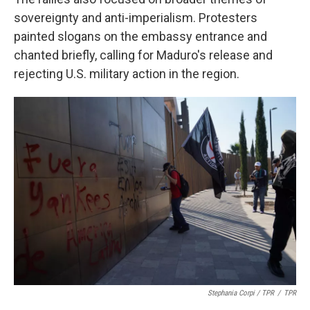
sovereignty and anti-imperialism. Protesters
painted slogans on the embassy entrance and
chanted briefly, calling for Maduro's release and
rejecting U.S. military action in the region.
Stephania Corpi / TPR
/
TPR