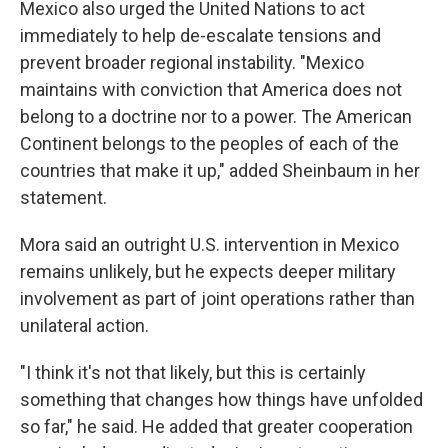
Mexico also urged the United Nations to act
immediately to help de-escalate tensions and
prevent broader regional instability. "Mexico
maintains with conviction that America does not
belong to a doctrine nor to a power. The American
Continent belongs to the peoples of each of the
countries that make it up," added Sheinbaum in her
statement.
Mora said an outright U.S. intervention in Mexico
remains unlikely, but he expects deeper military
involvement as part of joint operations rather than
unilateral action.
"I think it's not that likely, but this is certainly
something that changes how things have unfolded
so far," he said. He added that greater cooperation