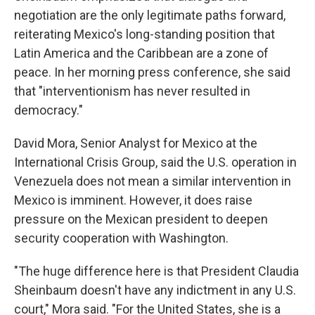
negotiation are the only legitimate paths forward,
reiterating Mexico's long-standing position that
Latin America and the Caribbean are a zone of
peace. In her morning press conference, she said
that "interventionism has never resulted in
democracy."
David Mora, Senior Analyst for Mexico at the
International Crisis Group, said the U.S. operation in
Venezuela does not mean a similar intervention in
Mexico is imminent. However, it does raise
pressure on the Mexican president to deepen
security cooperation with Washington.
"The huge difference here is that President Claudia
Sheinbaum doesn't have any indictment in any U.S.
court," Mora said. "For the United States, she is a