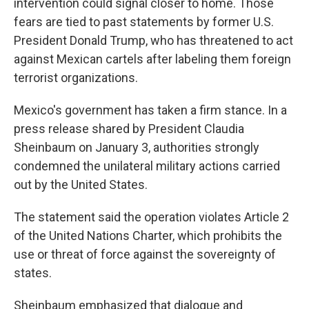
intervention could signal closer to home. Those
fears are tied to past statements by former U.S.
President Donald Trump, who has threatened to act
against Mexican cartels after labeling them foreign
terrorist organizations.
Mexico's government has taken a firm stance. In a
press release shared by President Claudia
Sheinbaum on January 3, authorities strongly
condemned the unilateral military actions carried
out by the United States.
The statement said the operation violates Article 2
of the United Nations Charter, which prohibits the
use or threat of force against the sovereignty of
states.
Sheinbaum emphasized that dialogue and