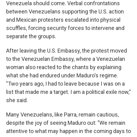
Venezuela should come. Verbal confrontations
between Venezuelans supporting the U.S. action
and Mexican protesters escalated into physical
scuffles, forcing security forces to intervene and
separate the groups.
After leaving the U.S. Embassy, the protest moved
to the Venezuelan Embassy, where a Venezuelan
woman also reacted to the chants by explaining
what she had endured under Maduro's regime.
"Two years ago, I had to leave because I was on a
list that made me a target. I am a political exile now,"
she said.
Many Venezuelans, like Parra, remain cautious,
despite the joy of seeing Maduro out: "We remain
attentive to what may happen in the coming days to