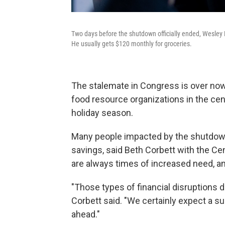
Two days before the shutdown officially ended, Wesley 
He usually gets $120 monthly for groceries.
The stalemate in Congress is over now
food resource organizations in the ce
holiday season.
Many people impacted by the shutdown 
savings, said Beth Corbett with the 
are always times of increased need, an
"Those types of financial disruptions
Corbett said. "We certainly expect a s
ahead."