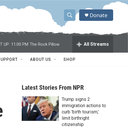
Donate
S
S
e
h
a
r
o
All Streams
T UP:
11:00 PM
The Rock Pillow
c
h
w
Q
SUPPORT
ABOUT US
SHOP
u
S
e
r
e
y
Latest Stories From NPR
a
Trump signs 2
r
e
immigration actions to
c
curb 'birth tourism,'
limit birthright
h
citizenship