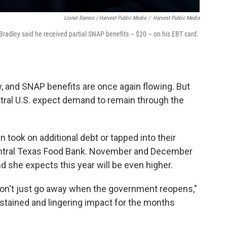
Lionel Ramos / Harvest Public Media
/
Harvest Public Media
Bradley said he received partial SNAP benefits – $20 – on his EBT card.
, and SNAP benefits are once again flowing. But
ntral U.S. expect demand to remain through the
took on additional debt or tapped into their
Central Texas Food Bank. November and December
d she expects this year will be even higher.
 don't just go away when the government reopens,"
ustained and lingering impact for the months