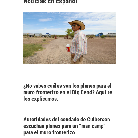
Noticias En Español
¿No sabes cuáles son los planes para el
muro fronterizo en el Big Bend? Aquí te
los explicamos.
Autoridades del condado de Culberson
escuchan planes para un “man camp”
para el muro fronterizo