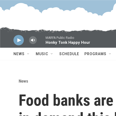
Skip to main content
MARFA Public Radio
Honky Tonk Happy Hour
NEWS
MUSIC
SCHEDULE
PROGRAMS
News
Food banks are 