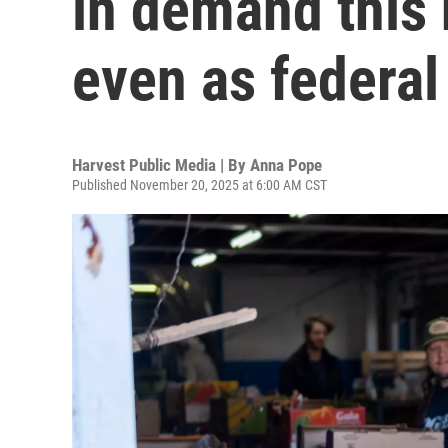
in demand this 
even as federal
Harvest Public Media | By
Anna Pope
Published November 20, 2025 at 6:00 AM CST