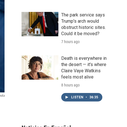
The park service says
Trump's arch would
obstruct historic sites.
Could it be moved?
7 hours ago
Death is everywhere in
the desert — it's where
Claire Vaye Watkins
feels most alive
8 hours ago
edia
LISTEN
•
36:35