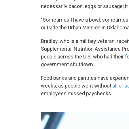
necessarily bacon, eggs or sausage; it 
"Sometimes I have a bowl, sometimes I 
outside the Urban Mission in Oklahom
Bradley, who is a military veteran, rec
Supplemental Nutrition Assistance Pro
people across the U.S. who had their
f
government shutdown.
Food banks and pantries have experi
weeks, as people went without
all or 
employees missed paychecks.