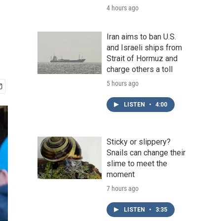
4 hours ago
Iran aims to ban U.S.
and Israeli ships from
Strait of Hormuz and
charge others a toll
5 hours ago
LISTEN
•
4:00
Sticky or slippery?
Snails can change their
slime to meet the
moment
7 hours ago
LISTEN
•
3:35