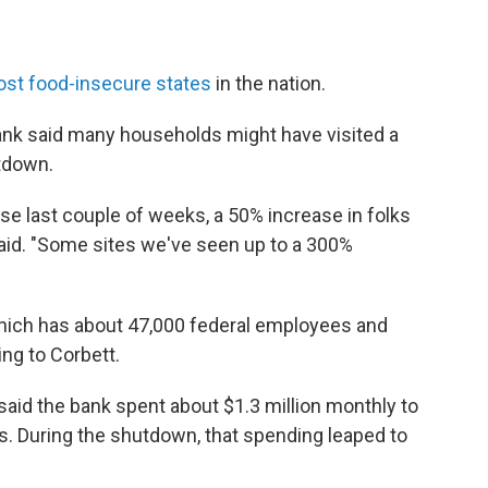
st food-insecure states
in the nation.
ank said many households might have visited a
utdown.
ese last couple of weeks, a 50% increase in folks
said. "Some sites we've seen up to a 300%
which has about 47,000 federal employees and
ng to Corbett.
aid the bank spent about $1.3 million monthly to
. During the shutdown, that spending leaped to