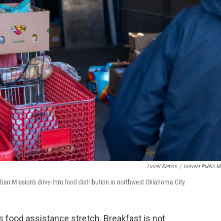
Lionel Ramos
/
Harvest Public M
ban Mission's drive-thru food distribution in northwest Oklahoma City.
food assistance stretch. Breakfast is not