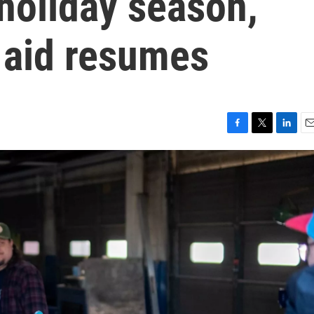
holiday season,
 aid resumes
F
T
L
E
a
w
i
m
c
i
n
a
e
t
k
i
b
t
e
l
o
e
d
o
r
I
k
n