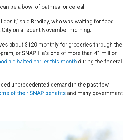
can be a bowl of oatmeal or cereal.
don't," said Bradley, who was waiting for food
a City on a recent November morning.
eives about $120 monthly for groceries through the
gram, or SNAP. He's one of more than 41 million
ood aid halted earlier this month
during the federal
enced unprecedented demand in the past few
some of their SNAP benefits
and many government