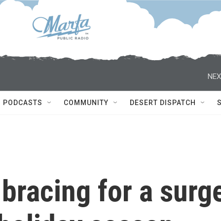
NEX
PODCASTS
COMMUNITY
DESERT DISPATCH
bracing for a surg