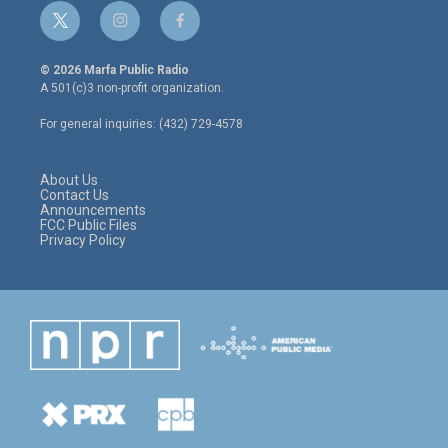
t
i
f
w
n
a
i
s
c
© 2026 Marfa Public Radio
t
t
e
A 501(c)3 non-profit organization.
t
a
b
e
g
o
For general inquiries: (432) 729-4578
r
r
o
a
k
m
About Us
Contact Us
Announcements
FCC Public Files
Privacy Policy