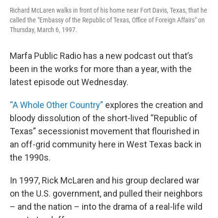
Richard McLaren walks in front of his home near Fort Davis, Texas, that he
called the "Embassy of the Republic of Texas, Office of Foreign Affairs" on
Thursday, March 6, 1997.
Marfa Public Radio has a new podcast out that’s
been in the works for more than a year, with the
latest episode out Wednesday.
“A Whole Other Country”
explores the creation and
bloody dissolution of the short-lived “Republic of
Texas” secessionist movement that flourished in
an off-grid community here in West Texas back in
the 1990s.
In 1997, Rick McLaren and his group declared war
on the U.S. government, and pulled their neighbors
– and the nation – into the drama of a real-life wild