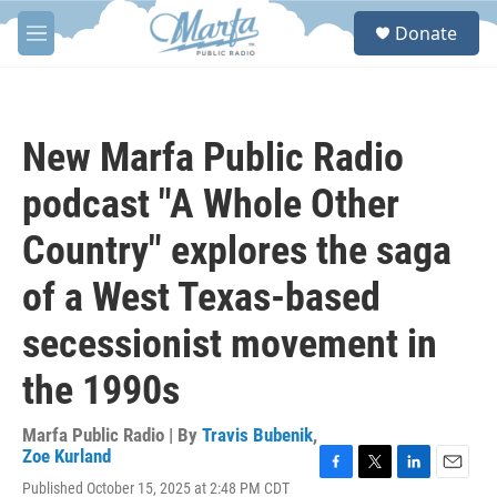
Skip to main content
S
Donate
e
M
a
e
r
n
c
u
h
New Marfa Public Radio
u
e
podcast "A Whole Other
r
y
Country" explores the saga
of a West Texas-based
secessionist movement in
the 1990s
Marfa Public Radio | By
Travis Bubenik
,
Zoe Kurland
F
T
L
E
Published October 15, 2025 at 2:48 PM CDT