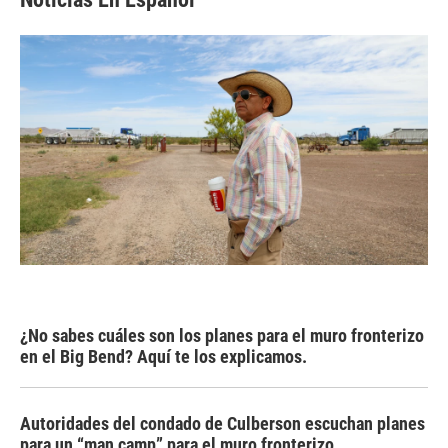
¿No sabes cuáles son los planes para el muro fronterizo
en el Big Bend? Aquí te los explicamos.
Autoridades del condado de Culberson escuchan planes
para un “man camp” para el muro fronterizo