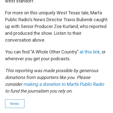
west standoff.
For more on this uniquely West Texas tale, Marfa
Public Radio's News Director Travis Bubenik caught
up with Senior Producer Zoe Kurland, who reported
and produced the show. Listen to their
conversation above.
You can find "A Whole Other Country"
at this link,
or
wherever you get your podcasts.
This reporting was made possible by generous
donations from supporters like you. Please
consider
making a donation to Marfa Public Radio
to fund the journalism you rely on.
News