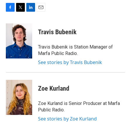
F
T
L
E
a
w
i
m
c
i
n
a
e
t
k
i
Travis Bubenik
b
t
e
l
o
e
d
o
r
I
Travis Bubenik is Station Manager of
k
n
Marfa Public Radio.
See stories by Travis Bubenik
Zoe Kurland
Zoe Kurland is Senior Producer at Marfa
Public Radio.
See stories by Zoe Kurland