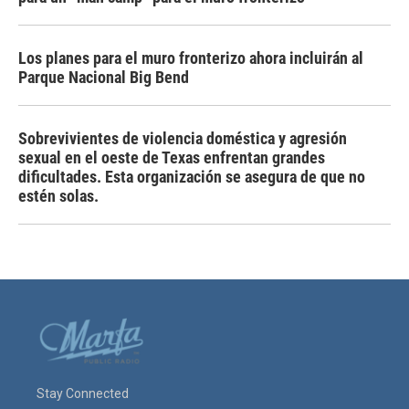
Los planes para el muro fronterizo ahora incluirán al
Parque Nacional Big Bend
Sobrevivientes de violencia doméstica y agresión
sexual en el oeste de Texas enfrentan grandes
dificultades. Esta organización se asegura de que no
estén solas.
Stay Connected