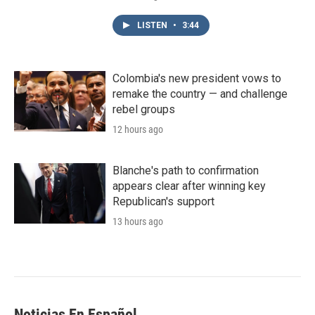
LISTEN
•
3:44
Colombia's new president vows to
remake the country — and challenge
rebel groups
12 hours ago
Blanche's path to confirmation
appears clear after winning key
Republican's support
13 hours ago
Noticias En Español