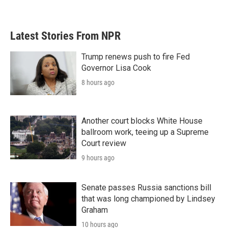
Latest Stories From NPR
Trump renews push to fire Fed
Governor Lisa Cook
8 hours ago
Another court blocks White House
ballroom work, teeing up a Supreme
Court review
9 hours ago
Senate passes Russia sanctions bill
that was long championed by Lindsey
Graham
10 hours ago