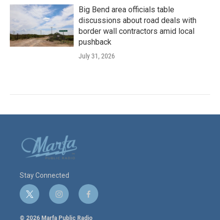
Big Bend area officials table
discussions about road deals with
border wall contractors amid local
pushback
July 31, 2026
Stay Connected
t
i
f
w
n
a
i
s
c
© 2026 Marfa Public Radio