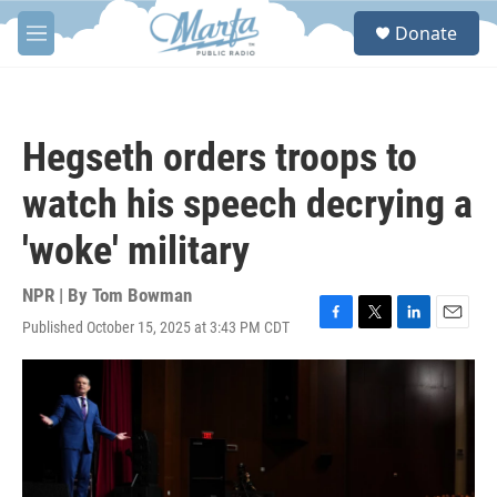
Skip to main content
S
Donate
e
M
a
e
r
n
c
u
h
Hegseth orders troops to
u
e
watch his speech decrying a
r
y
'woke' military
NPR | By
Tom Bowman
Published October 15, 2025 at 3:43 PM CDT
F
T
L
E
a
w
i
m
c
i
n
a
e
t
k
i
b
t
e
l
o
e
d
o
r
I
k
n