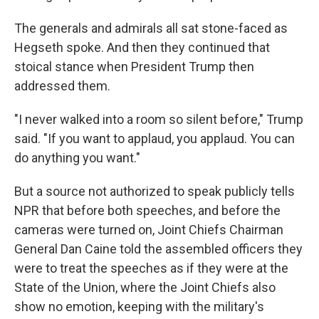
The generals and admirals all sat stone-faced as
Hegseth spoke. And then they continued that
stoical stance when President Trump then
addressed them.
"I never walked into a room so silent before," Trump
said. "If you want to applaud, you applaud. You can
do anything you want."
But a source not authorized to speak publicly tells
NPR that before both speeches, and before the
cameras were turned on, Joint Chiefs Chairman
General Dan Caine told the assembled officers they
were to treat the speeches as if they were at the
State of the Union, where the Joint Chiefs also
show no emotion, keeping with the military's