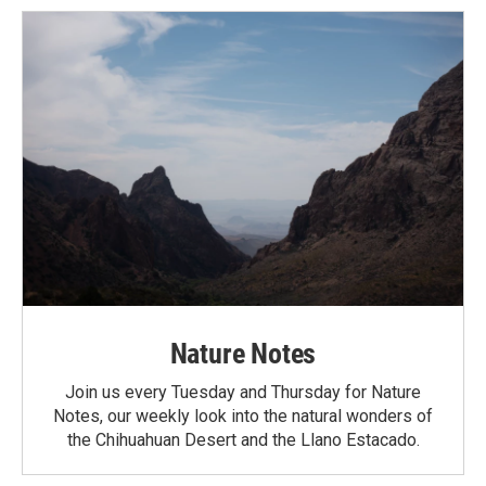
Nature Notes
Join us every Tuesday and Thursday for Nature
Notes, our weekly look into the natural wonders of
the Chihuahuan Desert and the Llano Estacado.