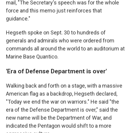
mail, "The Secretary's speech was for the whole
force and this memo just reinforces that
guidance."
Hegseth spoke on Sept. 30 to hundreds of
generals and admirals who were ordered from
commands all around the world to an auditorium at
Marine Base Quantico.
'Era of Defense Department is over'
Walking back and forth on a stage, with a massive
American flag as a backdrop, Hegseth declared,
"Today we end the war on warriors." He said "the
era of the Defense Department is over," said the
new name will be the Department of War, and
indicated the Pentagon would shift to a more