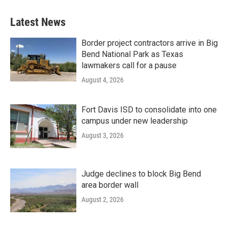
Latest News
Border project contractors arrive in Big
Bend National Park as Texas
lawmakers call for a pause
August 4, 2026
Fort Davis ISD to consolidate into one
campus under new leadership
August 3, 2026
Judge declines to block Big Bend
area border wall
August 2, 2026