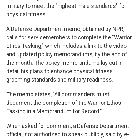
military to meet the "highest male standards" for
physical fitness.
A Defense Department memo, obtained by NPR,
calls for servicemembers to complete the "Warrior
Ethos Tasking," which includes a link to the video
and updated policy memorandums, by the end of
the month. The policy memorandums lay out in
detail his plans to enhance physical fitness,
grooming standards and military readiness.
The memo states, "All commanders must
document the completion of the Warrior Ethos
Tasking in a Memorandum for Record."
When asked for comment, a Defense Department
official, not authorized to speak publicly, said by e-