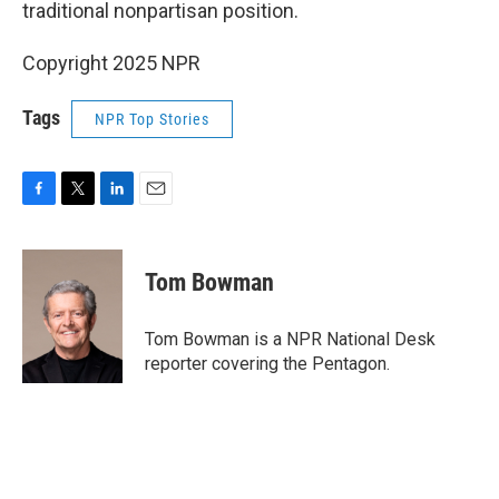
traditional nonpartisan position.
Copyright 2025 NPR
Tags
NPR Top Stories
F
T
L
E
a
w
i
m
c
i
n
a
e
t
k
i
Tom Bowman
b
t
e
l
o
e
d
o
r
I
Tom Bowman is a NPR National Desk
k
n
reporter covering the Pentagon.