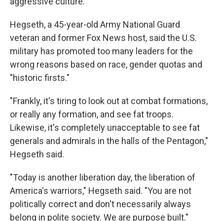
aggressive culture.
Hegseth, a 45-year-old Army National Guard
veteran and former Fox News host, said the U.S.
military has promoted too many leaders for the
wrong reasons based on race, gender quotas and
"historic firsts."
"Frankly, it's tiring to look out at combat formations,
or really any formation, and see fat troops.
Likewise, it's completely unacceptable to see fat
generals and admirals in the halls of the Pentagon,"
Hegseth said.
"Today is another liberation day, the liberation of
America's warriors," Hegseth said. "You are not
politically correct and don't necessarily always
belong in polite society. We are purpose built."