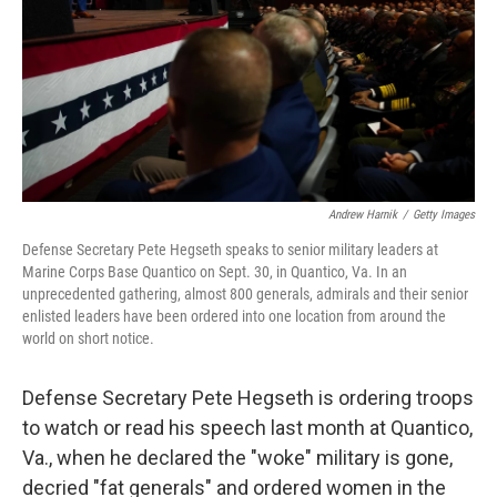
Andrew Harnik
/
Getty Images
Defense Secretary Pete Hegseth speaks to senior military leaders at
Marine Corps Base Quantico on Sept. 30, in Quantico, Va. In an
unprecedented gathering, almost 800 generals, admirals and their senior
enlisted leaders have been ordered into one location from around the
world on short notice.
Defense Secretary Pete Hegseth is ordering troops
to watch or read his speech last month at Quantico,
Va., when he declared the "woke" military is gone,
decried "fat generals" and ordered women in the