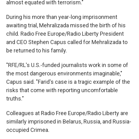
almost equated with terrorism."
During his more than year-long imprisonment
awaiting trial, Mehralizada missed the birth of his
child. Radio Free Europe/Radio Liberty President
and CEO Stephen Capus called for Mehralizada to
be returned to his family.
"RFE/RL's U.S.-funded journalists work in some of
the most dangerous environments imaginable,"
Capus said. "Farid's case is a tragic example of the
risks that come with reporting uncomfortable
truths."
Colleagues at Radio Free Europe/Radio Liberty are
similarly imprisoned in Belarus, Russia, and Russia-
occupied Crimea.