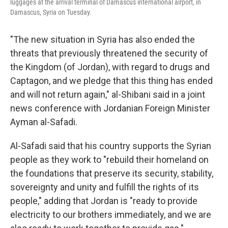
luggages at the arrival terminal of Damascus international airport, in
Damascus, Syria on Tuesday.
"The new situation in Syria has also ended the
threats that previously threatened the security of
the Kingdom (of Jordan), with regard to drugs and
Captagon, and we pledge that this thing has ended
and will not return again," al-Shibani said in a joint
news conference with Jordanian Foreign Minister
Ayman al-Safadi.
Al-Safadi said that his country supports the Syrian
people as they work to "rebuild their homeland on
the foundations that preserve its security, stability,
sovereignty and unity and fulfill the rights of its
people," adding that Jordan is "ready to provide
electricity to our brothers immediately, and we are