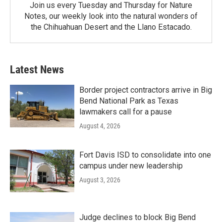
Join us every Tuesday and Thursday for Nature
Notes, our weekly look into the natural wonders of
the Chihuahuan Desert and the Llano Estacado.
Latest News
Border project contractors arrive in Big
Bend National Park as Texas
lawmakers call for a pause
August 4, 2026
Fort Davis ISD to consolidate into one
campus under new leadership
August 3, 2026
Judge declines to block Big Bend