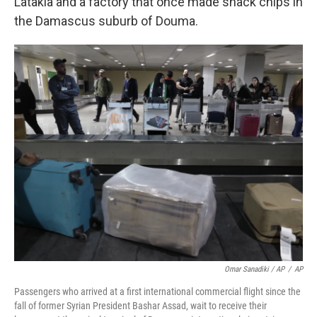
Latakia and a factory that once made snack chips in
the Damascus suburb of Douma.
Omar Sanadiki / AP
/
AP
Passengers who arrived at a first international commercial flight since the
fall of former Syrian President Bashar Assad, wait to receive their