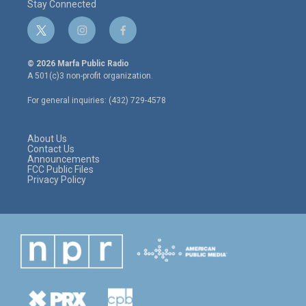
Stay Connected
t
i
f
w
n
a
i
s
c
© 2026 Marfa Public Radio
t
t
e
A 501(c)3 non-profit organization.
t
a
b
e
g
o
For general inquiries: (432) 729-4578
r
r
o
a
k
m
About Us
Contact Us
Announcements
FCC Public Files
Privacy Policy