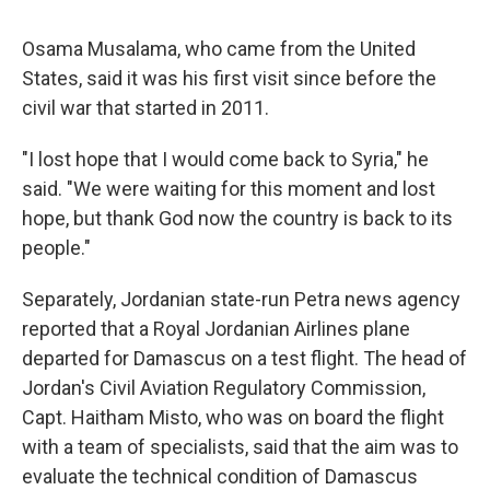
Osama Musalama, who came from the United
States, said it was his first visit since before the
civil war that started in 2011.
"I lost hope that I would come back to Syria," he
said. "We were waiting for this moment and lost
hope, but thank God now the country is back to its
people."
Separately, Jordanian state-run Petra news agency
reported that a Royal Jordanian Airlines plane
departed for Damascus on a test flight. The head of
Jordan's Civil Aviation Regulatory Commission,
Capt. Haitham Misto, who was on board the flight
with a team of specialists, said that the aim was to
evaluate the technical condition of Damascus