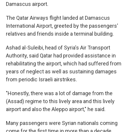
Damascus airport.
The Qatar Airways flight landed at Damascus
International Airport, greeted by the passengers'
relatives and friends inside a terminal building.
Ashad al-Suleibi, head of Syria's Air Transport
Authority, said Qatar had provided assistance in
rehabilitating the airport, which had suffered from
years of neglect as well as sustaining damages
from periodic Israeli airstrikes.
"Honestly, there was a lot of damage from the
(Assad) regime to this lively area and this lively
airport and also the Aleppo airport," he said.
Many passengers were Syrian nationals coming
come for the first time in more than a decade.