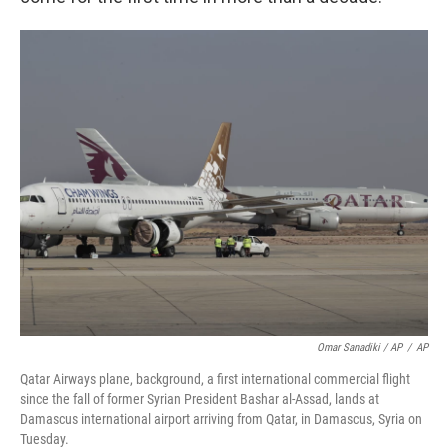
Omar Sanadiki / AP
/
AP
Qatar Airways plane, background, a first international commercial flight
since the fall of former Syrian President Bashar al-Assad, lands at
Damascus international airport arriving from Qatar, in Damascus, Syria on
Tuesday.