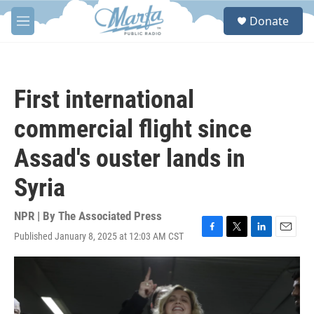
Skip to main content
S
Donate
e
M
a
e
r
n
c
u
h
First international
u
e
commercial flight since
r
y
Assad's ouster lands in
Syria
NPR | By
The Associated Press
Published January 8, 2025 at 12:03 AM CST
F
T
L
E
a
w
i
m
c
i
n
a
e
t
k
i
b
t
e
l
o
e
d