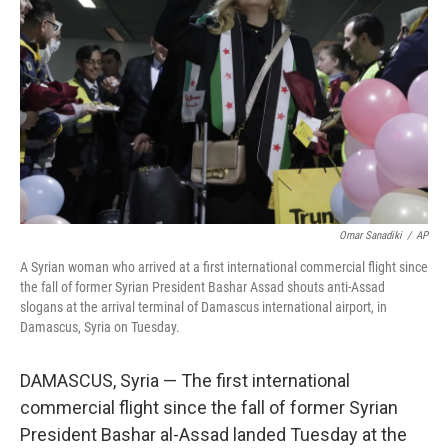
o
r
I
k
n
Omar Sanadiki
/
AP
A Syrian woman who arrived at a first international commercial flight since
the fall of former Syrian President Bashar Assad shouts anti-Assad
slogans at the arrival terminal of Damascus international airport, in
Damascus, Syria on Tuesday.
DAMASCUS, Syria — The first international
commercial flight since the fall of former Syrian
President Bashar al-Assad landed Tuesday at the