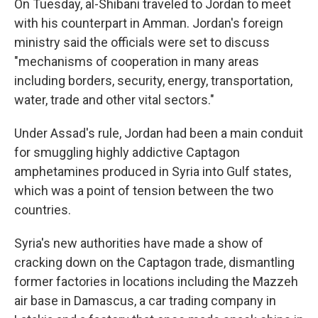
On Tuesday, al-Shibani traveled to Jordan to meet
with his counterpart in Amman. Jordan's foreign
ministry said the officials were set to discuss
"mechanisms of cooperation in many areas
including borders, security, energy, transportation,
water, trade and other vital sectors."
Under Assad's rule, Jordan had been a main conduit
for smuggling highly addictive Captagon
amphetamines produced in Syria into Gulf states,
which was a point of tension between the two
countries.
Syria's new authorities have made a show of
cracking down on the Captagon trade, dismantling
former factories in locations including the Mazzeh
air base in Damascus, a car trading company in