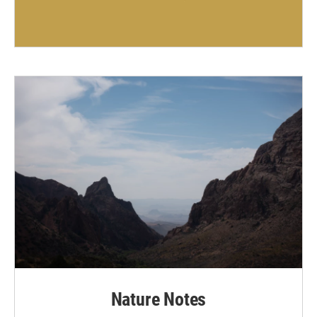
Nature Notes