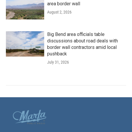
area border wall
August 2, 2026
Big Bend area officials table
discussions about road deals with
border wall contractors amid local
pushback
July 31, 2026