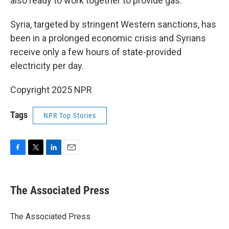
also ready to work together to provide gas."
Syria, targeted by stringent Western sanctions, has
been in a prolonged economic crisis and Syrians
receive only a few hours of state-provided
electricity per day.
Copyright 2025 NPR
Tags
NPR Top Stories
F
T
L
E
a
w
i
m
c
i
n
a
e
t
k
i
The Associated Press
b
t
e
l
o
e
d
o
r
I
The Associated Press
k
n