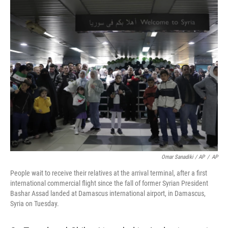
Omar Sanadiki / AP
/
AP
People wait to receive their relatives at the arrival terminal, after a first
international commercial flight since the fall of former Syrian President
Bashar Assad landed at Damascus international airport, in Damascus,
Syria on Tuesday.