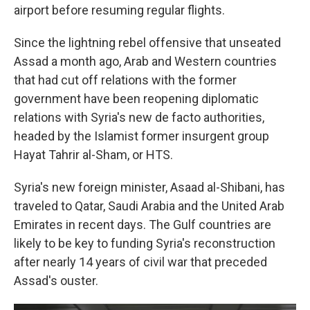
airport before resuming regular flights.
Since the lightning rebel offensive that unseated
Assad a month ago, Arab and Western countries
that had cut off relations with the former
government have been reopening diplomatic
relations with Syria's new de facto authorities,
headed by the Islamist former insurgent group
Hayat Tahrir al-Sham, or HTS.
Syria's new foreign minister, Asaad al-Shibani, has
traveled to Qatar, Saudi Arabia and the United Arab
Emirates in recent days. The Gulf countries are
likely to be key to funding Syria's reconstruction
after nearly 14 years of civil war that preceded
Assad's ouster.