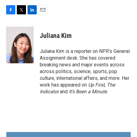
F
T
L
E
a
w
i
m
c
i
n
a
e
t
k
i
Juliana Kim
b
t
e
l
o
e
d
o
r
I
Juliana Kim is a reporter on NPR's General
k
n
Assignment desk. She has covered
breaking news and major events across
across politics, science, sports, pop
culture, international affairs, and more. Her
work has appeared on
Up First
,
The
Indicator
and
It’s Been a Minute
.