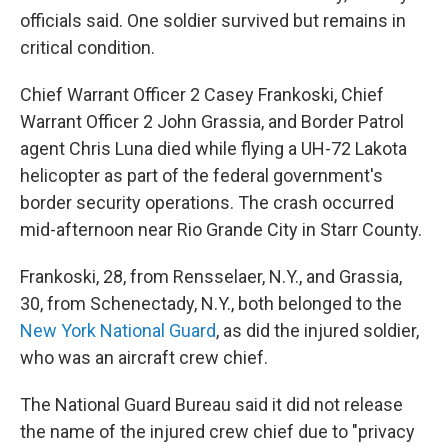
officials said. One soldier survived but remains in
critical condition.
Chief Warrant Officer 2 Casey Frankoski, Chief
Warrant Officer 2 John Grassia, and Border Patrol
agent Chris Luna died while flying a UH-72 Lakota
helicopter as part of the federal government's
border security operations. The crash occurred
mid-afternoon near Rio Grande City in Starr County.
Frankoski, 28, from Rensselaer, N.Y., and Grassia,
30, from Schenectady, N.Y., both belonged to the
New York National Guard
, as did the injured soldier,
who was an aircraft crew chief.
The National Guard Bureau said it did not release
the name of the injured crew chief due to "privacy