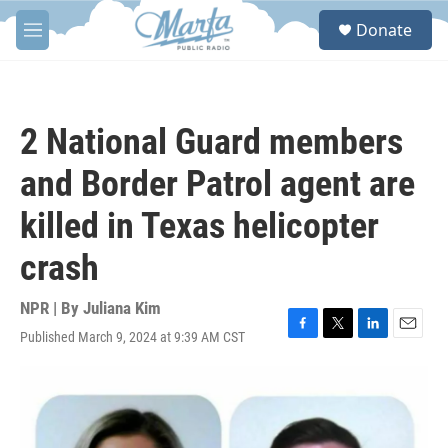
Skip to main content
S
Donate
e
M
a
e
r
n
c
u
h
2 National Guard members
u
e
and Border Patrol agent are
r
y
killed in Texas helicopter
crash
NPR | By
Juliana Kim
Published March 9, 2024 at 9:39 AM CST
F
T
L
E
a
w
i
m
c
i
n
a
e
t
k
i
b
t
e
l
o
e
d