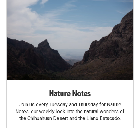
Nature Notes
Join us every Tuesday and Thursday for Nature
Notes, our weekly look into the natural wonders of
the Chihuahuan Desert and the Llano Estacado.