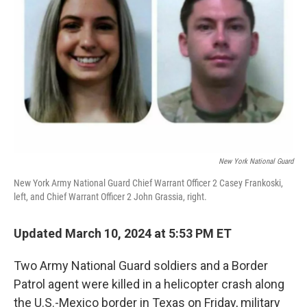
o
r
I
k
n
New York National Guard
New York Army National Guard Chief Warrant Officer 2 Casey Frankoski,
left, and Chief Warrant Officer 2 John Grassia, right.
Updated March 10, 2024 at 5:53 PM ET
Two Army National Guard soldiers and a Border
Patrol agent were killed in a helicopter crash along
the U.S.-Mexico border in Texas on Friday, military