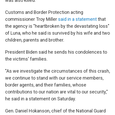
was also killed."
Customs and Border Protection acting
commissioner Troy Miller
said in a statement
that
the agency is "heartbroken by the devastating loss"
of Luna, who he said is survived by his wife and two
children, parents and brother.
President Biden said he sends his condolences to
the victims' families.
"As we investigate the circumstances of this crash,
we continue to stand with our service members,
border agents, and their families, whose
contributions to our nation are vital to our security,"
he said in a statement on Saturday.
Gen. Daniel Hokanson, chief of the National Guard