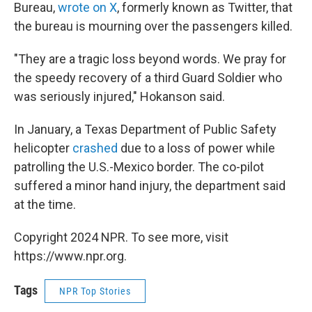
Bureau,
wrote on X
, formerly known as Twitter, that
the bureau is mourning over the passengers killed.
"They are a tragic loss beyond words. We pray for
the speedy recovery of a third Guard Soldier who
was seriously injured," Hokanson said.
In January, a Texas Department of Public Safety
helicopter
crashed
due to a loss of power while
patrolling the U.S.-Mexico border. The co-pilot
suffered a minor hand injury, the department said
at the time.
Copyright 2024 NPR. To see more, visit
https://www.npr.org.
Tags
NPR Top Stories