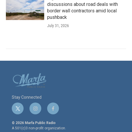
discussions about road deals with
border wall contractors amid local
pushback
July 31, 2026
Stay Connected
t
i
f
w
n
a
i
s
c
© 2026 Marfa Public Radio
t
t
e
A 501(c)3 non-profit organization.
t
a
b