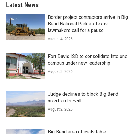
Latest News
Border project contractors arrive in Big
Bend National Park as Texas
lawmakers call for a pause
August 4, 2026
Fort Davis ISD to consolidate into one
campus under new leadership
August 3, 2026
Judge declines to block Big Bend
area border wall
August 2, 2026
Big Bend area officials table