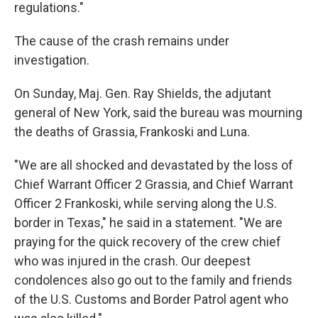
regulations."
The cause of the crash remains under
investigation.
On Sunday, Maj. Gen. Ray Shields, the adjutant
general of New York, said the bureau was mourning
the deaths of Grassia, Frankoski and Luna.
"We are all shocked and devastated by the loss of
Chief Warrant Officer 2 Grassia, and Chief Warrant
Officer 2 Frankoski, while serving along the U.S.
border in Texas," he said in a statement. "We are
praying for the quick recovery of the crew chief
who was injured in the crash. Our deepest
condolences also go out to the family and friends
of the U.S. Customs and Border Patrol agent who