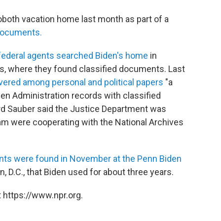
both vacation home last month as part of a
 documents.
 federal agents searched Biden's home
in
rs, where they found classified documents. Last
overed among personal and political papers
"a
en Administration records with classified
d Sauber said the Justice Department was
team were cooperating with the National Archives
ts were found in November at the Penn Biden
on, D.C., that Biden used for about three years.
 https://www.npr.org.