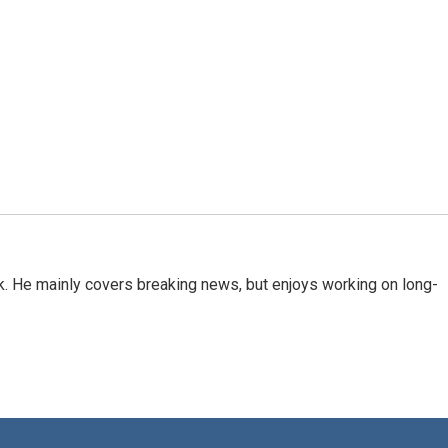
k. He mainly covers breaking news, but enjoys working on long-