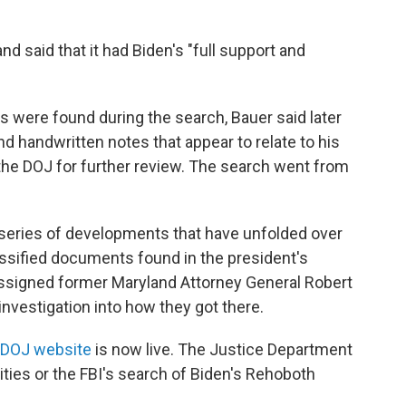
nd said that it had Biden's "full support and
 were found during the search, Bauer said later
 handwritten notes that appear to relate to his
the DOJ for further review. The search went from
 series of developments that have unfolded over
ssified documents found in the president's
ssigned former Maryland Attorney General Robert
investigation into how they got there.
DOJ website
is now live. The Justice Department
ties or the FBI's search of Biden's Rehoboth