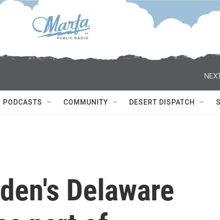
NEXT
PODCASTS
COMMUNITY
DESERT DISPATCH
iden's Delaware