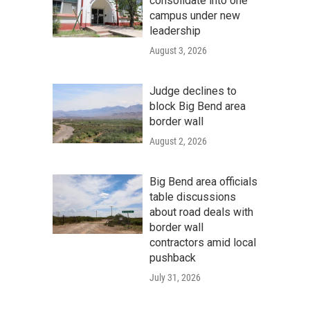
consolidate into one
campus under new
leadership
August 3, 2026
Judge declines to
block Big Bend area
border wall
August 2, 2026
Big Bend area officials
table discussions
about road deals with
border wall
contractors amid local
pushback
July 31, 2026