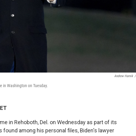
Andrew Harnik
/
se in Washington on Tuesday.
 ET
me in Rehoboth, Del. on Wednesday as part of its
s found among his personal files, Biden's lawyer