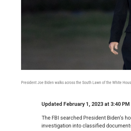
President Joe Biden walks across the South Lawn of the White Hou
Updated February 1, 2023 at 3:40 PM
The FBI searched President Biden's ho
investigation into classified document