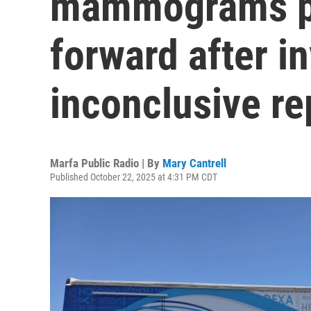
mammograms p
forward after in
inconclusive re
Marfa Public Radio | By
Mary Cantrell
Published October 22, 2025 at 4:31 PM CDT