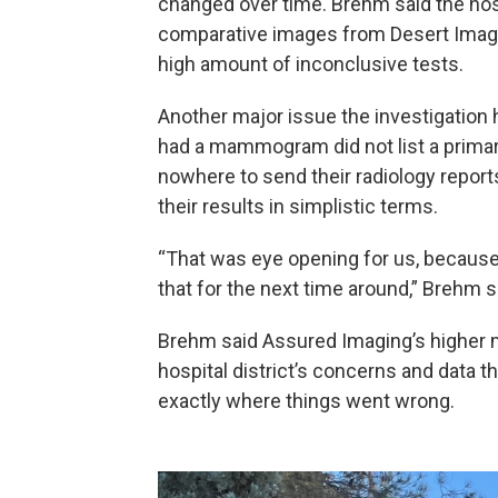
changed over time. Brehm said the hospi
comparative images from Desert Imaging
high amount of inconclusive tests.
Another major issue the investigation
had a mammogram did not list a primar
nowhere to send their radiology reports.
their results in simplistic terms.
“That was eye opening for us, because a
that for the next time around,” Brehm s
Brehm said Assured Imaging’s higher 
hospital district’s concerns and data
exactly where things went wrong.