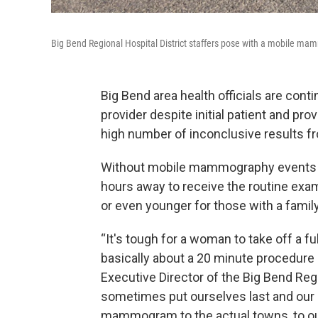
Big Bend Regional Hospital District staffers pose with a mobile ma
Big Bend area health officials are co
provider despite initial patient and pro
high number of inconclusive results f
Without mobile mammography events lo
hours away to receive the routine ex
or even younger for those with a family
“It's tough for a woman to take off a fu
basically about a 20 minute procedure d
Executive Director of the Big Bend Regi
sometimes put ourselves last and our he
mammogram to the actual towns, to our 