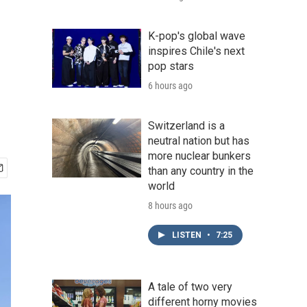
K-pop's global wave
inspires Chile's next
pop stars
6 hours ago
Switzerland is a
neutral nation but has
more nuclear bunkers
than any country in the
world
8 hours ago
LISTEN
•
7:25
A tale of two very
different horny movies