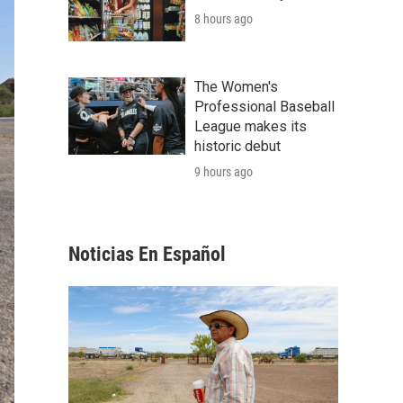
8 hours ago
The Women's
Professional Baseball
League makes its
historic debut
9 hours ago
Noticias En Español