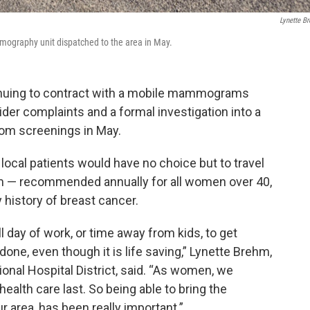
Lynette B
mmography unit dispatched to the area in May.
ntinuing to contract with a mobile mammograms
vider complaints and a formal investigation into a
rom screenings in May.
cal patients would have no choice but to travel
am — recommended annually for all women over 40,
 history of breast cancer.
ll day of work, or time away from kids, to get
one, even though it is life saving,” Lynette Brehm,
onal Hospital District, said. “As women, we
alth care last. So being able to bring the
area, has been really important.”