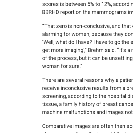
scores is between 5% to 12%, accordin
BBRHD report on the mammograms inv
“That zero is non-conclusive, and that
alarming for women, because they don
‘Well, what do I have? I have to go the 
get more imaging’,” Brehm said. “It's a 
of the process, but it can be unsettling
woman for sure.”
There are several reasons why a patie
receive inconclusive results from a br
screening, according to the hospital d
tissue, a family history of breast canc
machine malfunctions and images not 
Comparative images are often then sou