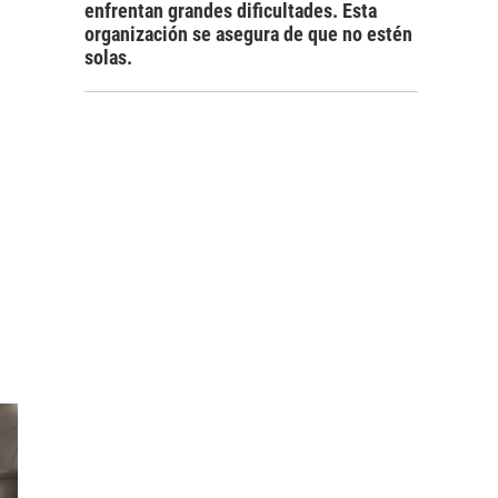
enfrentan grandes dificultades. Esta
organización se asegura de que no estén
solas.