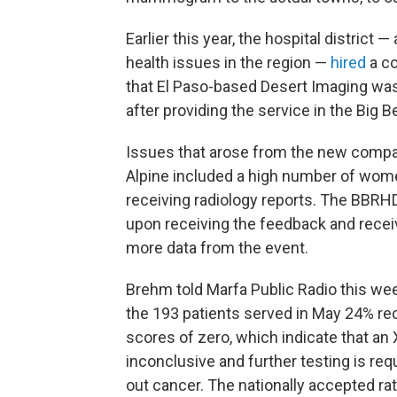
Earlier this year, the hospital district 
health issues in the region —
hired
a co
that El Paso-based Desert Imaging w
after providing the service in the Big 
Issues that arose from the new compan
Alpine included a high number of wome
receiving radiology reports. The BBR
upon receiving the feedback and receiv
more data from the event.
Brehm told Marfa Public Radio this wee
the 193 patients served in May 24% re
scores of zero, which indicate that an 
inconclusive and further testing is requ
out cancer. The nationally accepted ra