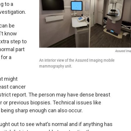
g to a
estigation.
 can be
't know
extra step to
normal part
Assured Ima
 for a
An interior view of the Assured Imaging mobile
mammography unit.
nt might
east cancer
istrict report. The person may have dense breast
er or previous biopsies. Technical issues like
being sharp enough can also occur.
ght out to see what’s normal and if anything has