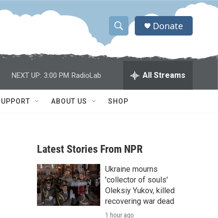
Donate
S
S
e
h
a
r
o
All Streams
NEXT UP:
3:00 PM
RadioLab
c
h
w
Q
SUPPORT
ABOUT US
SHOP
u
S
e
r
e
y
Latest Stories From NPR
a
Ukraine mourns
r
'collector of souls'
c
Oleksiy Yukov, killed
recovering war dead
h
1 hour ago