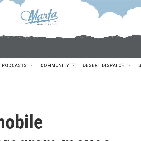
PODCASTS
COMMUNITY
DESERT DISPATCH
mobile