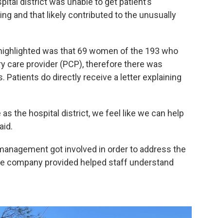
tal district was unable to get patient’s
 and that likely contributed to the unusually
 highlighted was that 69 women of the 193 who
y care provider (PCP), therefore there was
 Patients do directly receive a letter explaining
s the hospital district, we feel like we can help
aid.
management got involved in order to address the
 the company provided helped staff understand