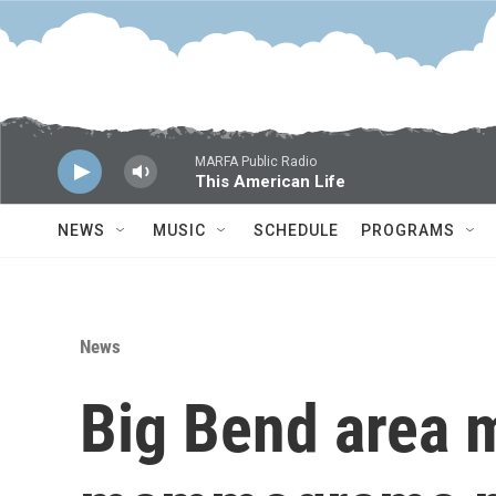
Skip to main content
MARFA Public Radio
This American Life
NEWS
MUSIC
SCHEDULE
PROGRAMS
News
Big Bend area 