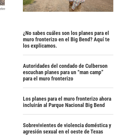
rehm
¿No sabes cuáles son los planes para el
muro fronterizo en el Big Bend? Aquí te
los explicamos.
Autoridades del condado de Culberson
escuchan planes para un “man camp”
para el muro fronterizo
Los planes para el muro fronterizo ahora
incluirán al Parque Nacional Big Bend
Sobrevivientes de violencia doméstica y
agresión sexual en el oeste de Texas