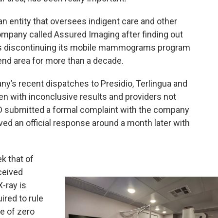
— an entity that oversees indigent care and other
mpany called Assured Imaging after finding out
as discontinuing its mobile mammograms program
Bend area for more than a decade.
y’s recent dispatches to Presidio, Terlingua and
n with inconclusive results and providers not
HD submitted a formal complaint with the company
ed an official response around a month later with
k that of
ceived
X-ray is
ired to rule
te of zero