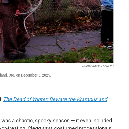
Celeste Noche For NPR /
land, Ore. on December 5, 2025.
of
The Dead of Winter: Beware the Krampus and
r was a chaotic, spooky season — it even included
ck-or-treating. Clegg says costumed processionals