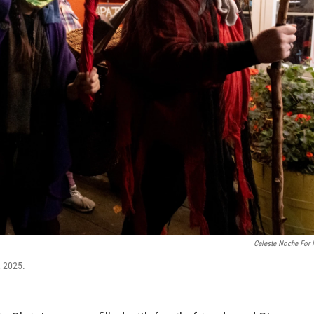
Celeste Noche For
, 2025.