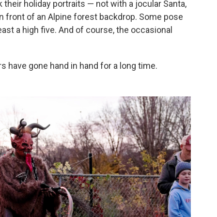
 their holiday portraits — not with a jocular Santa,
in front of an Alpine forest backdrop. Some pose
east a high five. And of course, the occasional
s have gone hand in hand for a long time.