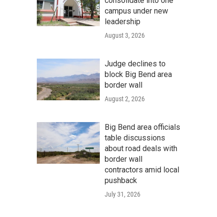
consolidate into one
campus under new
leadership
August 3, 2026
Judge declines to
block Big Bend area
border wall
August 2, 2026
Big Bend area officials
table discussions
about road deals with
border wall
contractors amid local
pushback
July 31, 2026