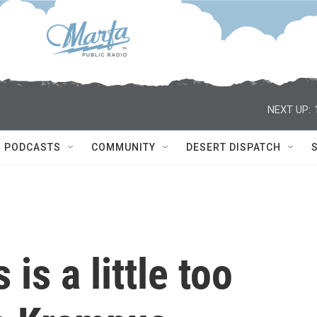
NEXT UP:
PODCASTS
COMMUNITY
DESERT DISPATCH
s a little too