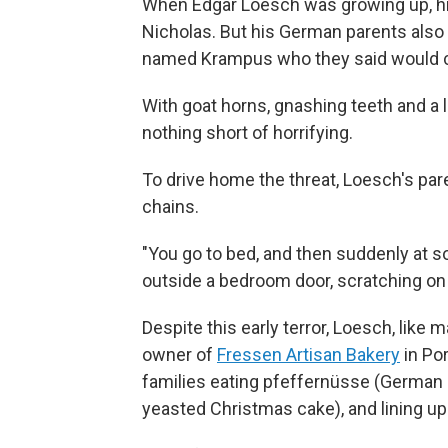
When Edgar Loesch was growing up, his 
Nicholas. But his German parents also h
named Krampus who they said would car
With goat horns, gnashing teeth and a 
nothing short of horrifying.
To drive home the threat, Loesch's pa
chains.
"You go to bed, and then suddenly at 
outside a bedroom door, scratching o
Despite this early terror, Loesch, lik
owner of
Fressen Artisan Bakery
in Por
families eating pfeffernüsse (German s
yeasted Christmas cake), and lining up 