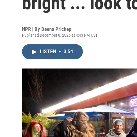
bright ... look
NPR | By
Deena Prichep
Published December 8, 2025 at 4:43 PM CST
LISTEN
•
3:54