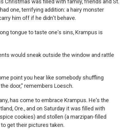
Christmas was filled with family, friends and St.
ad one, terrifying addition: a hairy monster
ry him off if he didn't behave.
long tongue to taste one's sins, Krampus is
rents would sneak outside the window and rattle
some point you hear like somebody shuffling
n the door," remembers Loesch.
e many, has come to embrace Krampus. He's the
tland, Ore., and on Saturday it was filled with
pice cookies) and stollen (a marzipan-filled
to get their pictures taken.