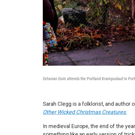
Octavian Dum attends the Portland Krampuslauf in Port
Sarah Clegg is a folklorist, and author 
Other Wicked Christmas Creatures
.
In medieval Europe, the end of the yea
something like an early version of tri