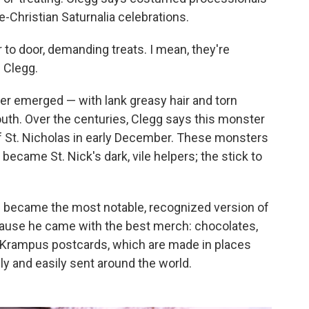
-Christian Saturnalia celebrations.
r to door, demanding treats. I mean, they're
 Clegg.
ater emerged — with lank greasy hair and torn
uth. Over the centuries, Clegg says this monster
 of St. Nicholas in early December. These monsters
 became St. Nick's dark, vile helpers; the stick to
s became the most notable, recognized version of
cause he came with the best merch: chocolates,
, Krampus postcards, which are made in places
ly and easily sent around the world.