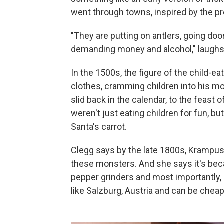
went through towns, inspired by the pre
"They are putting on antlers, going doo
demanding money and alcohol," laughs
In the 1500s, the figure of the child-e
clothes, cramming children into his mo
slid back in the calendar, to the feast
weren't just eating children for fun, but
Santa's carrot.
Clegg says by the late 1800s, Krampu
these monsters. And she says it's be
pepper grinders and most importantly
like Salzburg, Austria and can be cheap