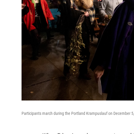
Participants march during the Portland Krampuslauf on December 5