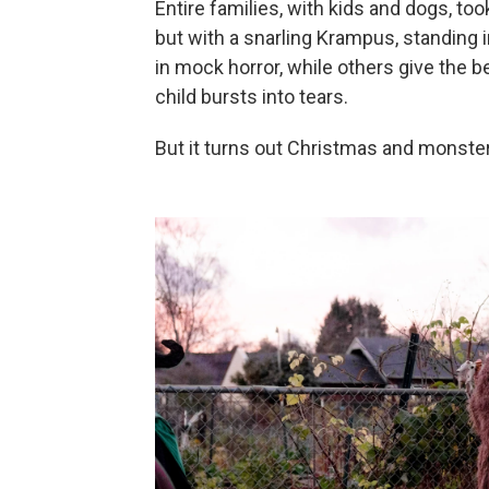
Entire families, with kids and dogs, took
but with a snarling Krampus, standing 
in mock horror, while others give the b
child bursts into tears.
But it turns out Christmas and monster