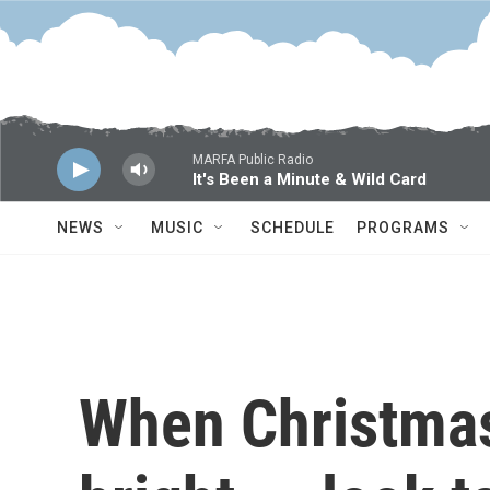
Skip to main content
MARFA Public Radio
It's Been a Minute & Wild Card
NEWS
MUSIC
SCHEDULE
PROGRAMS
When Christmas i