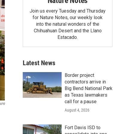
Nature Notes
Join us every Tuesday and Thursday
for Nature Notes, our weekly look
into the natural wonders of the
Chihuahuan Desert and the Llano
Estacado.
Latest News
Border project
contractors arrive in
Big Bend National Park
as Texas lawmakers
call for a pause
 NPR
August 4, 2026
Fort Davis ISD to