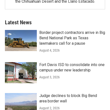
the Chihuahuan Desert and the Llano Estacado.
Latest News
Border project contractors arrive in Big
Bend National Park as Texas
lawmakers call for a pause
August 4, 2026
Fort Davis ISD to consolidate into one
campus under new leadership
August 3, 2026
Judge declines to block Big Bend
area border wall
August 2, 2026