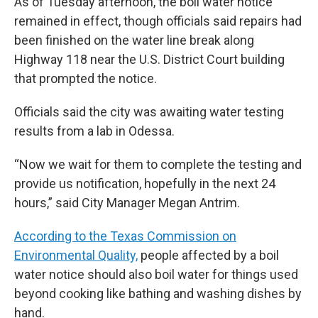
As of Tuesday afternoon, the boil water notice
remained in effect, though officials said repairs had
been finished on the water line break along
Highway 118 near the U.S. District Court building
that prompted the notice.
Officials said the city was awaiting water testing
results from a lab in Odessa.
“Now we wait for them to complete the testing and
provide us notification, hopefully in the next 24
hours,” said City Manager Megan Antrim.
According to the Texas Commission on
Environmental Quality,
people affected by a boil
water notice should also boil water for things used
beyond cooking like bathing and washing dishes by
hand.