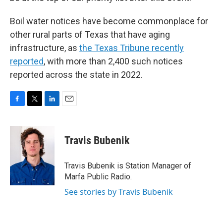
Boil water notices have become commonplace for
other rural parts of Texas that have aging
infrastructure, as
the Texas Tribune recently
reported
, with more than 2,400 such notices
reported across the state in 2022.
F
T
L
E
a
w
i
m
c
i
n
a
e
t
k
i
Travis Bubenik
b
t
e
l
o
e
d
o
r
I
Travis Bubenik is Station Manager of
k
n
Marfa Public Radio.
See stories by Travis Bubenik