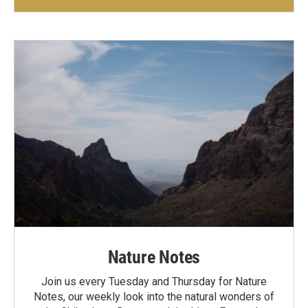
Nature Notes
Join us every Tuesday and Thursday for Nature
Notes, our weekly look into the natural wonders of