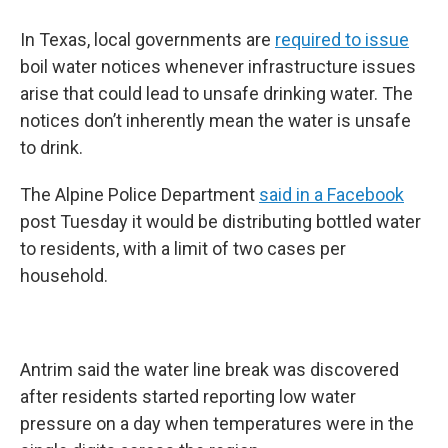
In Texas, local governments are
required to issue
boil water notices whenever infrastructure issues
arise that could lead to unsafe drinking water. The
notices don’t inherently mean the water is unsafe
to drink.
The Alpine Police Department
said in a Facebook
post Tuesday it would be distributing bottled water
to residents, with a limit of two cases per
household.
Antrim said the water line break was discovered
after residents started reporting low water
pressure on a day when temperatures were in the