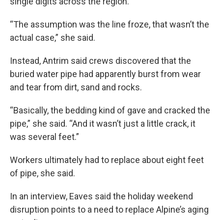
single digits across the region.
“The assumption was the line froze, that wasn’t the
actual case,” she said.
Instead, Antrim said crews discovered that the
buried water pipe had apparently burst from wear
and tear from dirt, sand and rocks.
“Basically, the bedding kind of gave and cracked the
pipe,” she said. “And it wasn’t just a little crack, it
was several feet.”
Workers ultimately had to replace about eight feet
of pipe, she said.
In an interview, Eaves said the holiday weekend
disruption points to a need to replace Alpine’s aging