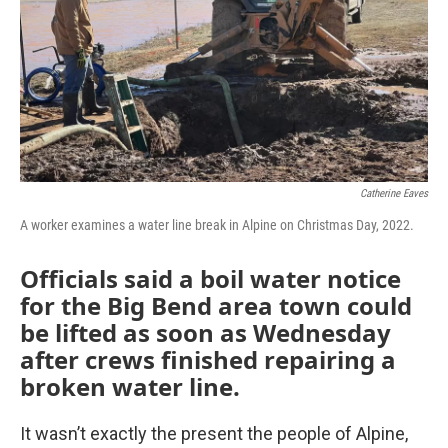
Catherine Eaves
A worker examines a water line break in Alpine on Christmas Day, 2022.
Officials said a boil water notice
for the Big Bend area town could
be lifted as soon as Wednesday
after crews finished repairing a
broken water line.
It wasn’t exactly the present the people of Alpine,