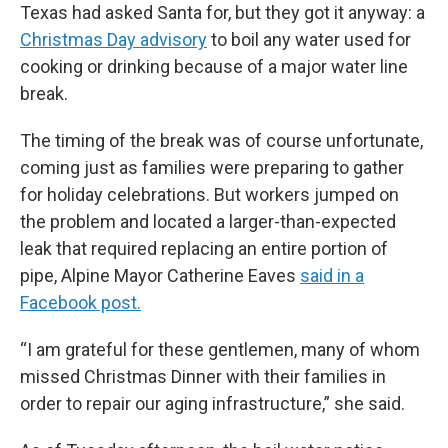
Texas had asked Santa for, but they got it anyway: a
Christmas Day advisory
to boil any water used for
cooking or drinking because of a major water line
break.
The timing of the break was of course unfortunate,
coming just as families were preparing to gather
for holiday celebrations. But workers jumped on
the problem and located a larger-than-expected
leak that required replacing an entire portion of
pipe, Alpine Mayor Catherine Eaves
said in a
Facebook post.
“I am grateful for these gentlemen, many of whom
missed Christmas Dinner with their families in
order to repair our aging infrastructure,” she said.