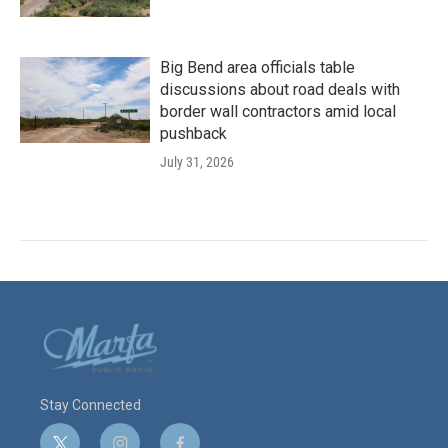
Big Bend area officials table
discussions about road deals with
border wall contractors amid local
pushback
July 31, 2026
Stay Connected