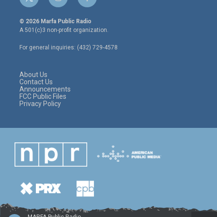
t
i
f
w
n
a
i
s
c
© 2026 Marfa Public Radio
t
t
e
A 501(c)3 non-profit organization.
t
a
b
e
g
o
For general inquiries: (432) 729-4578
r
r
o
a
k
m
About Us
Contact Us
Announcements
FCC Public Files
Privacy Policy
MARFA Public Radio