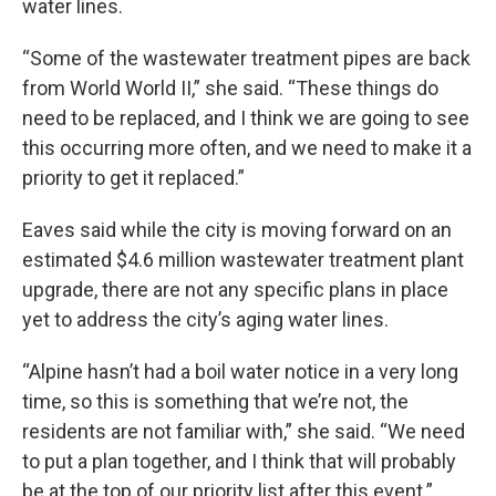
water lines.
“Some of the wastewater treatment pipes are back
from World World II,” she said. “These things do
need to be replaced, and I think we are going to see
this occurring more often, and we need to make it a
priority to get it replaced.”
Eaves said while the city is moving forward on an
estimated $4.6 million wastewater treatment plant
upgrade, there are not any specific plans in place
yet to address the city’s aging water lines.
“Alpine hasn’t had a boil water notice in a very long
time, so this is something that we’re not, the
residents are not familiar with,” she said. “We need
to put a plan together, and I think that will probably
be at the top of our priority list after this event.”