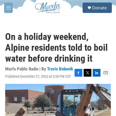
Skip to main content
S
Donate
e
M
a
e
r
n
c
u
h
On a holiday weekend,
u
e
Alpine residents told to boil
r
y
water before drinking it
Marfa Public Radio | By
Travis Bubenik
Published December 27, 2022 at 3:38 PM CST
F
T
L
E
a
w
i
m
c
i
n
a
e
t
k
i
b
t
e
l
o
e
d
o
r
I
k
n