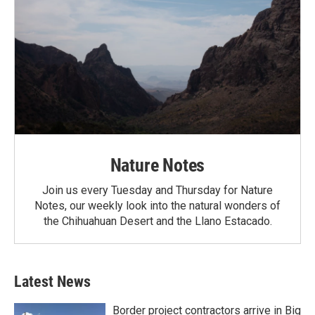
Nature Notes
Join us every Tuesday and Thursday for Nature
Notes, our weekly look into the natural wonders of
the Chihuahuan Desert and the Llano Estacado.
Latest News
Border project contractors arrive in Big