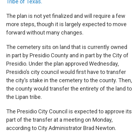
Tribe of Texas.
The plan is not yet finalized and will require a few
more steps, though it is largely expected to move
forward without many changes.
The cemetery sits on land that is currently owned
in part by Presidio County and in part by the City of
Presidio. Under the plan approved Wednesday,
Presidio’s city council would first have to transfer
the city’s stake in the cemetery to the county. Then,
the county would transfer the entirety of the land to
the Lipan tribe.
The Presidio City Council is expected to approve its
part of the transfer at a meeting on Monday,
according to City Administrator Brad Newton.