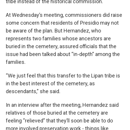
tribe instead of the historical commission.
At Wednesday’s meeting, commissioners did raise
some concern that residents of Presidio may not
be aware of the plan. But Hernandez, who
represents two families whose ancestors are
buried in the cemetery, assured officials that the
issue had been talked about “in-depth” among the
families.
“We just feel that this transfer to the Lipan tribe is
in the best interest of the cemetery, as
descendants,” she said.
In an interview after the meeting, Hernandez said
relatives of those buried at the cemetery are
feeling “relieved” that they’ll soon be able to do
more involved preservation work - things like