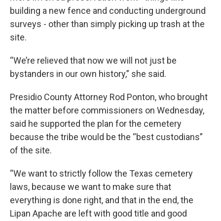
building a new fence and conducting underground
surveys - other than simply picking up trash at the
site.
“We’re relieved that now we will not just be
bystanders in our own history,” she said.
Presidio County Attorney Rod Ponton, who brought
the matter before commissioners on Wednesday,
said he supported the plan for the cemetery
because the tribe would be the “best custodians”
of the site.
“We want to strictly follow the Texas cemetery
laws, because we want to make sure that
everything is done right, and that in the end, the
Lipan Apache are left with good title and good