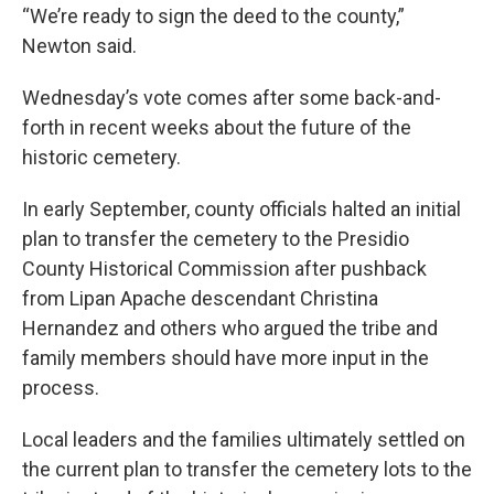
“We’re ready to sign the deed to the county,”
Newton said.
Wednesday’s vote comes after some back-and-
forth in recent weeks about the future of the
historic cemetery.
In early September, county officials halted an initial
plan to transfer the cemetery to the Presidio
County Historical Commission after pushback
from Lipan Apache descendant Christina
Hernandez and others who argued the tribe and
family members should have more input in the
process.
Local leaders and the families ultimately settled on
the current plan to transfer the cemetery lots to the