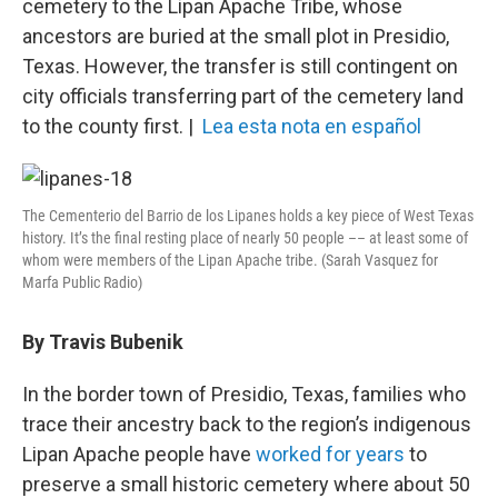
o
r
I
cemetery to the Lipan Apache Tribe, whose
k
n
ancestors are buried at the small plot in Presidio,
Texas. However, the transfer is still contingent on
city officials transferring part of the cemetery land
to the county first. |
Lea esta nota en español
The Cementerio del Barrio de los Lipanes holds a key piece of West Texas
history. It’s the final resting place of nearly 50 people –– at least some of
whom were members of the Lipan Apache tribe. (Sarah Vasquez for
Marfa Public Radio)
By Travis Bubenik
In the border town of Presidio, Texas, families who
trace their ancestry back to the region’s indigenous
Lipan Apache people have
worked for years
to
preserve a small historic cemetery where about 50