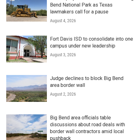
Bend National Park as Texas
lawmakers call for a pause
August 4, 2026
Fort Davis ISD to consolidate into one
campus under new leadership
August 3, 2026
Judge declines to block Big Bend
area border wall
August 2, 2026
Big Bend area officials table
discussions about road deals with
border wall contractors amid local
pushback