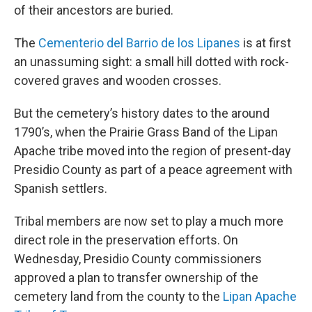
of their ancestors are buried.
The
Cementerio del Barrio de los Lipanes
is at first
an unassuming sight: a small hill dotted with rock-
covered graves and wooden crosses.
But the cemetery’s history dates to the around
1790’s, when the Prairie Grass Band of the Lipan
Apache tribe moved into the region of present-day
Presidio County as part of a peace agreement with
Spanish settlers.
Tribal members are now set to play a much more
direct role in the preservation efforts. On
Wednesday, Presidio County commissioners
approved a plan to transfer ownership of the
cemetery land from the county to the
Lipan Apache