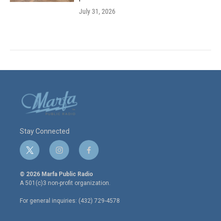
July 31, 2026
Stay Connected
t
i
f
w
n
a
i
s
c
© 2026 Marfa Public Radio
t
t
e
A 501(c)3 non-profit organization.
t
a
b
e
g
o
For general inquiries: (432) 729-4578
r
r
o
a
k