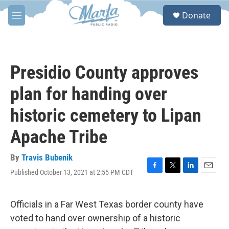
Skip to main content
S
Donate
e
M
a
e
r
n
c
u
h
Presidio County approves
u
e
plan for handing over
r
y
historic cemetery to Lipan
Apache Tribe
By
Travis Bubenik
Published October 13, 2021 at 2:55 PM CDT
F
T
L
E
a
w
i
m
c
i
n
a
e
t
k
i
Officials in a Far West Texas border county have
b
t
e
l
voted to hand over ownership of a historic
o
e
d