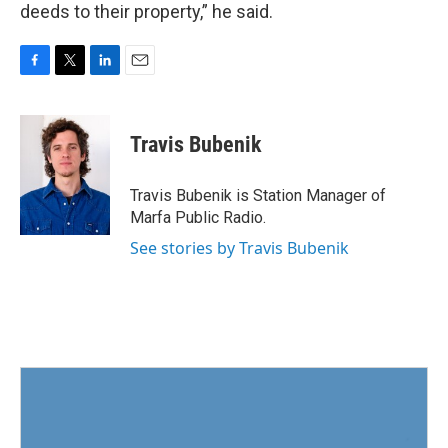
deeds to their property,” he said.
F
T
L
E
a
w
i
m
c
i
n
a
e
t
k
i
Travis Bubenik
b
t
e
l
o
e
d
o
r
I
Travis Bubenik is Station Manager of
k
n
Marfa Public Radio.
See stories by Travis Bubenik