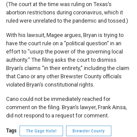
(The court at the time was ruling on Texas’s
abortion restrictions during coronavirus, which it
ruled were unrelated to the pandemic and tossed.)
With his lawsuit, Magee argues, Bryan is trying to
have the court rule on a “political question” in an
effort to “usurp the power of the governing local
authority.” The filing asks the court to dismiss
Bryan’s claims “in their entirety,” including the claim
that Cano or any other Brewster County officials
violated Bryan’s constitutional rights.
Cano could not be immediately reached for
comment on the filing. Bryan’s lawyer, Frank Ainsa,
did not respond to a request for comment.
Tags
The Gage Hotel
Brewster County