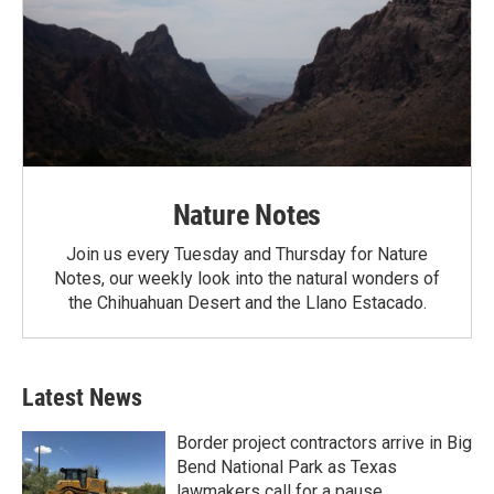
Nature Notes
Join us every Tuesday and Thursday for Nature
Notes, our weekly look into the natural wonders of
the Chihuahuan Desert and the Llano Estacado.
Latest News
Border project contractors arrive in Big
Bend National Park as Texas
lawmakers call for a pause