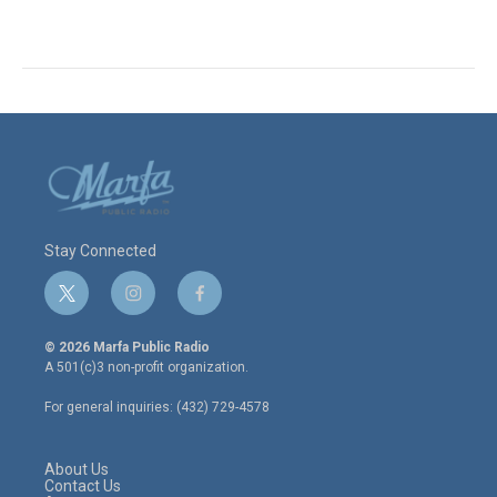
Stay Connected
t
i
f
w
n
a
i
s
c
© 2026 Marfa Public Radio
t
t
e
A 501(c)3 non-profit organization.
t
a
b
e
g
o
For general inquiries: (432) 729-4578
r
r
o
a
k
m
About Us
Contact Us