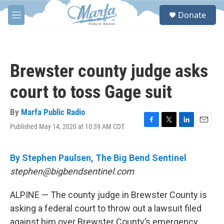
Skip to main content
S
Donate
e
M
a
e
r
n
c
u
h
Brewster county judge asks
u
e
court to toss Gage suit
r
y
By
Marfa Public Radio
Published May 14, 2020 at 10:39 AM CDT
F
T
L
E
a
w
i
m
c
i
n
a
e
t
k
i
By Stephen Paulsen, The Big Bend Sentinel
b
t
e
l
stephen@bigbendsentinel.com
o
e
d
o
r
I
k
n
ALPINE — The county judge in Brewster County is
asking a federal court to throw out a lawsuit filed
against him over Brewster County’s emergency