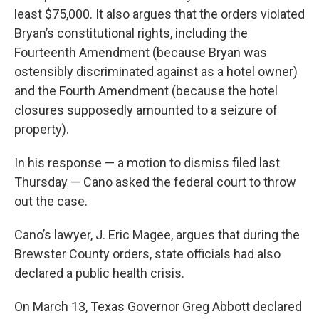
least $75,000. It also argues that the orders violated
Bryan’s constitutional rights, including the
Fourteenth Amendment (because Bryan was
ostensibly discriminated against as a hotel owner)
and the Fourth Amendment (because the hotel
closures supposedly amounted to a seizure of
property).
In his response — a motion to dismiss filed last
Thursday — Cano asked the federal court to throw
out the case.
Cano’s lawyer, J. Eric Magee, argues that during the
Brewster County orders, state officials had also
declared a public health crisis.
On March 13, Texas Governor Greg Abbott declared