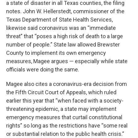
a state of disaster in all Texas counties, the filing
notes. John W. Hellerstedt, commissioner of the
Texas Department of State Health Services,
likewise said coronavirus was an “immediate
threat” that “poses a high risk of death to a large
number of people.” State law allowed Brewster
County to implement its own emergency
measures, Magee argues — especially while state
officials were doing the same.
Magee also cites a coronavirus-era decision from
the Fifth Circuit Court of Appeals, which ruled
earlier this year that “when faced with a society-
threatening epidemic, a state may implement
emergency measures that curtail constitutional
rights” so long as the restrictions have “some real
or substantial relation to the public health crisis.”