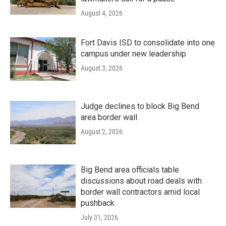
August 4, 2026
Fort Davis ISD to consolidate into one
campus under new leadership
August 3, 2026
Judge declines to block Big Bend
area border wall
August 2, 2026
Big Bend area officials table
discussions about road deals with
border wall contractors amid local
pushback
July 31, 2026