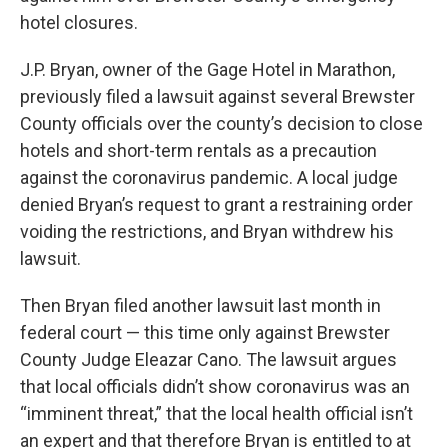
hotel closures.
J.P. Bryan, owner of the Gage Hotel in Marathon,
previously filed a lawsuit against several Brewster
County officials over the county’s decision to close
hotels and short-term rentals as a precaution
against the coronavirus pandemic. A local judge
denied Bryan’s request to grant a restraining order
voiding the restrictions, and Bryan withdrew his
lawsuit.
Then Bryan filed another lawsuit last month in
federal court — this time only against Brewster
County Judge Eleazar Cano. The lawsuit argues
that local officials didn’t show coronavirus was an
“imminent threat,” that the local health official isn’t
an expert and that therefore Bryan is entitled to at